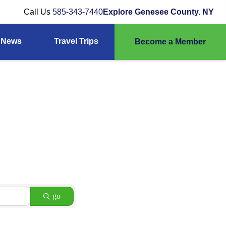
Call Us
585-343-7440
Explore Genesee County. NY
News
Travel Trips
Become a Member
go