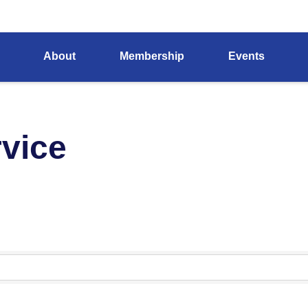
About
Membership
Events
rvice