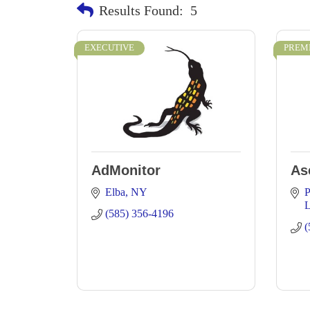
Results Found:
5
EXECUTIVE
PREM
AdMonitor
As
Elba
NY
P
L
(585) 356-4196
(