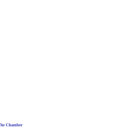
The Chamber