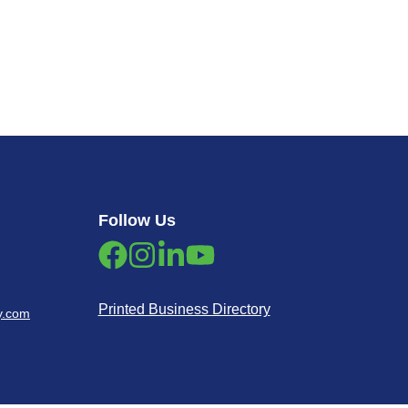
Follow Us
Printed Business Directory
y.com