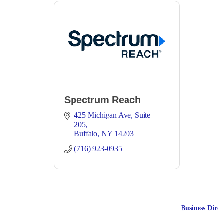
Spectrum Reach
425 Michigan Ave
Suite 
205
Buffalo
NY
14203
(716) 923-0935
Business Dir