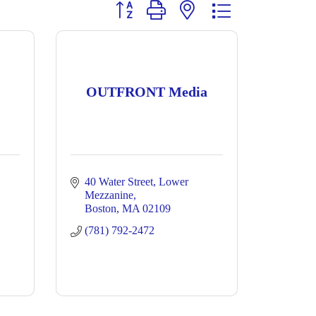
Button group with nested dropdown
OUTFRONT Media
40 Water Street
Lower 
Mezzanine
Boston
MA
02109
(781) 792-2472