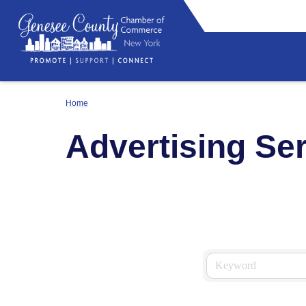
Home
Advertising Se