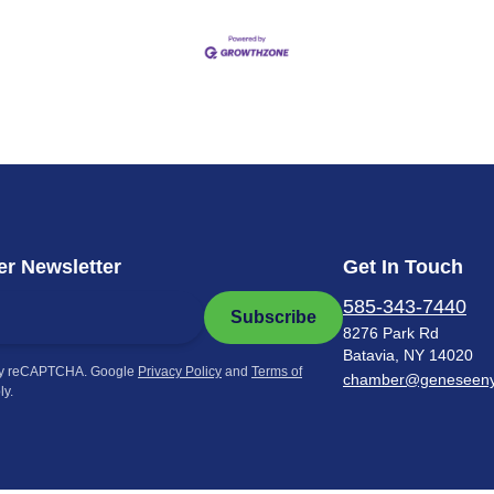
r Newsletter
Get In Touch
585-343-7440
Subscribe
8276 Park Rd
Batavia, NY 14020
by reCAPTCHA. Google
Privacy Policy
and
Terms of
chamber@geneseen
ly.