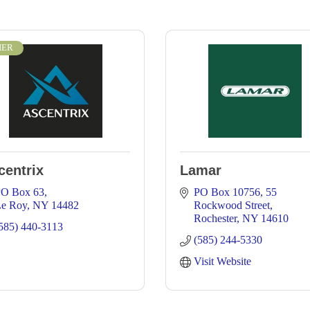
IER
centrix
Lamar
O Box 63
PO Box 10756
55 
e Roy
NY
14482
Rockwood Street
Rochester
NY
14610
585) 440-3113
(585) 244-5330
Visit Website