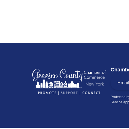
Chambe
Protected 
Service
app