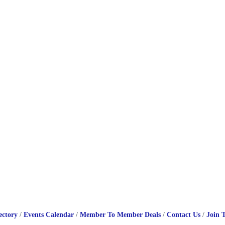
ectory
Events Calendar
Member To Member Deals
Contact Us
Join 