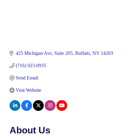
425 Michigan Ave
Suite 205
Buffalo
NY
14203
(716) 923-0935
Send Email
Visit Website
About Us