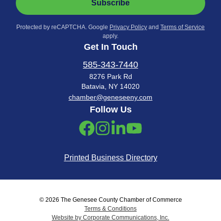
Subscribe
Protected by reCAPTCHA. Google
Privacy Policy
and
Terms of Service
apply.
Get In Touch
585-343-7440
8276 Park Rd
Batavia, NY 14020
chamber@geneseeny.com
Follow Us
Printed Business Directory
© 2026 The Genesee County Chamber of Commerce
Terms & Conditions
Website by Corporate Communications, Inc.