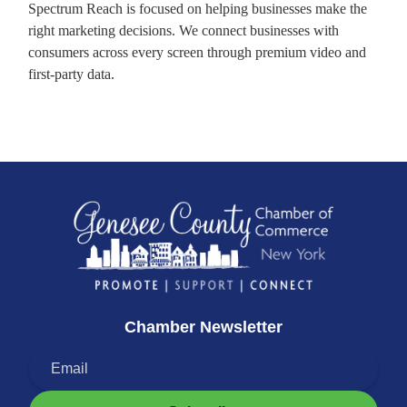
Spectrum Reach is focused on helping businesses make the
right marketing decisions. We connect businesses with
consumers across every screen through premium video and
first-party data.
Chamber Newsletter