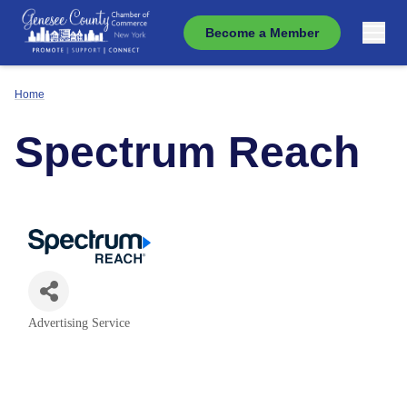
Become a Member
Home
Spectrum Reach
Advertising Service
Categories