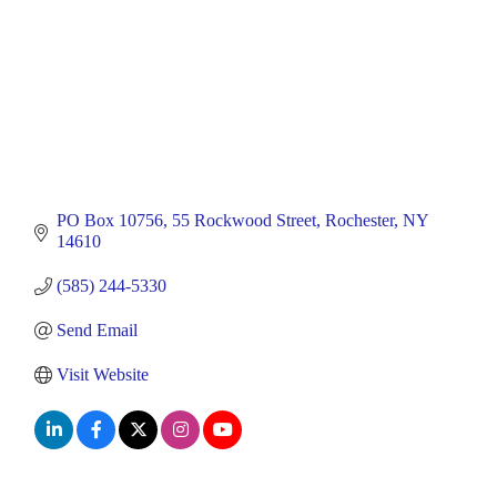
PO Box 10756
55 Rockwood Street
Rochester
NY
14610
(585) 244-5330
Send Email
Visit Website