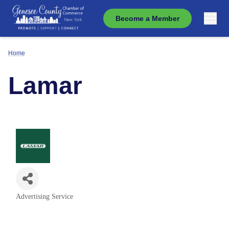
Become a Member
Home
Lamar
Advertising Service
Categories