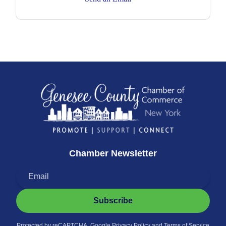
Chamber Newsletter
Subscribe
Protected by reCAPTCHA. Google
Privacy Policy
and
Terms of Service