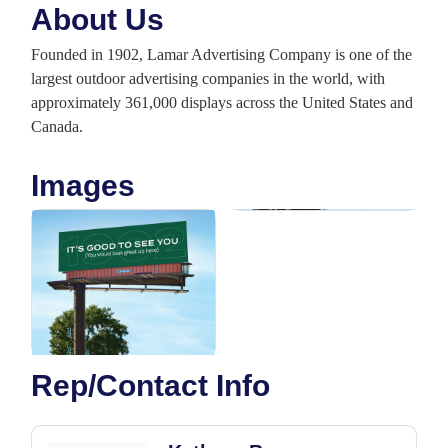
About Us
Founded in 1902, Lamar Advertising Company is one of the
largest outdoor advertising companies in the world, with
approximately 361,000 displays across the United States and
Canada.
Images
Rep/Contact Info