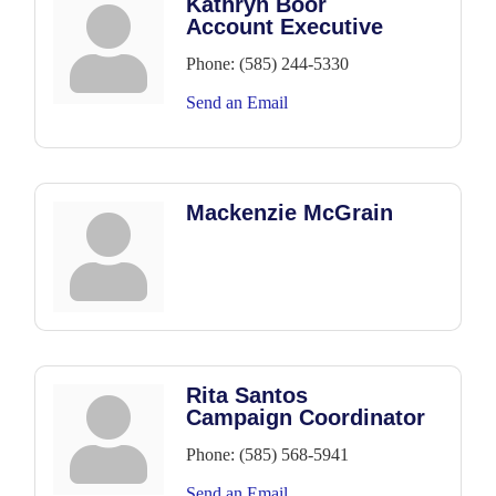
Kathryn Boor
Account Executive
Phone:
(585) 244-5330
Send an Email
Mackenzie McGrain
Rita Santos
Campaign Coordinator
Phone:
(585) 568-5941
Send an Email