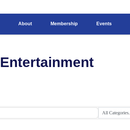
About
Membership
Events
 Entertainment