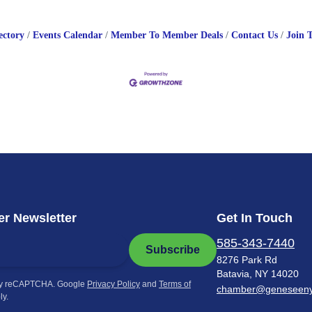
ectory
Events Calendar
Member To Member Deals
Contact Us
Join 
r Newsletter
Get In Touch
585-343-7440
Subscribe
8276 Park Rd
Batavia, NY 14020
by reCAPTCHA. Google
Privacy Policy
and
Terms of
chamber@geneseen
ly.