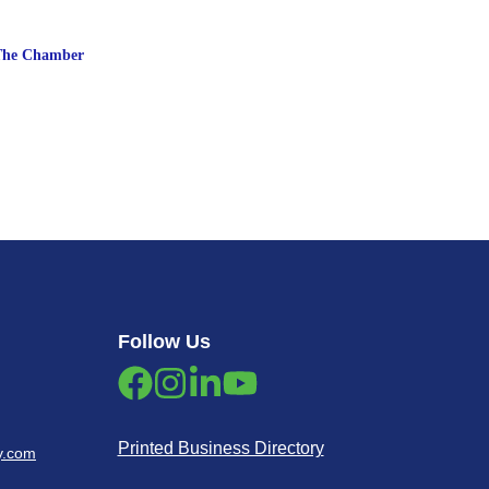
The Chamber
Follow Us
Printed Business Directory
y.com