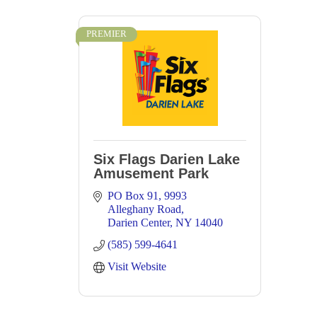
PREMIER
Six Flags Darien Lake
Amusement Park
PO Box 91
9993 
Alleghany Road
Darien Center
NY
14040
(585) 599-4641
Visit Website