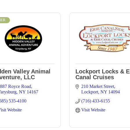
IER
dden Valley Animal
Lockport Locks & E
venture, LLC
Canal Cruises
887 Royce Road
210 Market Street
arysburg
NY
14167
Lockport
NY
14094
585) 535-4100
(716) 433-6155
isit Website
Visit Website