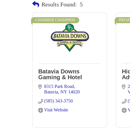
Results Found:
5
CHAMBER CHAMPION
PREM
Batavia Downs
Hi
Gaming & Hotel
Ad
8315 Park Road
2
Batavia
NY
14020
V
(585) 343-3750
(
Visit Website
V