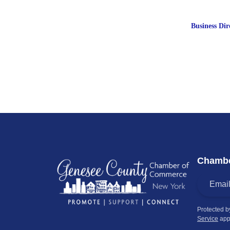
Business Dir
Chambe
Protected 
Service
app