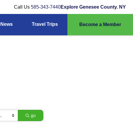
Call Us
585-343-7440
Explore Genesee County. NY
News
Travel Trips
Become a Member
go