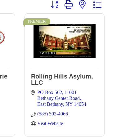
Button group with nested dropdown
PREMIER
rie
Rolling Hills Asylum,
LLC
PO Box 562
11001 
Bethany Center Road
East Bethany
NY
14054
(585) 502-4066
Visit Website