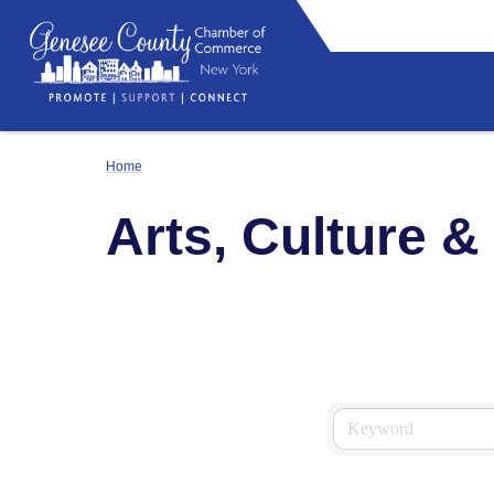
Home
Arts, Culture &