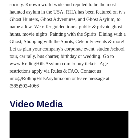
society. Known world wide and reputed to be the most
haunted asylum in the USA, RHA has been featured on tv's
Ghost Hunters, Ghost Adventures, and Ghost Asylum, to
name a few. We offer guided tours, public & private ghost
hunts, movie nights, Painting with the Spirits, Dining with a
Ghost, Shopping with the Spirits, Celebrity events & more!
Let us plan your company's corporate event, student/school
tour, car rally, bus charter, birthday or wedding! Go to
www.RollingHillsAsylum.com to buy tickets. Age
restrictions apply via Rules & FAQ. Contact us
info@RollingHillsAsylum.com or leave message at
(585)502-4066
Video Media