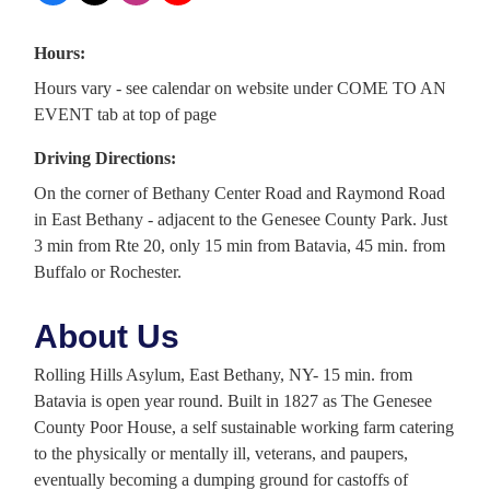
Hours:
Hours vary - see calendar on website under COME TO AN
EVENT tab at top of page
Driving Directions:
On the corner of Bethany Center Road and Raymond Road
in East Bethany - adjacent to the Genesee County Park. Just
3 min from Rte 20, only 15 min from Batavia, 45 min. from
Buffalo or Rochester.
About Us
Rolling Hills Asylum, East Bethany, NY- 15 min. from
Batavia is open year round. Built in 1827 as The Genesee
County Poor House, a self sustainable working farm catering
to the physically or mentally ill, veterans, and paupers,
eventually becoming a dumping ground for castoffs of