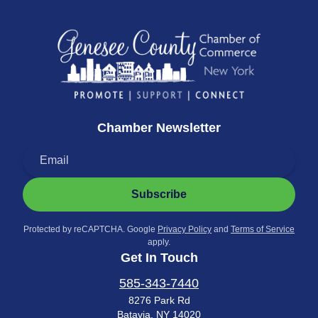
Chamber Newsletter
Subscribe
Protected by reCAPTCHA. Google
Privacy Policy
and
Terms of Service
apply.
Get In Touch
585-343-7440
8276 Park Rd
Batavia, NY 14020