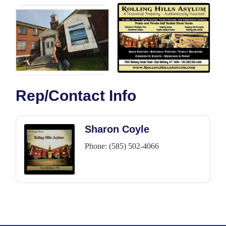
Rep/Contact Info
Sharon Coyle
Phone:
(585) 502-4066