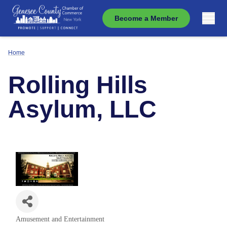
Become a Member
Home
Rolling Hills
Asylum, LLC
Amusement and Entertainment
Categories