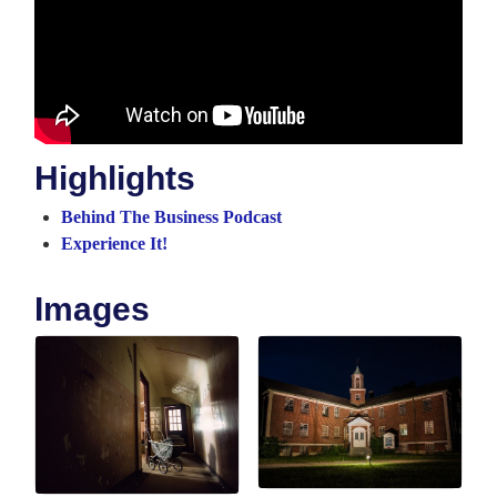
Highlights
Behind The Business Podcast
Experience It!
Images