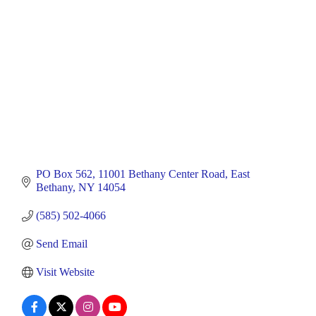
PO Box 562
11001 Bethany Center Road
East 
Bethany
NY
14054
(585) 502-4066
Send Email
Visit Website