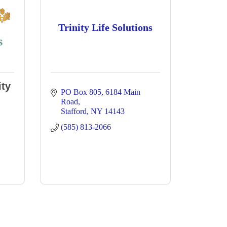
Trinity Life Solutions
ty
PO Box 805
6184 Main 
Road
Stafford
NY
14143
(585) 813-2066