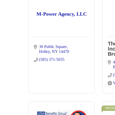
M-Power Agency, LLC
Th
30 Public Square
Inc
Holley
NY
14470
Br
(585) 371-5035
4
B
(
V
PREM