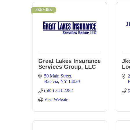
PREMIER
J
Great Lakes Insurance
Jk
Services Group, LLC
Lo
50 Main Street
2
Batavia
NY
14020
B
(585) 343-2282
(
Visit Website