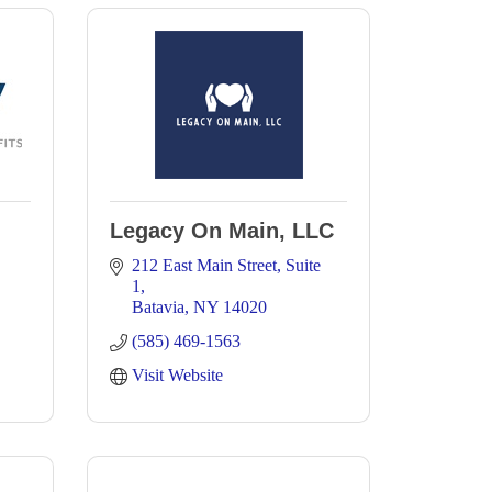
Legacy On Main, LLC
212 East Main Street
Suite 
1
Batavia
NY
14020
(585) 469-1563
Visit Website