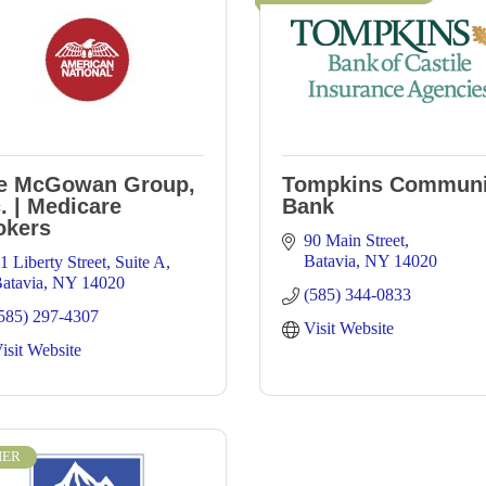
e McGowan Group,
Tompkins Communi
. | Medicare
Bank
okers
90 Main Street
Batavia
NY
14020
1 Liberty Street
Suite A
atavia
NY
14020
(585) 344-0833
585) 297-4307
Visit Website
isit Website
IER