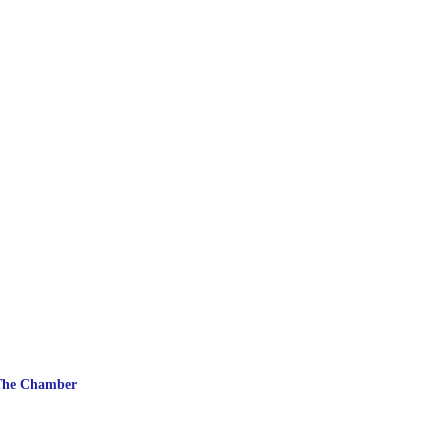
The Chamber