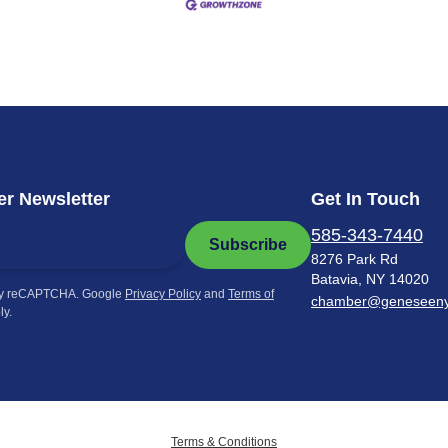
r Newsletter
Get In Touch
585-343-7440
Subscribe
8276 Park Rd
Batavia, NY 14020
by reCAPTCHA. Google
Privacy Policy
and
Terms of
chamber@geneseen
ly.
Terms & Conditions