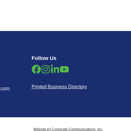
Follow Us
Printed Business Directory
y.com
Website by Corporate Communications, Inc.