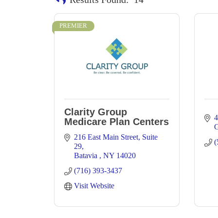
PREMIER
Clarity Group
4
Medicare Plan Centers
G
216 East Main Street
Suite 
(
29
Batavia 
NY
14020
(716) 393-3437
Visit Website