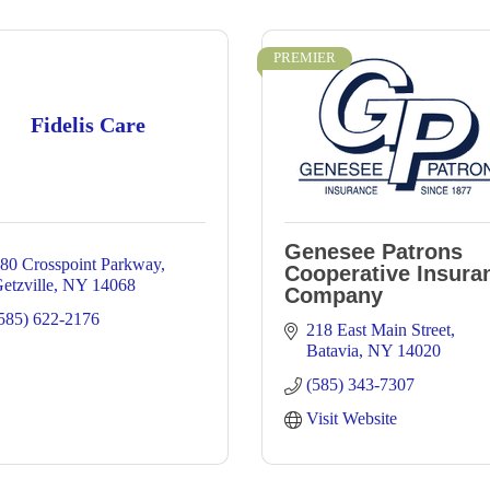
PREMIER
Fidelis Care
Genesee Patrons
80 Crosspoint Parkway
Cooperative Insura
etzville
NY
14068
Company
585) 622-2176
218 East Main Street
Batavia
NY
14020
(585) 343-7307
Visit Website