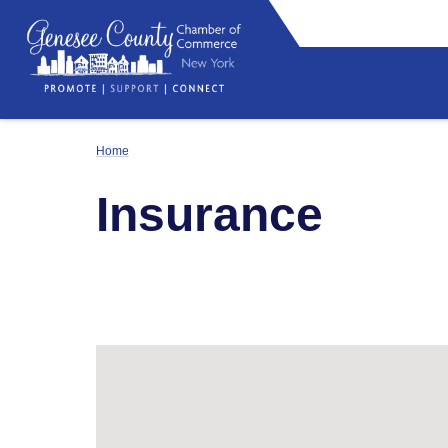
Home
Insurance