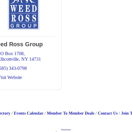
ed Ross Group
O Box 1708
llicottville
NY
14731
585) 343-0798
isit Website
ectory
Events Calendar
Member To Member Deals
Contact Us
Join 