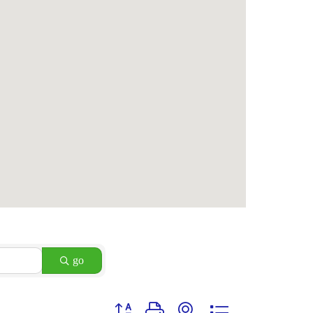
go
Button group with nested dropdown