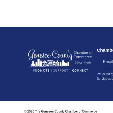
Chambe
Protected 
Service
app
© 2026 The Genesee County Chamber of Commerce