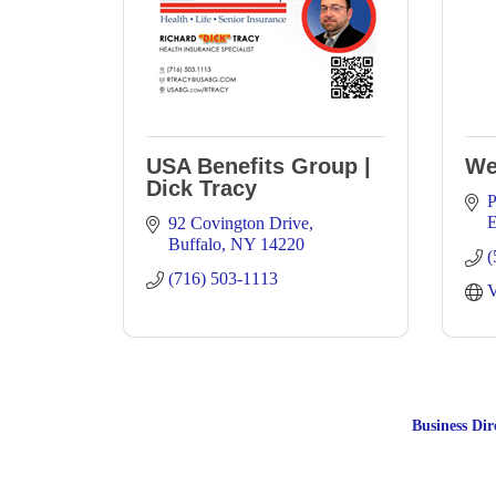
USA Benefits Group |
We
Dick Tracy
P
E
92 Covington Drive
Buffalo
NY
14220
(
(716) 503-1113
V
Business Dir