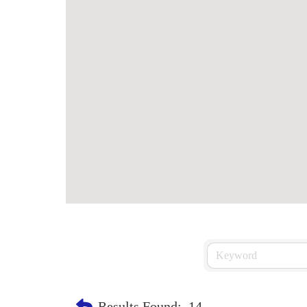
Results Found:
14