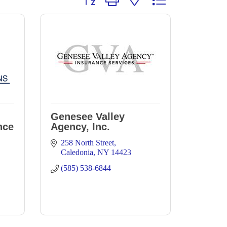
Genesee Valley
nce
Agency, Inc.
258 North Street
Caledonia
NY
14423
(585) 538-6844