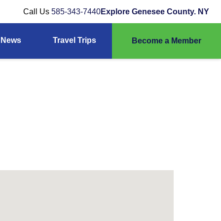
Call Us
585-343-7440
Explore Genesee County. NY
News
Travel Trips
Become a Member