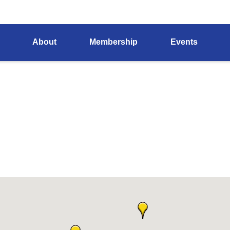
About
Membership
Events