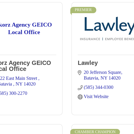
PREMIER
korz Agency GEICO
Local Office
orz Agency GEICO
Lawley
cal Office
20 Jefferson Square
Batavia
NY
14020
22 East Main Street 
atavia 
NY
14020
(585) 344-0300
585) 300-2270
Visit Website
CHAMBER CHAMPION