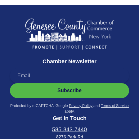
Chamber Newsletter
Subscribe
Protected by reCAPTCHA. Google
Privacy Policy
and
Terms of Service
apply.
Get In Touch
585-343-7440
8276 Park Rd