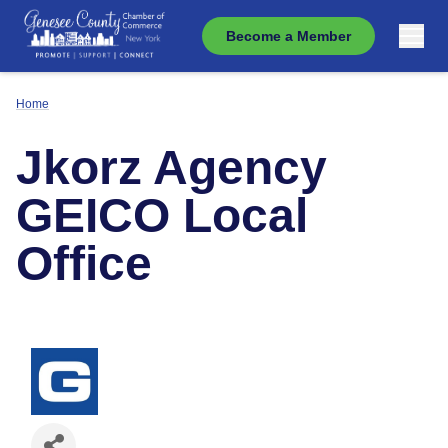
Become a Member
Home
Jkorz Agency
GEICO Local
Office