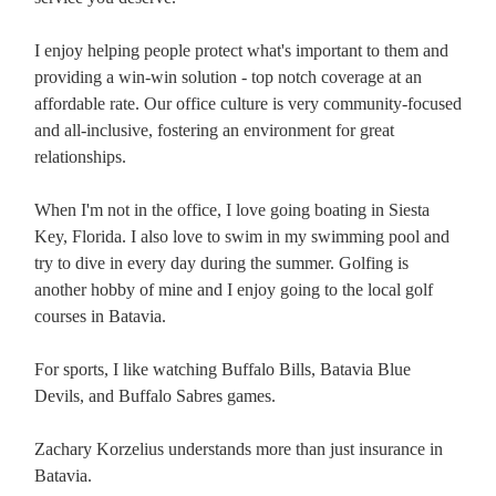
I enjoy helping people protect what's important to them and
providing a win-win solution - top notch coverage at an
affordable rate. Our office culture is very community-focused
and all-inclusive, fostering an environment for great
relationships.
When I'm not in the office, I love going boating in Siesta
Key, Florida. I also love to swim in my swimming pool and
try to dive in every day during the summer. Golfing is
another hobby of mine and I enjoy going to the local golf
courses in Batavia.
For sports, I like watching Buffalo Bills, Batavia Blue
Devils, and Buffalo Sabres games.
Zachary Korzelius understands more than just insurance in
Batavia.