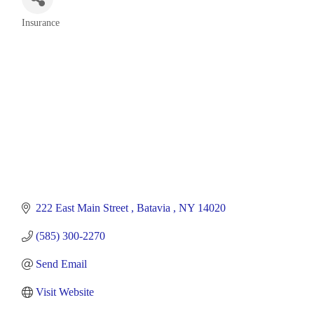
Insurance
Categories
222 East Main Street 
Batavia 
NY
14020
(585) 300-2270
Send Email
Visit Website