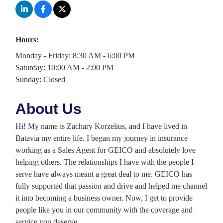
Hours:
Monday - Friday: 8:30 AM - 6:00 PM
Saturday: 10:00 AM - 2:00 PM
Sunday: Closed
About Us
Hi! My name is Zachary Korzelius, and I have lived in
Batavia my entire life. I began my journey in insurance
working as a Sales Agent for GEICO and absolutely love
helping others. The relationships I have with the people I
serve have always meant a great deal to me. GEICO has
fully supported that passion and drive and helped me channel
it into becoming a business owner. Now, I get to provide
people like you in our community with the coverage and
service you deserve.