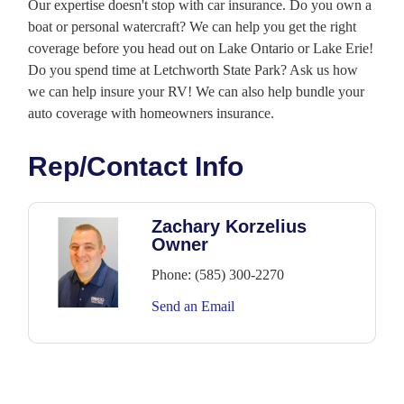
Our expertise doesn't stop with car insurance. Do you own a
boat or personal watercraft? We can help you get the right
coverage before you head out on Lake Ontario or Lake Erie!
Do you spend time at Letchworth State Park? Ask us how
we can help insure your RV! We can also help bundle your
auto coverage with homeowners insurance.
Rep/Contact Info
Zachary Korzelius
Owner
Phone:
(585) 300-2270
Send an Email