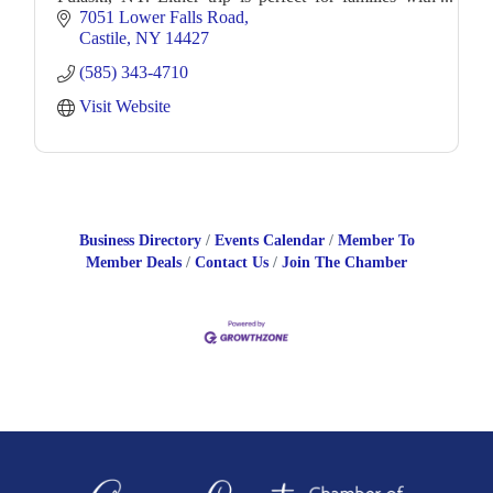
younger children and novice paddlers alike!
7051 Lower Falls Road
Castile
NY
14427
(585) 343-4710
Visit Website
Business Directory
Events Calendar
Member To
Member Deals
Contact Us
Join The Chamber