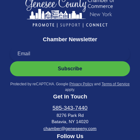
Chamber Newsletter
Subscribe
Protected by reCAPTCHA. Google
Privacy Policy
and
Terms of Service
apply.
Get In Touch
585-343-7440
8276 Park Rd
Batavia, NY 14020
chamber@geneseeny.com
Follow Us