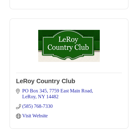
LeRoy Country Club
PO Box 345
7759 East Main Road
LeRoy
NY
14482
(585) 768-7330
Visit Website