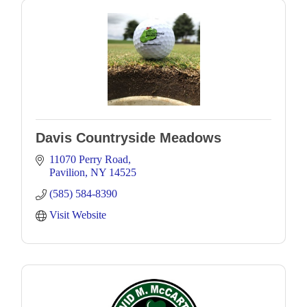
Davis Countryside Meadows
11070 Perry Road
Pavilion
NY
14525
(585) 584-8390
Visit Website