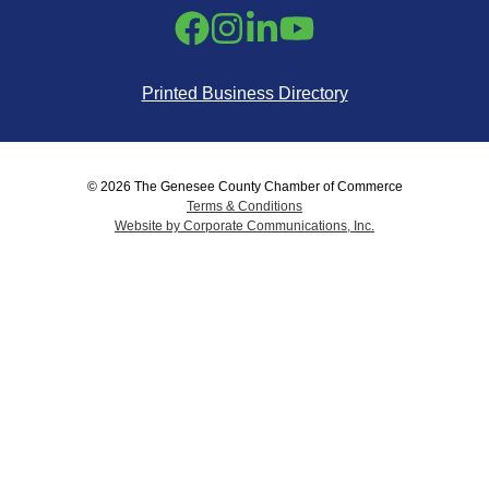
Printed Business Directory
© 2026 The Genesee County Chamber of Commerce
Terms & Conditions
Website by Corporate Communications, Inc.