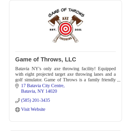
Game of Throws, LLC
Batavia NY's only axe throwing facility! Equipped
with eight projected target axe throwing lanes and a
golf simulator. Game of Throws is a family friendly
recreational facility.
17 Batavia City Centre
Batavia
NY
14020
(585) 201-3435
Visit Website