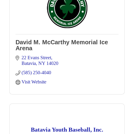
David M. McCarthy Memorial Ice
Arena
22 Evans Street
Batavia
NY
14020
(585) 250-4040
Visit Website
Batavia Youth Baseball, Inc.