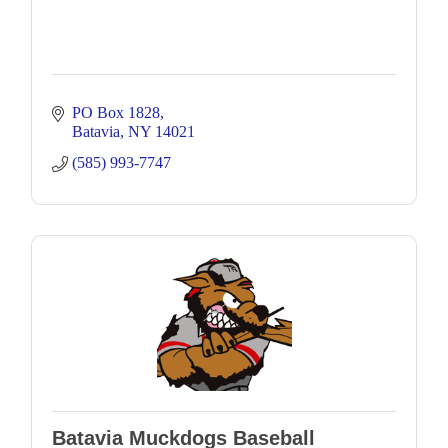
PO Box 1828
Batavia
NY
14021
(585) 993-7747
Batavia Muckdogs Baseball