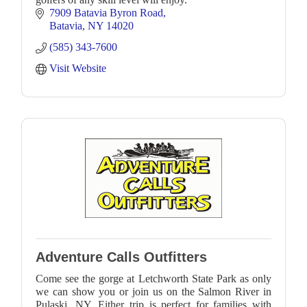
7909 Batavia Byron Road
Batavia
NY
14020
(585) 343-7600
Visit Website
Adventure Calls Outfitters
Come see the gorge at Letchworth State Park as only
we can show you or join us on the Salmon River in
Pulaski, NY. Either trip is perfect for families with