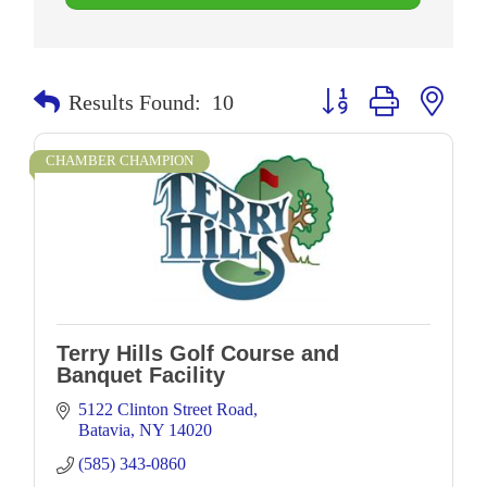
Button group with neste
Results Found:
10
CHAMBER CHAMPION
Terry Hills Golf Course and
Banquet Facility
5122 Clinton Street Road
Batavia
NY
14020
(585) 343-0860