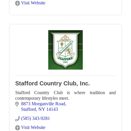
Visit Website
Stafford Country Club, Inc.
Stafford Country Club is where tradition and
contemporary lifestyles meet.
8873 Morganville Road
Stafford
NY
14143
(585) 343-9281
Visit Website