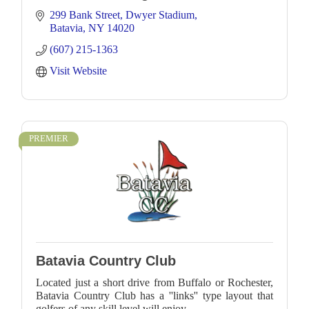
299 Bank Street
Dwyer Stadium
Batavia
NY
14020
(607) 215-1363
Visit Website
PREMIER
Batavia Country Club
Located just a short drive from Buffalo or Rochester,
Batavia Country Club has a ''links'' type layout that
golfers of any skill level will enjoy.