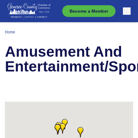
Become a Member
Home
Amusement And
Entertainment/Spo