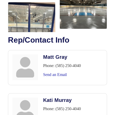
Rep/Contact Info
Matt Gray
Phone:
(585) 250-4040
Send an Email
Kati Murray
Phone:
(585) 250-4040