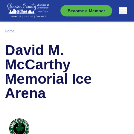
Become a Member
Home
David M.
McCarthy
Memorial Ice
Arena