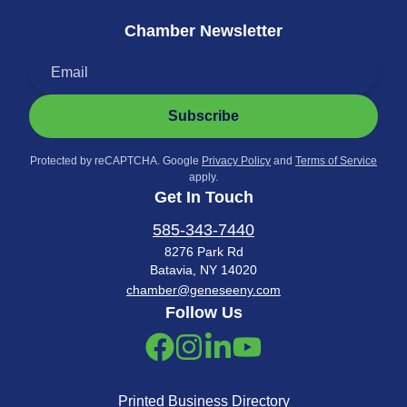
Chamber Newsletter
Subscribe
Protected by reCAPTCHA. Google
Privacy Policy
and
Terms of Service
apply.
Get In Touch
585-343-7440
8276 Park Rd
Batavia, NY 14020
chamber@geneseeny.com
Follow Us
Printed Business Directory