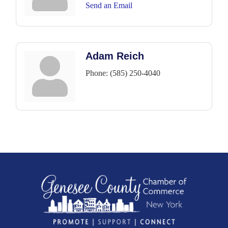
Send an Email
Adam Reich
Phone:
(585) 250-4040