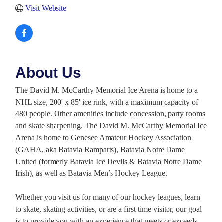
Visit Website
About Us
The David M. McCarthy Memorial Ice Arena is home to a
NHL size, 200' x 85' ice rink, with a maximum capacity of
480 people. Other amenities include concession, party rooms
and skate sharpening. The David M. McCarthy Memorial Ice
Arena is home to Genesee Amateur Hockey Association
(GAHA, aka Batavia Ramparts), Batavia Notre Dame
United (formerly Batavia Ice Devils & Batavia Notre Dame
Irish), as well as Batavia Men’s Hockey League.
Whether you visit us for many of our hockey leagues, learn
to skate, skating activities, or are a first time visitor, our goal
is to provide you with an experience that meets or exceeds