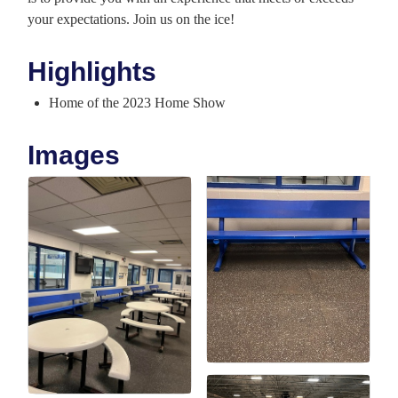
your expectations. Join us on the ice!
Highlights
Home of the 2023 Home Show
Images