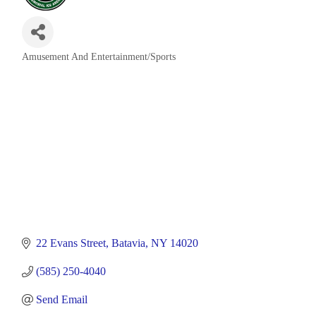
Amusement And Entertainment/Sports
Categories
22 Evans Street
Batavia
NY
14020
(585) 250-4040
Send Email