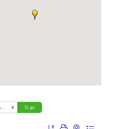
go
Button group with nested dropdown