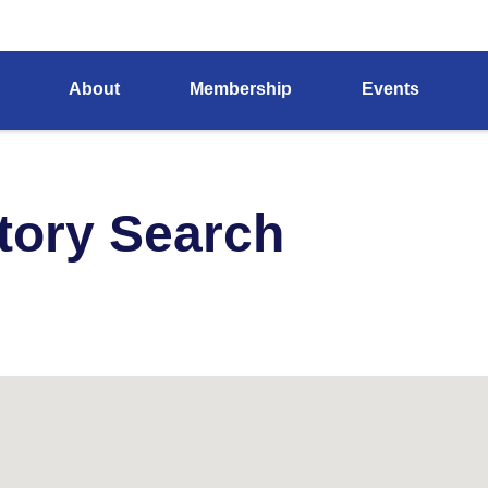
About
Membership
Events
tory Search