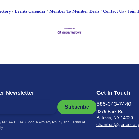
ectory
Events Calendar
Member To Member Deals
Contact Us
Join 
r Newsletter
Get In Touch
585-343-7440
Subscribe
8276 Park Rd
Batavia, NY 14020
by reCAPTCHA. Google
Privacy Policy
and
Terms of
chamber@geneseen
ly.