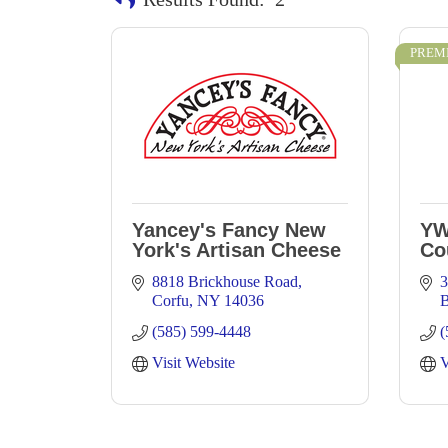
PREM
Yancey's Fancy New
YW
York's Artisan Cheese
Co
8818 Brickhouse Road
3
Corfu
NY
14036
B
(585) 599-4448
(
Visit Website
V