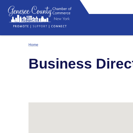
Home
Business Direc