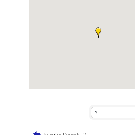
Results Found:
2