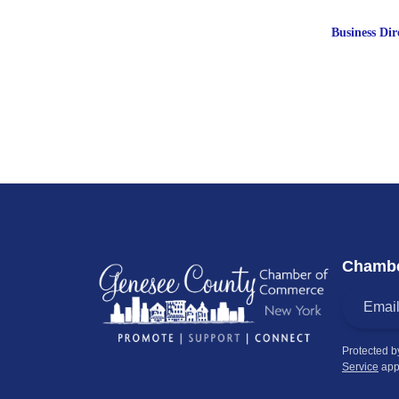
Business Dir
Chambe
Protected 
Service
app