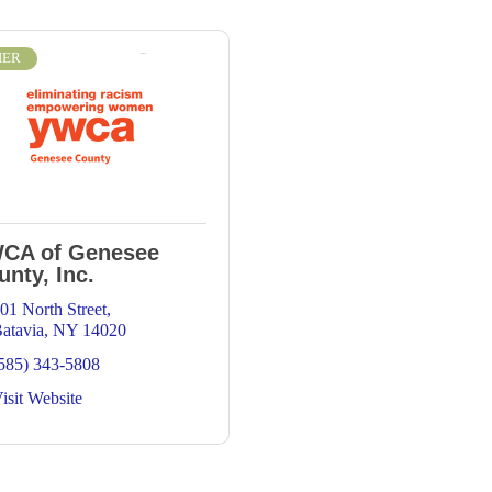
IER
CA of Genesee
unty, Inc.
01 North Street
atavia
NY
14020
585) 343-5808
isit Website