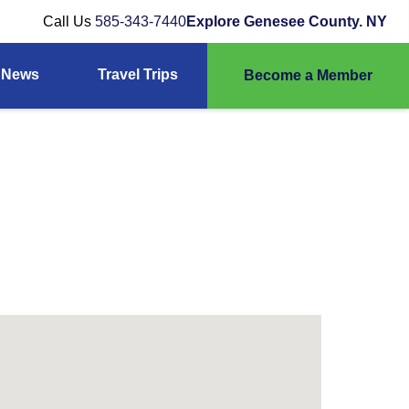
Call Us
585-343-7440
Explore Genesee County. NY
News
Travel Trips
Become a Member