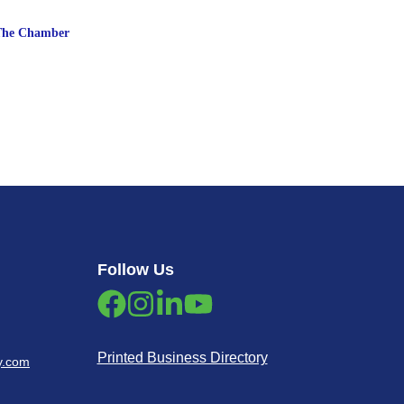
The Chamber
Follow Us
Printed Business Directory
y.com