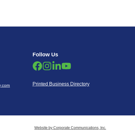
Follow Us
Printed Business Directory
y.com
Website by Corporate Communications, Inc.