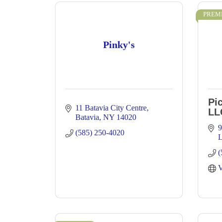
PREM
Pinky's
Pi
11 Batavia City Centre
LL
Batavia
NY
14020
9
(585) 250-4020
(
V