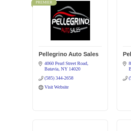
PREMIER
Pellegrino Auto Sales
Pe
4060 Pearl Street Road
8
Batavia
NY
14020
B
(585) 344-2658
(
Visit Website