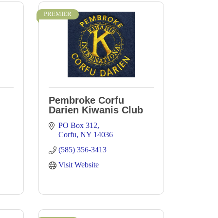
PREMIER
Pembroke Corfu
Darien Kiwanis Club
PO Box 312
Corfu
NY
14036
(585) 356-3413
Visit Website