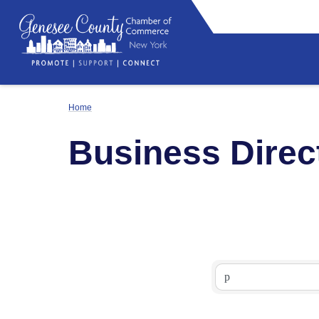
Home
Business Direc