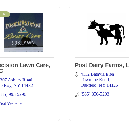
IER
ecision Lawn Care,
Post Dairy Farms, 
C
4112 Batavia Elba 
Townline Road
307 Asbury Road
Oakfield
NY
14125
e Roy
NY
14482
(585) 356-5203
585) 993-5296
isit Website