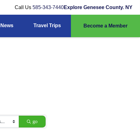
Call Us
585-343-7440
Explore Genesee County. NY
News
Travel Trips
Become a Member
go