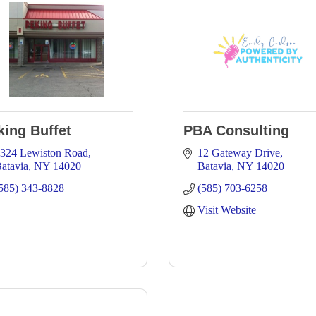
king Buffet
PBA Consulting
324 Lewiston Road
12 Gateway Drive
atavia
NY
14020
Batavia
NY
14020
585) 343-8828
(585) 703-6258
Visit Website