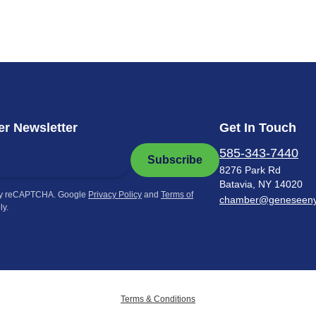
r Newsletter
Get In Touch
585-343-7440
Subscribe
8276 Park Rd
Batavia, NY 14020
by reCAPTCHA. Google
Privacy Policy
and
Terms of
chamber@geneseen
ly.
Terms & Conditions