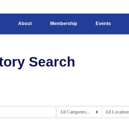
About
Membership
Events
tory Search