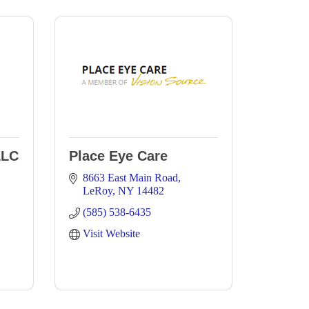
LLC
Place Eye Care
8663 East Main Road
LeRoy
NY
14482
(585) 538-6435
Visit Website