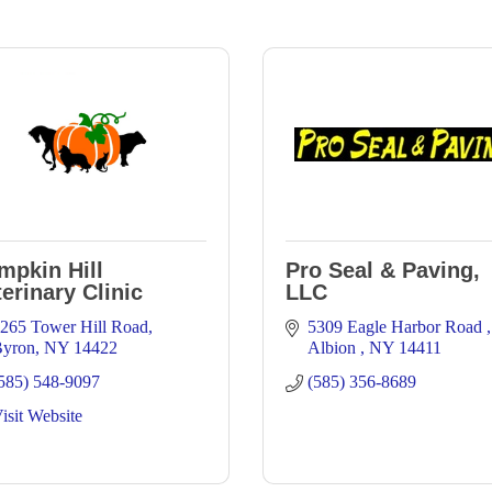
mpkin Hill
Pro Seal & Paving,
erinary Clinic
LLC
265 Tower Hill Road
5309 Eagle Harbor Road 
yron
NY
14422
Albion 
NY
14411
585) 548-9097
(585) 356-8689
isit Website