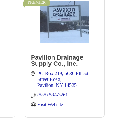
PREMIER
Pavilion Drainage
Supply Co., Inc.
PO Box 219
6630 Ellicott 
Street Road
Pavilion
NY
14525
(585) 584-3261
Visit Website