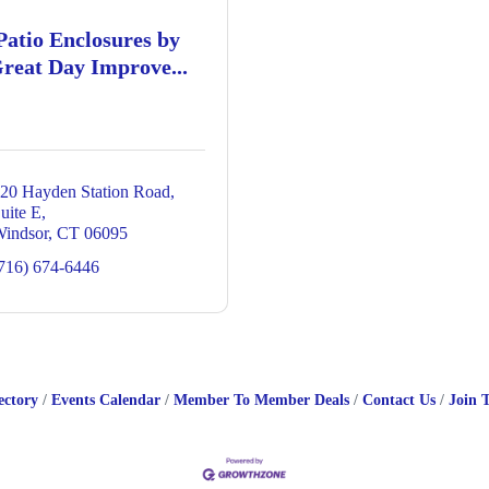
Patio Enclosures by
reat Day Improve...
20 Hayden Station Road
uite E
indsor
CT
06095
716) 674-6446
ectory
Events Calendar
Member To Member Deals
Contact Us
Join 