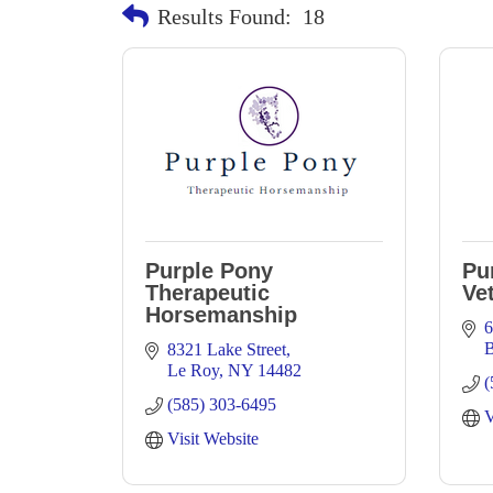
Results Found:
18
Purple Pony
Pu
Therapeutic
Vet
Horsemanship
6
B
8321 Lake Street
Le Roy
NY
14482
(
(585) 303-6495
V
Visit Website