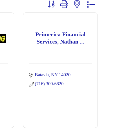
Button group with nested dropdown
Primerica Financial
Services, Nathan ...
Batavia
NY
14020
(716) 309-6820