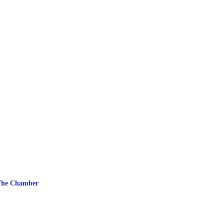
The Chamber