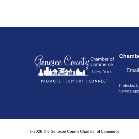
Chambe
Protected 
Service
app
© 2026 The Genesee County Chamber of Commerce