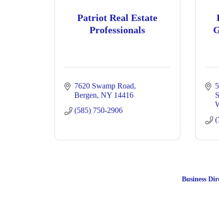
Patriot Real Estate
Professionals
G
7620 Swamp Road
5
Bergen
NY
14416
S
W
(585) 750-2906
(
Business Dir