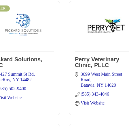
IER
ckard Solutions,
Perry Veterinary
C
Clinic, PLLC
427 Summit St Rd
3699 West Main Street 
LeRoy
NY
14482
Road
Batavia
NY
14020
585) 502-9400
(585) 343-4046
isit Website
Visit Website