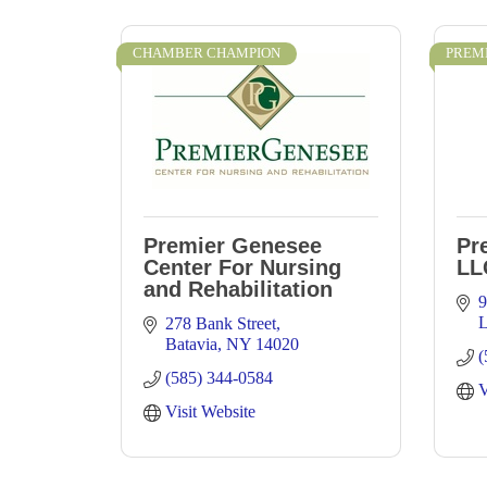
CHAMBER CHAMPION
PREM
Premier Genesee
Pr
Center For Nursing
LL
and Rehabilitation
9
L
278 Bank Street
Batavia
NY
14020
(
(585) 344-0584
V
Visit Website