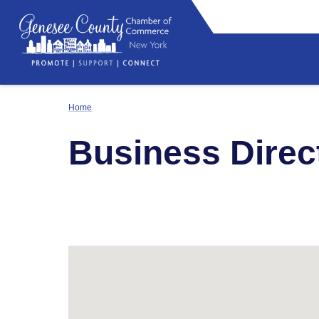
Home
Business Direc