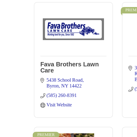
PREM
Fava Brothers Lawn
3
Care
B
5438 School Road
Byron
NY
14422
(
(585) 260-8391
Visit Website
PREMIER