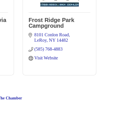
via
Frost Ridge Park
Campground
8101 Conlon Road
LeRoy
NY
14482
(585) 768-4883
Visit Website
The Chamber