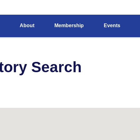
About
Membership
Events
tory Search