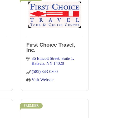
First Choice Travel,
Inc.
36 Ellicott Street
Suite 1
Batavia
NY
14020
(585) 343-0300
Visit Website
PREMIER