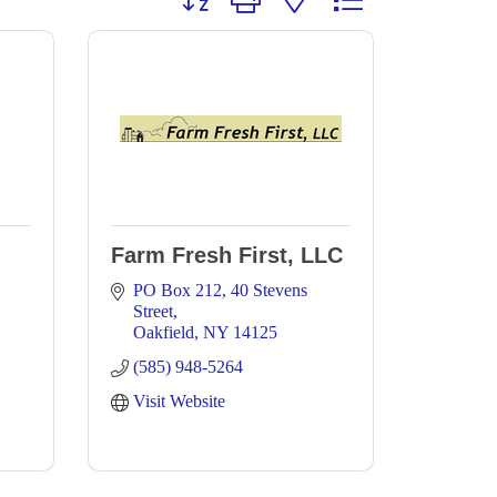
Farm Fresh First, LLC
PO Box 212
40 Stevens 
Street
Oakfield
NY
14125
(585) 948-5264
Visit Website