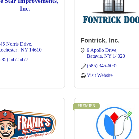
ve Star Improvements,
Inc.
Fontrick, Inc.
45 Norris Drive
ochester 
NY
14610
9 Apollo Drive
Batavia
NY
14020
585) 547-5477
(585) 345-6032
Visit Website
PREMIER