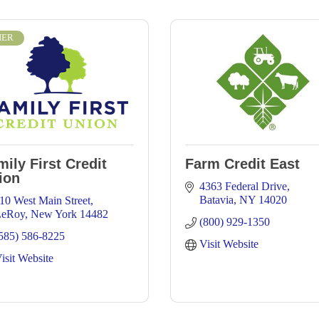
IER
mily First Credit
Farm Credit East
ion
4363 Federal Drive
Batavia
NY
14020
10 West Main Street
LeRoy
New York
14482
(800) 929-1350
585) 586-8225
Visit Website
isit Website