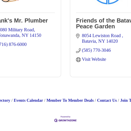
ank's Mr. Plumber
Friends of the Bata
Peace Garden
080 Military Road
Tonawanda
NY
14150
8054 Lewiston Road 
Batavia
NY
14020
716) 876-6000
(585) 770-3046
Visit Website
ectory
Events Calendar
Member To Member Deals
Contact Us
Join 