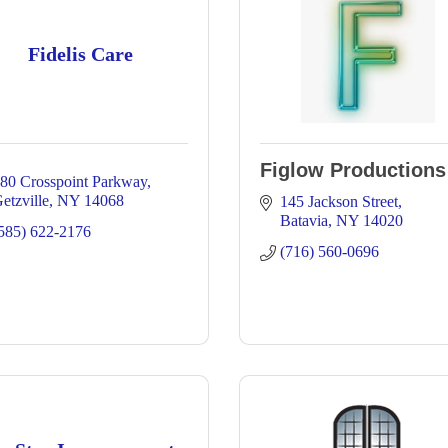
Fidelis Care
Figlow Productions
80 Crosspoint Parkway
etzville
NY
14068
145 Jackson Street
Batavia
NY
14020
585) 622-2176
(716) 560-0696