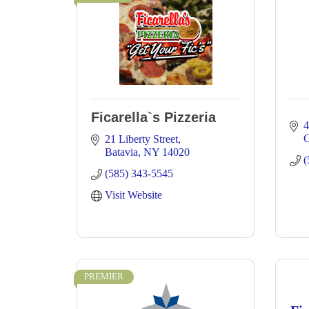
Ficarella`s Pizzeria
4
G
21 Liberty Street
Batavia
NY
14020
(
(585) 343-5545
Visit Website
PREMIER