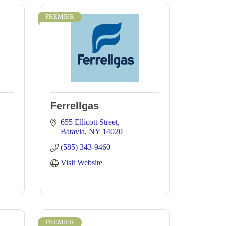
PREMIER
Ferrellgas
655 Ellicott Street
Batavia
NY
14020
(585) 343-9460
Visit Website
PREMIER