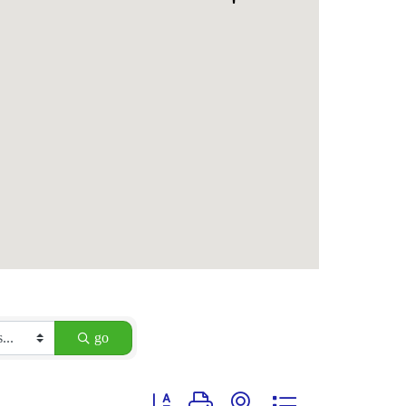
go
Button group with nested dropdown