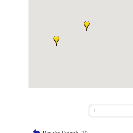
Results Found:
20