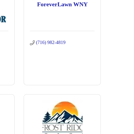
ForeverLawn WNY
(716) 982-4819