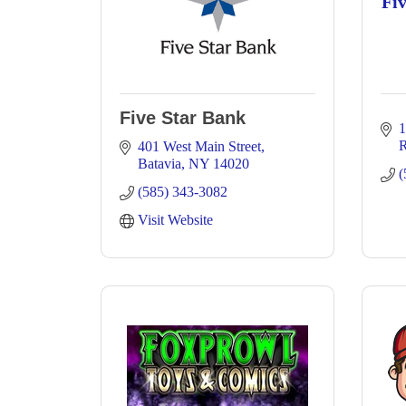
Fi
Five Star Bank
1
R
401 West Main Street
Batavia
NY
14020
(
(585) 343-3082
Visit Website