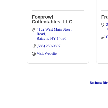
Foxprowl
Fr
Collectables, LLC
2
4152 West Main Street 
Road
(
Batavia
NY
14020
(585) 250-0897
Visit Website
Business Dir