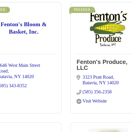
IER
PREMIER
Fenton's Bloom &
Basket, Inc.
Fenton's Produce,
646 West Main Street 
LLC
Road
atavia
NY
14020
3323 Pratt Road
Batavia
NY
14020
585) 343-8352
(585) 356-2358
Visit Website