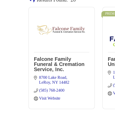
PREM
Falcone Family
Fa
Funeral & Cremation
Un
Service, Inc.
1
8700 Lake Road
LeRoy
NY
14482
(
(585) 768-2400
V
Visit Website