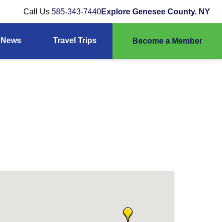
Call Us
585-343-7440
Explore Genesee County. NY
News
Travel Trips
Become a Member