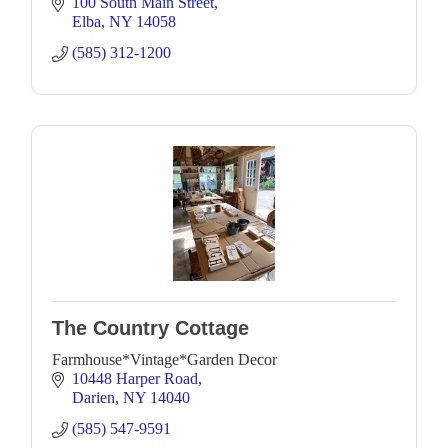
hand made crafts & gifts & more!
100 South Main Street
Elba
NY
14058
(585) 312-1200
The Country Cottage
Farmhouse*Vintage*Garden Decor
10448 Harper Road
Darien
NY
14040
(585) 547-9591