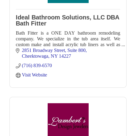
Ideal Bathroom Solutions, LLC DBA
Bath Fitter
Bath Fitter is a ONE DAY bathroom remodeling
company. We specialize in the tub area itself. We
custom make and install acrylic tub liners as well as
our one piece seamless acrylic wall shower system.
2851 Broadway Street
Suite 800
Cheektowaga
NY
14227
(716) 839-6570
Visit Website