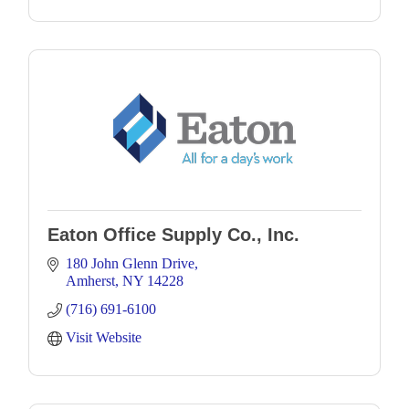
Eaton Office Supply Co., Inc.
180 John Glenn Drive
Amherst
NY
14228
(716) 691-6100
Visit Website