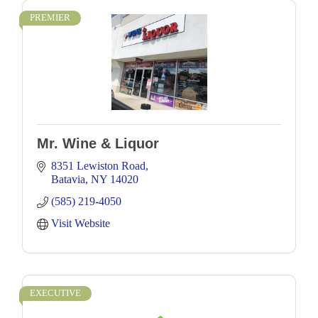
PREMIER
Mr. Wine & Liquor
8351 Lewiston Road
Batavia
NY
14020
(585) 219-4050
Visit Website
EXECUTIVE