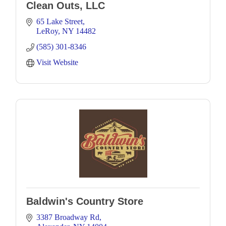
Clean Outs, LLC
65 Lake Street
LeRoy
NY
14482
(585) 301-8346
Visit Website
Baldwin's Country Store
3387 Broadway Rd