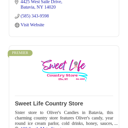
4425 West Saile Drive
Batavia
NY
14020
(585) 343-9598
Visit Website
PREMIER
Sweet Life Country Store
Sister store to Oliver's Candies in Batavia, this
charming country store features Oliver's candy, year
round ice cream parlor, cold drinks, honey, sauces,