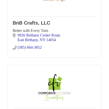
BnB Crafts, LLC
Better with Every Turn
9926 Bethany Center Road
East Bethany
NY
14054
(585) 664-3852