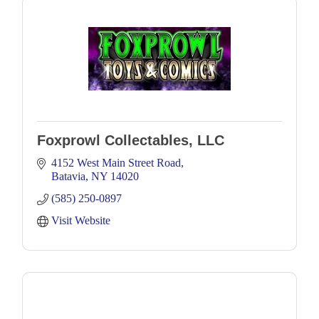
Foxprowl Collectables, LLC
4152 West Main Street Road
Batavia
NY
14020
(585) 250-0897
Visit Website