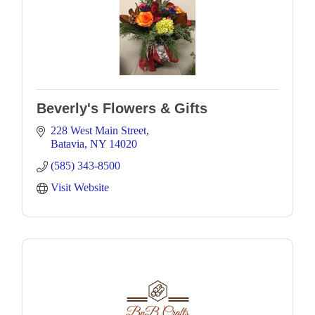
Beverly's Flowers & Gifts
228 West Main Street
Batavia
NY
14020
(585) 343-8500
Visit Website