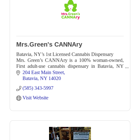
Mrs.Green's CANNAry
Batavia, NY’s 1st Licensed Cannabis Dispensary
Mrs. Green’s CANNAry is a 100% woman-owned,
First adult-use cannabis dispensary in Batavia, NY
and the surrounding GLOW region—Genesee,
204 East Main Street
Livingston, Orle
Batavia
NY
14020
(585) 343-5997
Visit Website