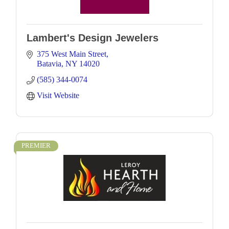
Lambert's Design Jewelers
375 West Main Street
Batavia
NY
14020
(585) 344-0074
Visit Website
PREMIER