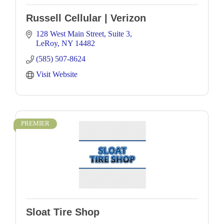
Russell Cellular | Verizon
128 West Main Street
Suite 3
LeRoy
NY
14482
(585) 507-8624
Visit Website
PREMIER
Sloat Tire Shop