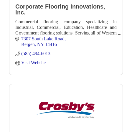
Corporate Flooring Innovations,
Inc.
Commercial flooring company specializing in
Industrial, Commercial, Education, Healthcare and
Government flooring solutions. Serving all of Western
New York and beyond.
7307 South Lake Road
Bergen
NY
14416
(585) 494-6013
Visit Website