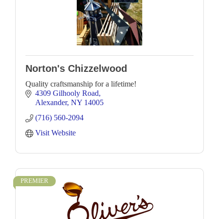
Norton's Chizzelwood
Quality craftsmanship for a lifetime!
4309 Gilhooly Road
Alexander
NY
14005
(716) 560-2094
Visit Website
PREMIER