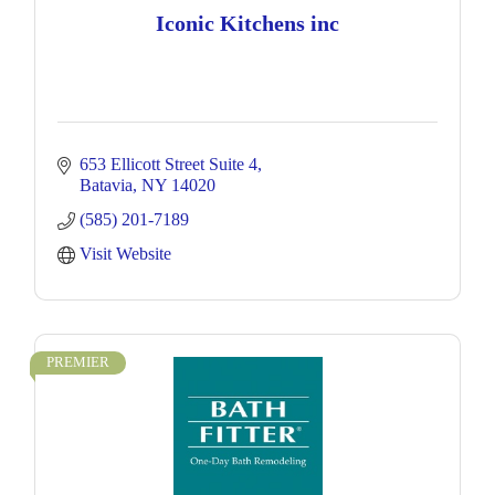
Iconic Kitchens inc
653 Ellicott Street Suite 4
Batavia
NY
14020
(585) 201-7189
Visit Website
PREMIER