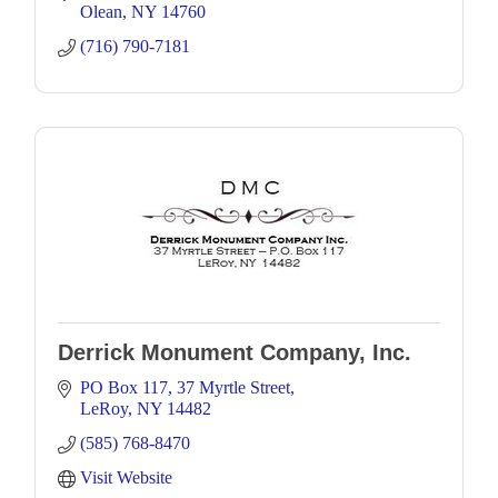
Olean
NY
14760
(716) 790-7181
Derrick Monument Company, Inc.
PO Box 117
37 Myrtle Street
LeRoy
NY
14482
(585) 768-8470
Visit Website