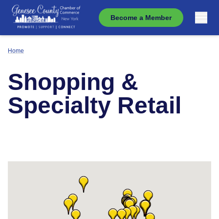
Become a Member
Home
Shopping &
Specialty Retail