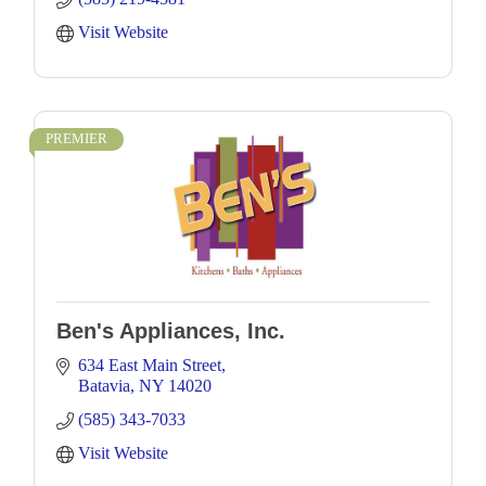
Visit Website
PREMIER
Ben's Appliances, Inc.
634 East Main Street
Batavia
NY
14020
(585) 343-7033
Visit Website