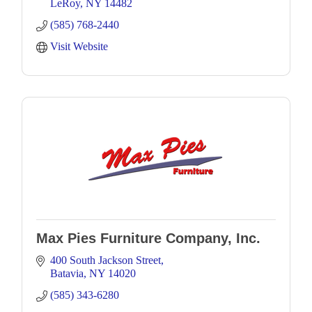
LeRoy
NY
14482
(585) 768-2440
Visit Website
Max Pies Furniture Company, Inc.
400 South Jackson Street
Batavia
NY
14020
(585) 343-6280