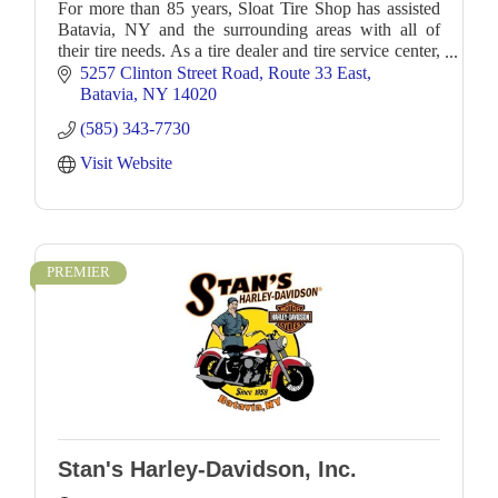
For more than 85 years, Sloat Tire Shop has assisted
Batavia, NY and the surrounding areas with all of
their tire needs. As a tire dealer and tire service center,
we offer all types of tires and wheel
5257 Clinton Street Road
Route 33 East
Batavia
NY
14020
(585) 343-7730
Visit Website
PREMIER
Stan's Harley-Davidson, Inc.