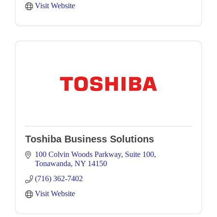
Visit Website
Toshiba Business Solutions
100 Colvin Woods Parkway
Suite 100
Tonawanda
NY
14150
(716) 362-7402
Visit Website