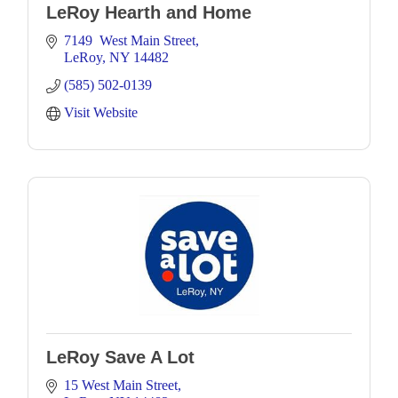
LeRoy Hearth and Home
7149  West Main Street
LeRoy
NY
14482
(585) 502-0139
Visit Website
LeRoy Save A Lot
15 West Main Street