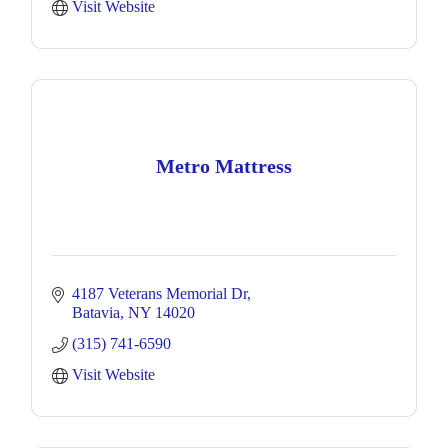
Visit Website
Metro Mattress
4187 Veterans Memorial Dr
Batavia
NY
14020
(315) 741-6590
Visit Website