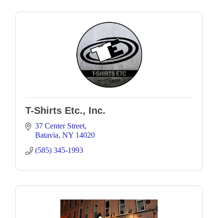
T-Shirts Etc., Inc.
37 Center Street
Batavia
NY
14020
(585) 345-1993