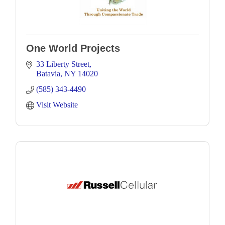
One World Projects
33 Liberty Street
Batavia
NY
14020
(585) 343-4490
Visit Website