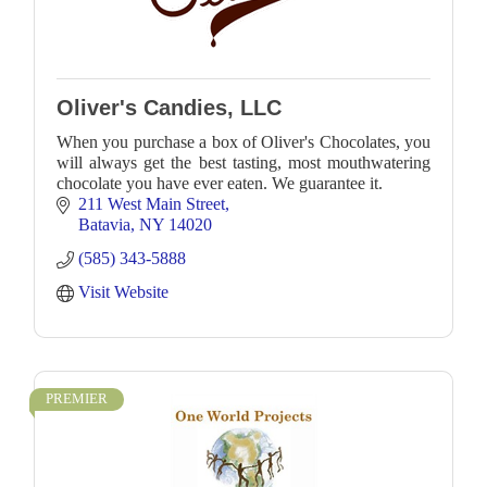
Oliver's Candies, LLC
When you purchase a box of Oliver's Chocolates, you
will always get the best tasting, most mouthwatering
chocolate you have ever eaten. We guarantee it.
211 West Main Street
Batavia
NY
14020
(585) 343-5888
Visit Website
PREMIER