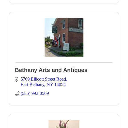
Bethany Arts and Antiques
5769 Ellicott Street Road
East Bethany
NY
14054
(585) 993-0509