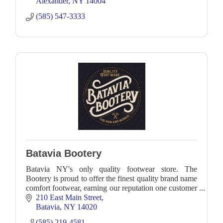
Alexander
NY
14004
(585) 547-3333
Batavia Bootery
Batavia NY's only quality footwear store. The
Bootery is proud to offer the finest quality brand name
comfort footwear, earning our reputation one customer
at a time
210 East Main Street
Batavia
NY
14020
(585) 219-4581