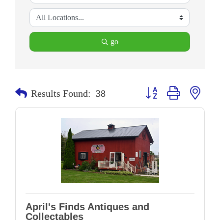
go
Button group with neste
Results Found:
38
April's Finds Antiques and
Collectables