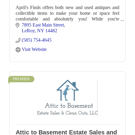
April's Finds offers both new and used antiques and
collectible items to make your home or space feel
comfortable and absolutely you! While you're
browsing, you may find the perfect gift for a friend
7895 East Main Street
LeRoy
NY
14482
(585) 754-4645
Visit Website
PREMIER
Attic to Basement Estate Sales and