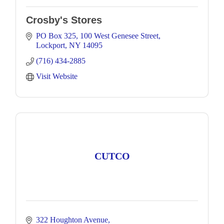
Crosby's Stores
PO Box 325
100 West Genesee Street
Lockport
NY
14095
(716) 434-2885
Visit Website
CUTCO
322 Houghton Avenue