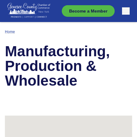
Become a Member
Home
Manufacturing,
Production &
Wholesale