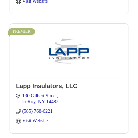
Visit Website
PREMIER
Lapp Insulators, LLC
130 Gilbert Street
LeRoy
NY
14482
(585) 768-6221
Visit Website