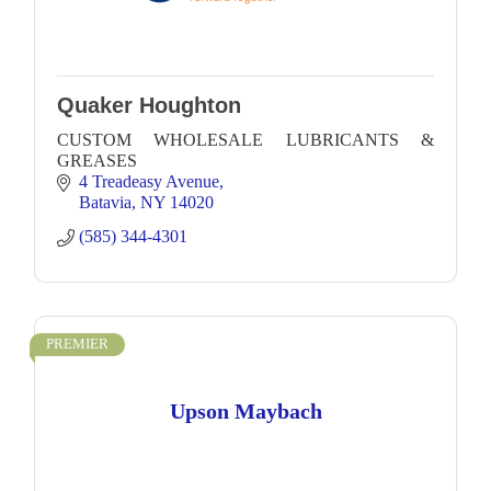
Quaker Houghton
CUSTOM WHOLESALE LUBRICANTS &
GREASES
4 Treadeasy Avenue
Batavia
NY
14020
(585) 344-4301
PREMIER
Upson Maybach