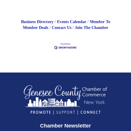
Business Directory
Events Calendar
Member To
Member Deals
Contact Us
Join The Chamber
Chamber Newsletter