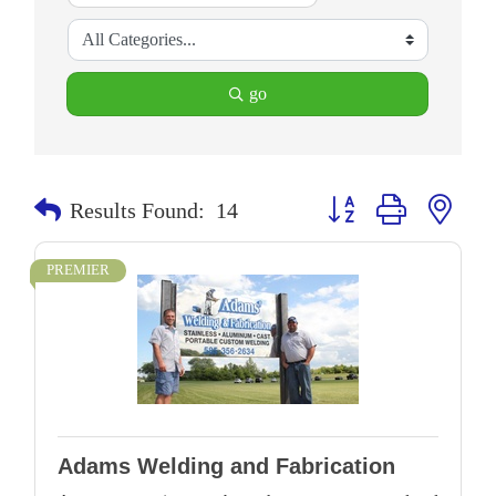
go
Button group with neste
Results Found:
14
PREMIER
Adams Welding and Fabrication