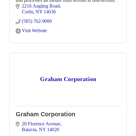
and processes all metals from ferrous to non-ferrous.
2216 Angling Road
Corfu
NY
14036
(585) 762-9080
Visit Website
Graham Corporation
Graham Corporation
20 Florence Avenue
Batavia
NY
14020