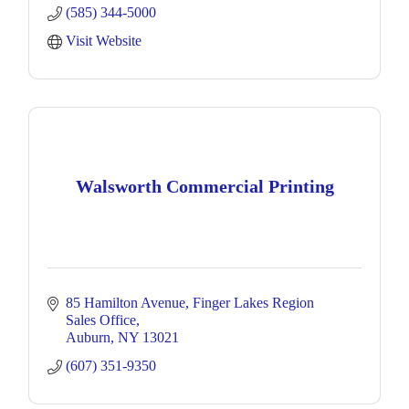
(585) 344-5000
Visit Website
Walsworth Commercial Printing
85 Hamilton Avenue
Finger Lakes Region 
Sales Office
Auburn
NY
13021
(607) 351-9350