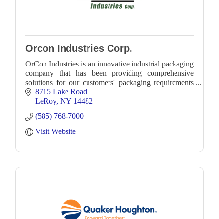
Orcon Industries Corp.
OrCon Industries is an innovative industrial packaging
company that has been providing comprehensive
solutions for our customers' packaging requirements
for more than four decades.
8715 Lake Road
LeRoy
NY
14482
(585) 768-7000
Visit Website