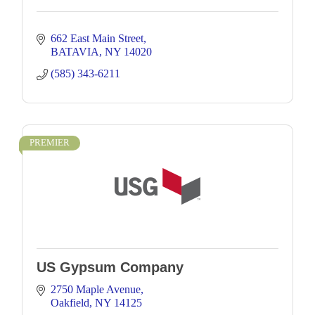
662 East Main Street
BATAVIA
NY
14020
(585) 343-6211
PREMIER
US Gypsum Company
2750 Maple Avenue
Oakfield
NY
14125