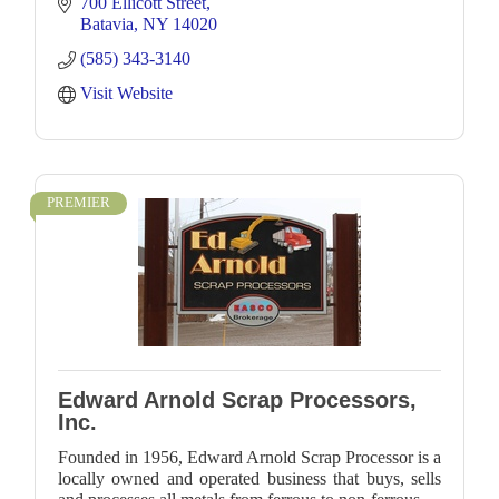
700 Ellicott Street
Batavia
NY
14020
(585) 343-3140
Visit Website
PREMIER
Edward Arnold Scrap Processors,
Inc.
Founded in 1956, Edward Arnold Scrap Processor is a
locally owned and operated business that buys, sells