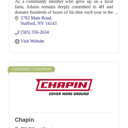
As a community member who grew up on a local
farm, Adams remains deeply committed to 4H and
donates hundreds of hours of his time each year to the
organization. This commitment to his community, both
5782 Main Road
Stafford
NY
14143
(585) 356-2634
Visit Website
CHAMBER CHAMPION
Chapin