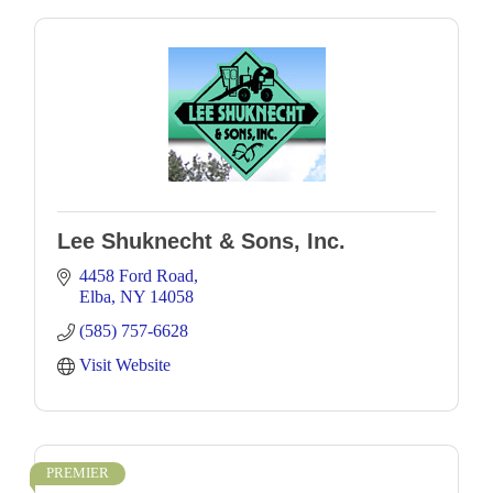
Lee Shuknecht & Sons, Inc.
4458 Ford Road
Elba
NY
14058
(585) 757-6628
Visit Website
PREMIER