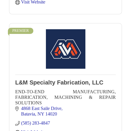
Visit Website
PREMIER
L&M Specialty Fabrication, LLC
END-TO-END MANUFACTURING,
FABRICATION, MACHINING & REPAIR
SOLUTIONS
4868 East Saile Drive
Batavia
NY
14020
(585) 283-4847