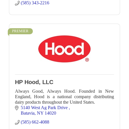
(585) 343-2216
PREMIER
HP Hood, LLC
Always Good, Always Hood. Founded in New
England, Hood is a national company distributing
dairy products throughout the United States.
5140 West Ag Park Drive 
Batavia
NY
14020
(585) 662-4088