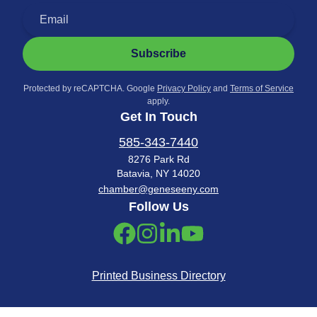
Subscribe
Protected by reCAPTCHA. Google
Privacy Policy
and
Terms of Service
apply.
Get In Touch
585-343-7440
8276 Park Rd
Batavia, NY 14020
chamber@geneseeny.com
Follow Us
Printed Business Directory