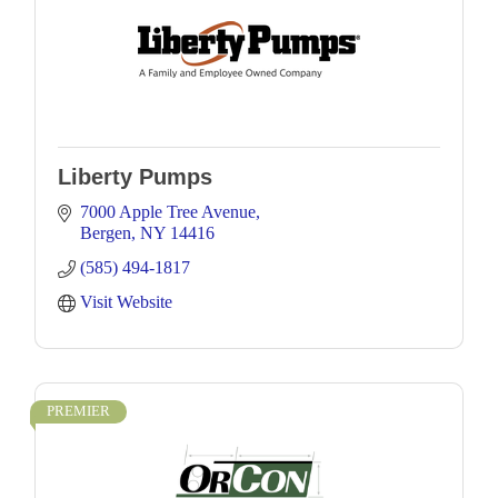
Liberty Pumps
7000 Apple Tree Avenue
Bergen
NY
14416
(585) 494-1817
Visit Website
PREMIER