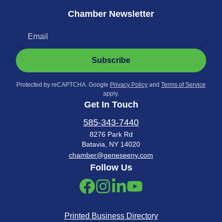
Chamber Newsletter
Subscribe
Protected by reCAPTCHA. Google
Privacy Policy
and
Terms of Service
apply.
Get In Touch
585-343-7440
8276 Park Rd
Batavia, NY 14020
chamber@geneseeny.com
Follow Us
Printed Business Directory