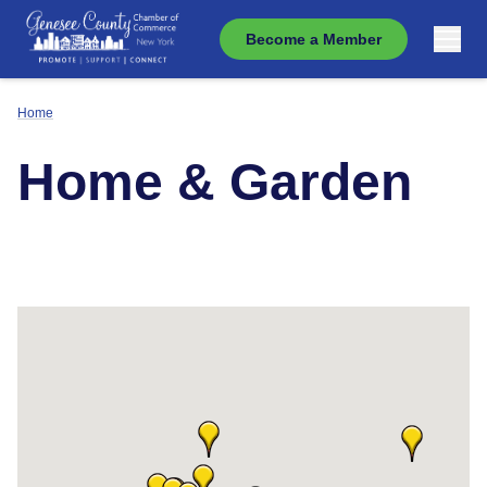
Become a Member
Home
Home & Garden