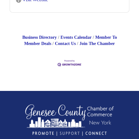
Business Directory
Events Calendar
Member To
Member Deals
Contact Us
Join The Chamber