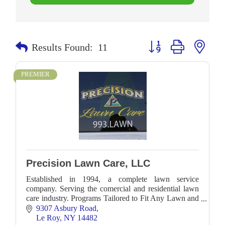
Button group with neste
Results Found:
11
PREMIER
Precision Lawn Care, LLC
Established in 1994, a complete lawn service
company. Serving the comercial and residential lawn
care industry. Programs Tailored to Fit Any Lawn and
Any Budget. Ask about our organic mosquito control
9307 Asbury Road
Le Roy
NY
14482