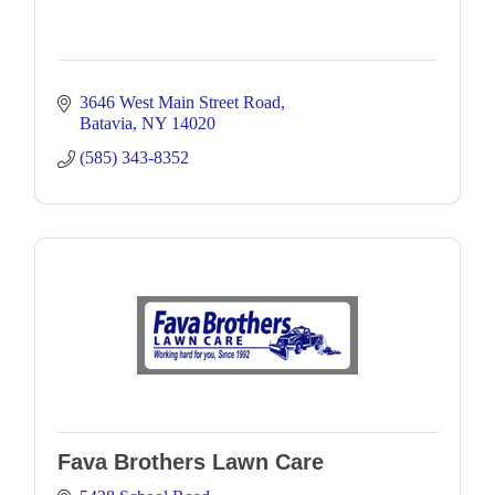
3646 West Main Street Road
Batavia
NY
14020
(585) 343-8352
Fava Brothers Lawn Care