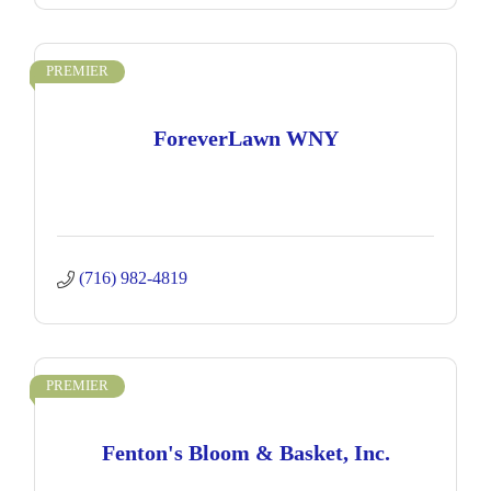
PREMIER
ForeverLawn WNY
(716) 982-4819
PREMIER
Fenton's Bloom & Basket, Inc.