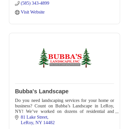
(585) 343-4899
Visit Website
Bubba's Landscape
Do you need landscaping services for your home or
business? Count on Bubba’s Landscape in LeRoy,
NY! We’ve worked on dozens of residential and
commercial landscapes throughout Western New
81 Lake Street
York, includ
LeRoy
NY
14482