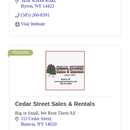
5438 School Road
Byron
NY
14422
(585) 260-8391
Visit Website
PREMIER
Cedar Street Sales & Rentals
Big or Small, We Rent Them All
111 Cedar Street
Batavia
NY
14020