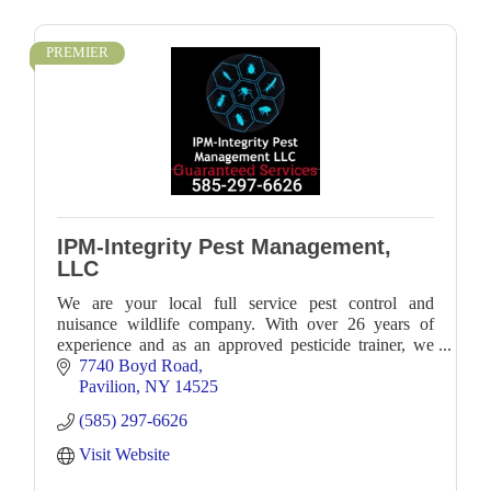
PREMIER
IPM-Integrity Pest Management,
LLC
We are your local full service pest control and
nuisance wildlife company. With over 26 years of
experience and as an approved pesticide trainer, we
work with numerous clients locally.
7740 Boyd Road
Pavilion
NY
14525
(585) 297-6626
Visit Website