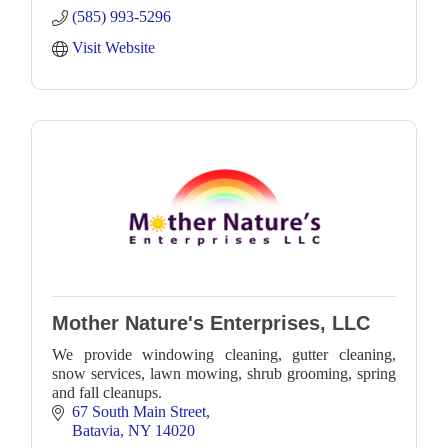
(585) 993-5296
Visit Website
Mother Nature's Enterprises, LLC
We provide windowing cleaning, gutter cleaning,
snow services, lawn mowing, shrub grooming, spring
and fall cleanups.
67 South Main Street
Batavia
NY
14020