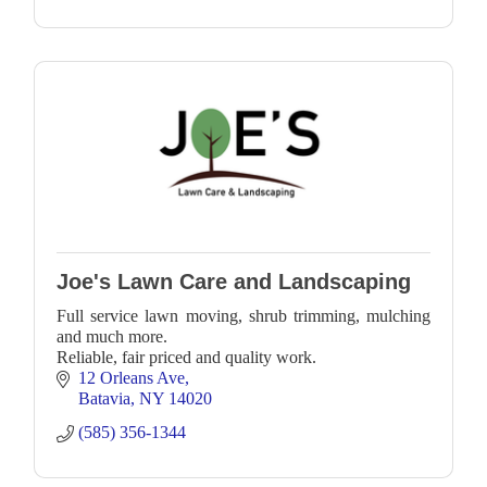
Joe's Lawn Care and Landscaping
Full service lawn moving, shrub trimming, mulching
and much more.
Reliable, fair priced and quality work.
12 Orleans Ave
Batavia
NY
14020
(585) 356-1344