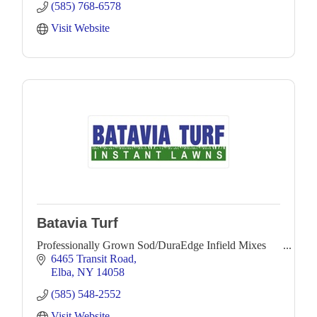
(585) 768-6578
Visit Website
Batavia Turf
Professionally Grown Sod/DuraEdge Infield Mixes
6465 Transit Road
Elba
NY
14058
(585) 548-2552
Visit Website