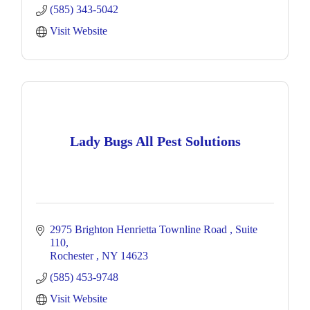
(585) 343-5042
Visit Website
Lady Bugs All Pest Solutions
2975 Brighton Henrietta Townline Road 
Suite 
110
Rochester 
NY
14623
(585) 453-9748
Visit Website