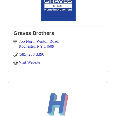
Graves Brothers
755 North Winton Road
Rochester
NY
14609
(585) 288-3390
Visit Website