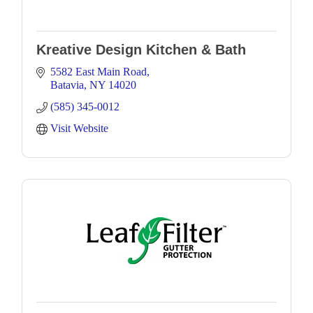
Kreative Design Kitchen & Bath
5582 East Main Road
Batavia
NY
14020
(585) 345-0012
Visit Website