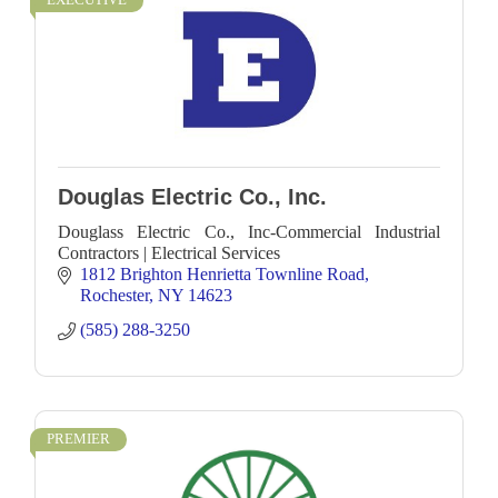
Douglas Electric Co., Inc.
Douglass Electric Co., Inc-Commercial Industrial
Contractors | Electrical Services
1812 Brighton Henrietta Townline Road
Rochester
NY
14623
(585) 288-3250
PREMIER