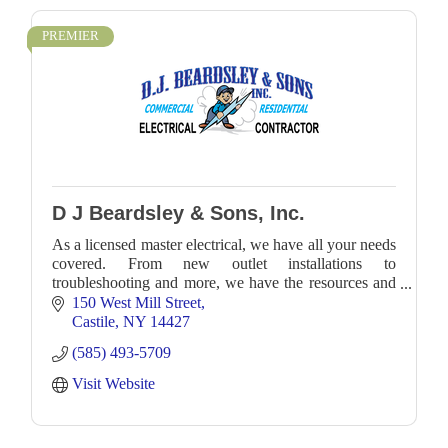
PREMIER
D J Beardsley & Sons, Inc.
As a licensed master electrical, we have all your needs
covered. From new outlet installations to
troubleshooting and more, we have the resources and
expertise to accommodate any job with precision an
150 West Mill Street
Castile
NY
14427
(585) 493-5709
Visit Website