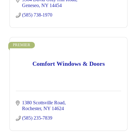
Geneseo
NY
14454
(585) 738-1970
PREMIER
Comfort Windows & Doors
1380 Scottsville Road
Rochester
NY
14624
(585) 235-7839