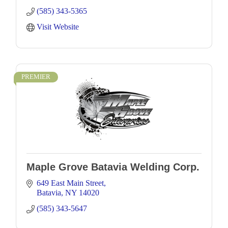
(585) 343-5365
Visit Website
PREMIER
Maple Grove Batavia Welding Corp.
649 East Main Street
Batavia
NY
14020
(585) 343-5647