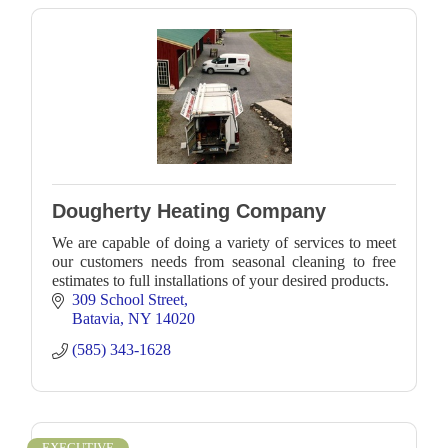
Dougherty Heating Company
We are capable of doing a variety of services to meet
our customers needs from seasonal cleaning to free
estimates to full installations of your desired products.
309 School Street
Batavia
NY
14020
(585) 343-1628
EXECUTIVE