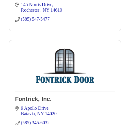
145 Norris Drive
Rochester 
NY
14610
(585) 547-5477
Fontrick, Inc.
9 Apollo Drive
Batavia
NY
14020
(585) 345-6032