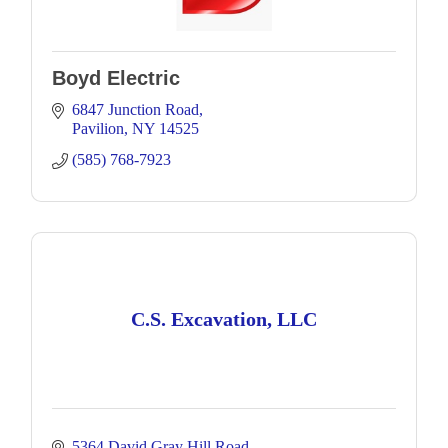
Boyd Electric
6847 Junction Road
Pavilion
NY
14525
(585) 768-7923
C.S. Excavation, LLC
5364 David Gray Hill Road