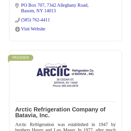
PO Box 707
7342 Alleghany Road
Basom
NY
14013
(585) 762-4411
Visit Website
PREMIER
Arctic Refrigeration Company of
Batavia, Inc.
Arctic Refrigeration was established in 1947 by
brothers Henry and Leo Mager. In 1977, after much