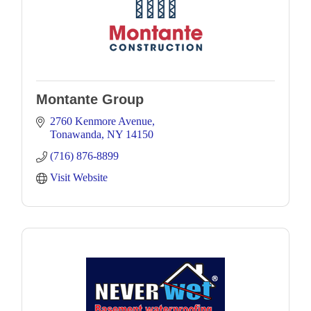
Montante Group
2760 Kenmore Avenue
Tonawanda
NY
14150
(716) 876-8899
Visit Website