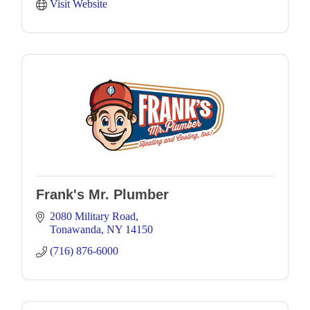
Visit Website
Frank's Mr. Plumber
2080 Military Road
Tonawanda
NY
14150
(716) 876-6000