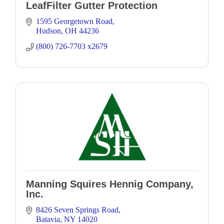
LeafFilter Gutter Protection
1595 Georgetown Road
Hudson
OH
44236
(800) 726-7703 x2679
Manning Squires Hennig Company,
Inc.
8426 Seven Springs Road
Batavia
NY
14020