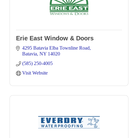
Erie East Window & Doors
4295 Batavia Elba Townline Road
Batavia
NY
14020
(585) 250-4005
Visit Website