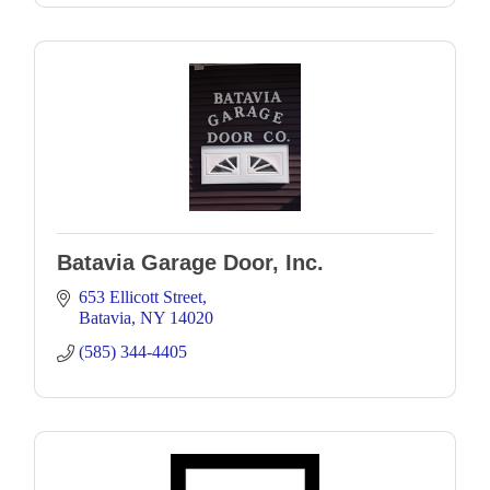
Batavia Garage Door, Inc.
653 Ellicott Street
Batavia
NY
14020
(585) 344-4405