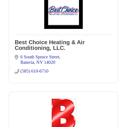
Best Choice Heating & Air
Conditioning, LLC.
6 South Spruce Street
Batavia
NY
14020
(585) 610-6710