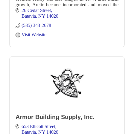
growth, Arctic became incorporated and moved the
operation to its present location at 26 Cedar Street
26 Cedar Street
Batavia
NY
14020
(585) 343-2678
Visit Website
Armor Building Supply, Inc.
653 Ellicott Street
Batavia
NY
14020