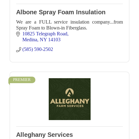
Albone Spray Foam Insulation
We are a FULL service insulation company...from
Spray Foam to Blown-in Fiberglass.
10825 Telegraph Road
Medina
NY
14103
(585) 590-2502
PREMIER
Alleghany Services