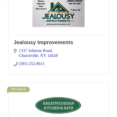
Jealousy Improvements
1337 Johnson Road
Churchville
NY
14428
(585) 252-8611
PREMIER