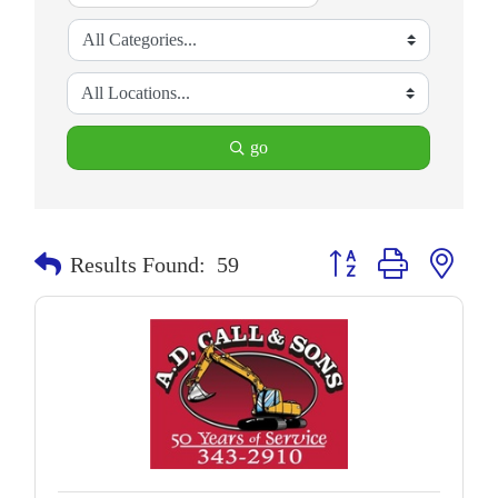
go
Button group with neste
Results Found:
59