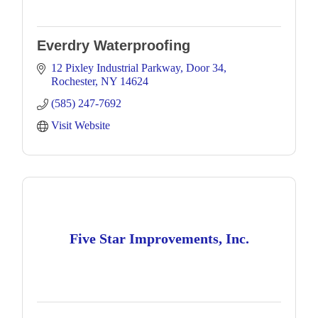
Everdry Waterproofing
12 Pixley Industrial Parkway
Door 34
Rochester
NY
14624
(585) 247-7692
Visit Website
Five Star Improvements, Inc.