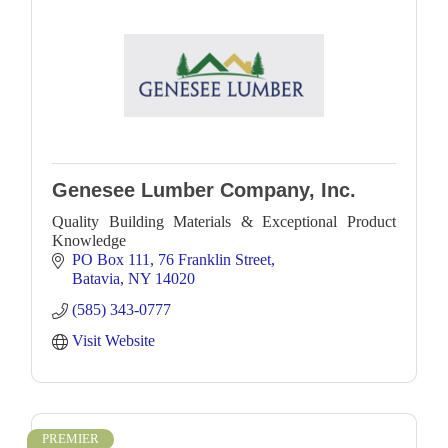
Genesee Lumber Company, Inc.
Quality Building Materials & Exceptional Product
Knowledge
PO Box 111
76 Franklin Street
Batavia
NY
14020
(585) 343-0777
Visit Website
PREMIER