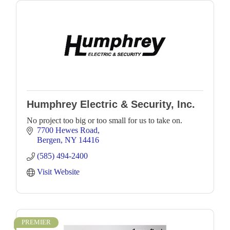
Humphrey Electric & Security, Inc.
No project too big or too small for us to take on.
7700 Hewes Road
Bergen
NY
14416
(585) 494-2400
Visit Website
PREMIER