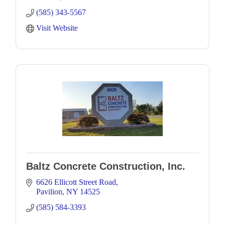
(585) 343-5567
Visit Website
Baltz Concrete Construction, Inc.
6626 Ellicott Street Road
Pavilion
NY
14525
(585) 584-3393