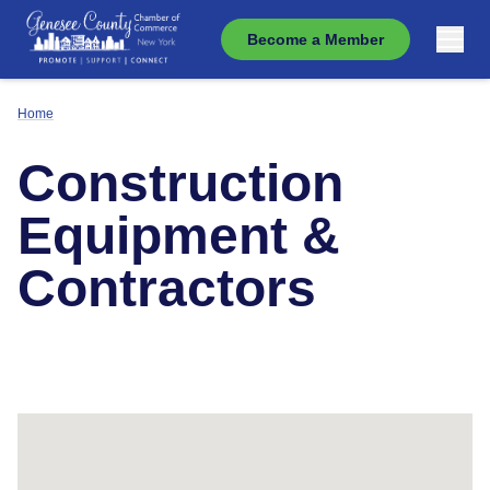
Become a Member
Home
Construction
Equipment &
Contractors