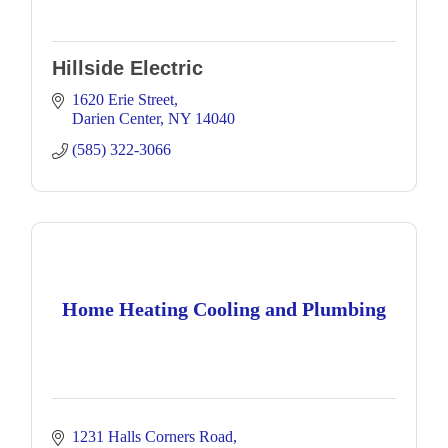
Hillside Electric
1620 Erie Street
Darien Center
NY
14040
(585) 322-3066
Home Heating Cooling and Plumbing
1231 Halls Corners Road