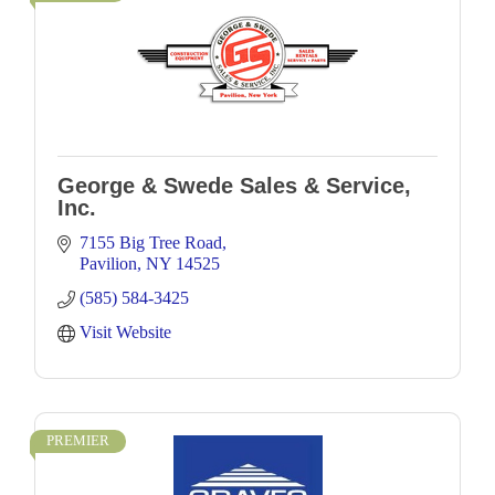
George & Swede Sales & Service,
Inc.
7155 Big Tree Road
Pavilion
NY
14525
(585) 584-3425
Visit Website
PREMIER