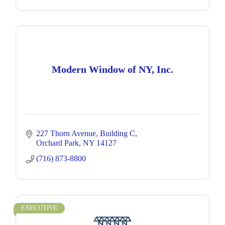
Modern Window of NY, Inc.
227 Thorn Avenue
Building C
Orchard Park
NY
14127
(716) 873-8800
EXECUTIVE