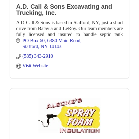
A.D. Call & Sons Excavating and
Trucking, Inc.
A D Call & Sons is based in Stafford, NY; just a short
drive from Batavia and LeRoy. Our team members are
fully licensed and insured to handle septic tank
servicing, bulk liquid hauling, and excavatio
PO Box 60
6380 Main Road
Stafford
NY
14143
(585) 343-2910
Visit Website