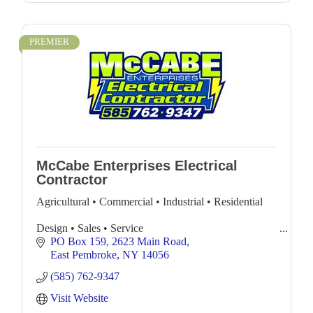
PREMIER
McCabe Enterprises Electrical
Contractor
Agricultural • Commercial • Industrial • Residential
Design • Sales • Service
PO Box 159
2623 Main Road
Complete Electrical Services with 24 hr. Emergency
East Pembroke
NY
14056
Service
(585) 762-9347
Visit Website