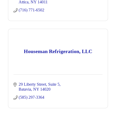
Attica
NY
14011
(716) 771-6502
Houseman Refrigeration, LLC
29 Liberty Street
Suite 5
Batavia
NY
14020
(585) 297-3364