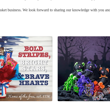
basket business. We look forward to sharing our knowledge with you a