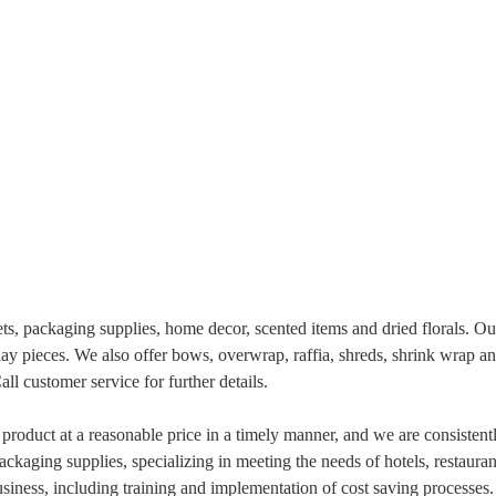
, packaging supplies, home decor, scented items and dried florals. Our 
lay pieces. We also offer bows, overwrap, raffia, shreds, shrink wrap an
l customer service for further details.
product at a reasonable price in a timely manner, and we are consistent
ackaging supplies, specializing in meeting the needs of hotels, restaura
usiness, including training and implementation of cost saving processes.