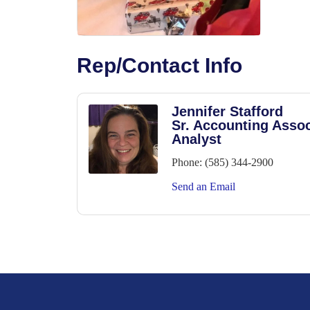
Rep/Contact Info
Jennifer Stafford
Sr. Accounting Assoc
Analyst
Phone:
(585) 344-2900
Send an Email