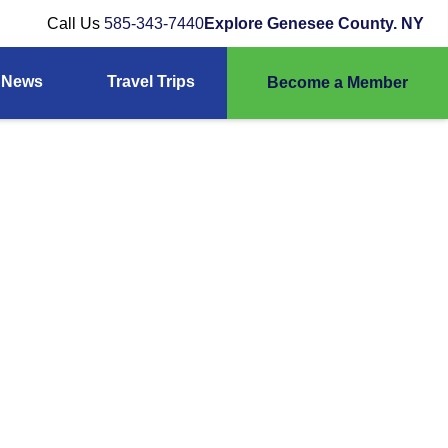
Call Us
585-343-7440
Explore Genesee County. NY
News
Travel Trips
Become a Member