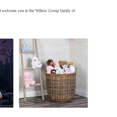
nd welcome you to the Willow Group family of