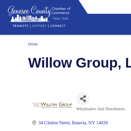
Home
Willow Group, 
Wholesalers And Distributors
Categories
34 Clinton Street
Batavia
NY
14020