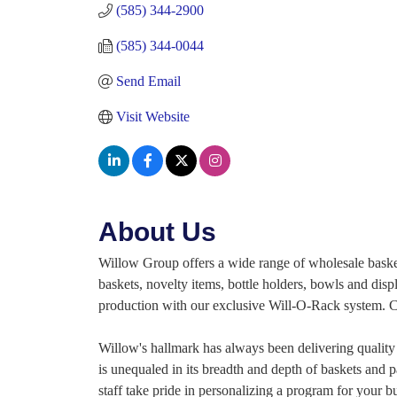
(585) 344-2900
(585) 344-0044
Send Email
Visit Website
About Us
Willow Group offers a wide range of wholesale baskets
baskets, novelty items, bottle holders, bowls and disp
production with our exclusive Will-O-Rack system. Cal
Willow's hallmark has always been delivering quality 
is unequaled in its breadth and depth of baskets and p
staff take pride in personalizing a program for your b