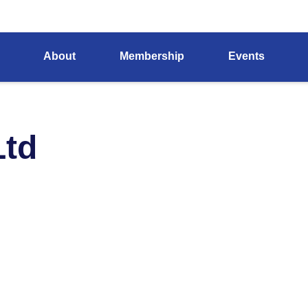
About
Membership
Events
Ltd