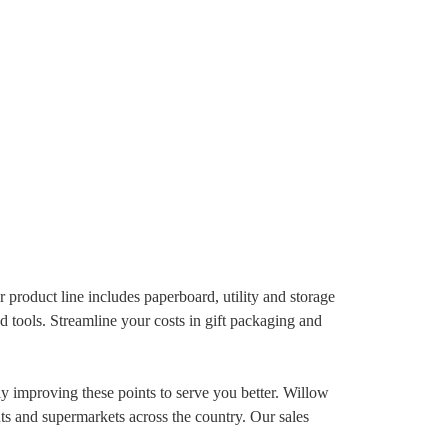
product line includes paperboard, utility and storage
d tools. Streamline your costs in gift packaging and
ly improving these points to serve you better. Willow
nts and supermarkets across the country. Our sales