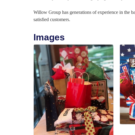
Willow Group has generations of experience in the 
satisfied customers.
Images