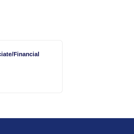
iate/Financial