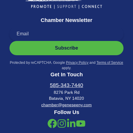
Chamber Newsletter
Subscribe
Protected by reCAPTCHA. Google
Privacy Policy
and
Terms of Service
apply.
Get In Touch
585-343-7440
8276 Park Rd
Batavia, NY 14020
chamber@geneseeny.com
Follow Us