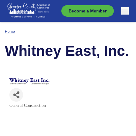
Become a Member
Home
Whitney East, Inc.
General Construction
Categories