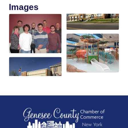
Images