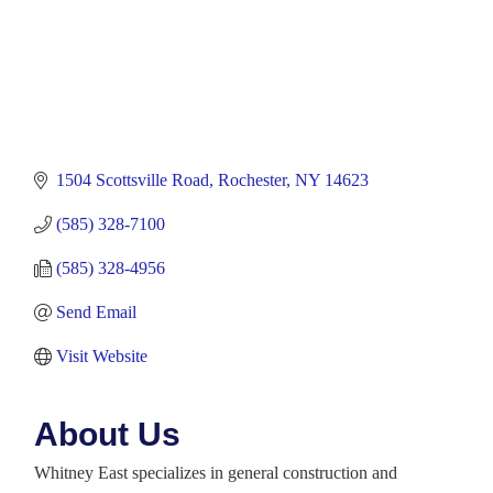
1504 Scottsville Road
Rochester
NY
14623
(585) 328-7100
(585) 328-4956
Send Email
Visit Website
About Us
Whitney East specializes in general construction and