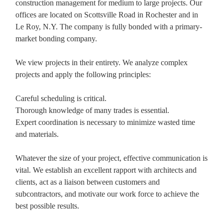
construction management for medium to large projects. Our
offices are located on Scottsville Road in Rochester and in
Le Roy, N.Y. The company is fully bonded with a primary-
market bonding company.
We view projects in their entirety. We analyze complex
projects and apply the following principles:
Careful scheduling is critical.
Thorough knowledge of many trades is essential.
Expert coordination is necessary to minimize wasted time
and materials.
Whatever the size of your project, effective communication is
vital. We establish an excellent rapport with architects and
clients, act as a liaison between customers and
subcontractors, and motivate our work force to achieve the
best possible results.