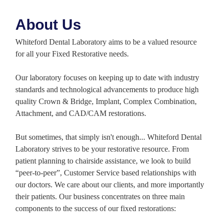
About Us
Whiteford Dental Laboratory aims to be a valued resource
for all your Fixed Restorative needs.
Our laboratory focuses on keeping up to date with industry
standards and technological advancements to produce high
quality Crown & Bridge, Implant, Complex Combination,
Attachment, and CAD/CAM restorations.
But sometimes, that simply isn't enough... Whiteford Dental
Laboratory strives to be your restorative resource. From
patient planning to chairside assistance, we look to build
“peer-to-peer”, Customer Service based relationships with
our doctors. We care about our clients, and more importantly
their patients. Our business concentrates on three main
components to the success of our fixed restorations: