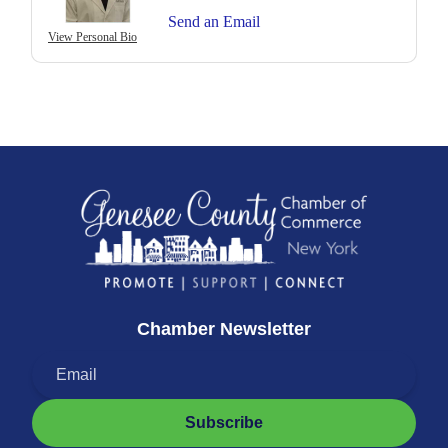
Send an Email
View Personal Bio
Chamber Newsletter
Subscribe