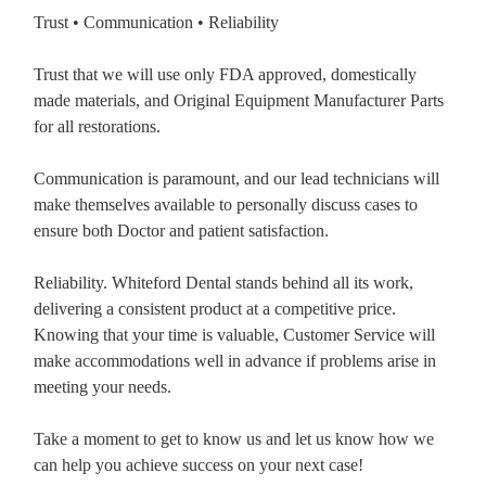
Trust • Communication • Reliability
Trust that we will use only FDA approved, domestically
made materials, and Original Equipment Manufacturer Parts
for all restorations.
Communication is paramount, and our lead technicians will
make themselves available to personally discuss cases to
ensure both Doctor and patient satisfaction.
Reliability. Whiteford Dental stands behind all its work,
delivering a consistent product at a competitive price.
Knowing that your time is valuable, Customer Service will
make accommodations well in advance if problems arise in
meeting your needs.
Take a moment to get to know us and let us know how we
can help you achieve success on your next case!