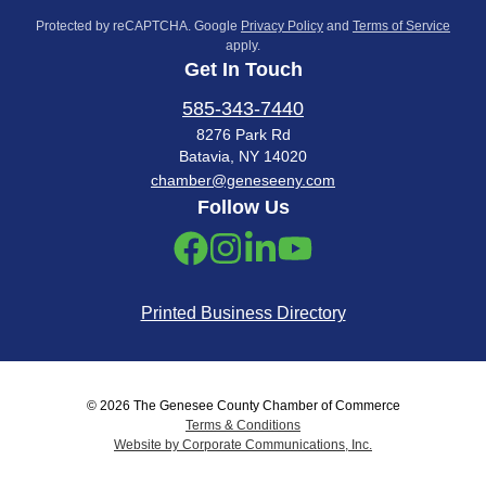
Protected by reCAPTCHA. Google
Privacy Policy
and
Terms of Service
apply.
Get In Touch
585-343-7440
8276 Park Rd
Batavia, NY 14020
chamber@geneseeny.com
Follow Us
Printed Business Directory
© 2026 The Genesee County Chamber of Commerce
Terms & Conditions
Website by Corporate Communications, Inc.