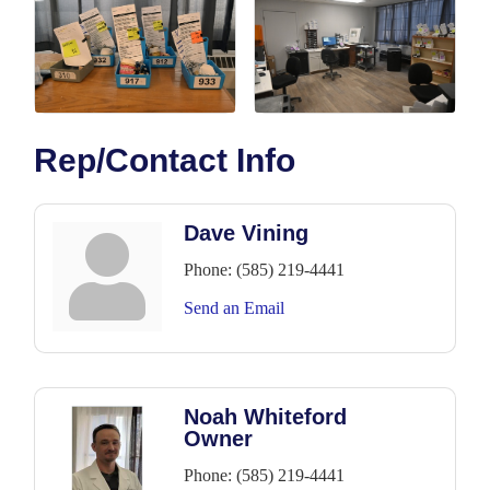
Rep/Contact Info
Dave Vining
Phone:
(585) 219-4441
Send an Email
Noah Whiteford
Owner
Phone:
(585) 219-4441