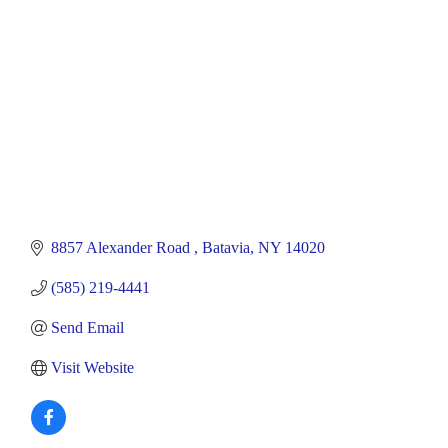
8857 Alexander Road 
Batavia
NY
14020
(585) 219-4441
Send Email
Visit Website