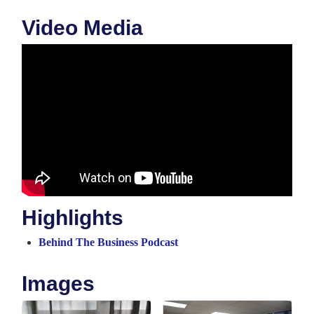
Video Media
Highlights
Behind The Business Podcast
Images