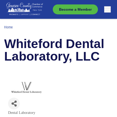
Become a Member
Home
Whiteford Dental
Laboratory, LLC
Dental Laboratory
Categories