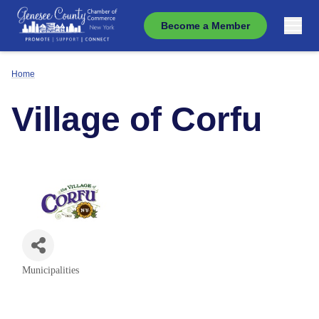
Become a Member
Home
Village of Corfu
Municipalities
Categories