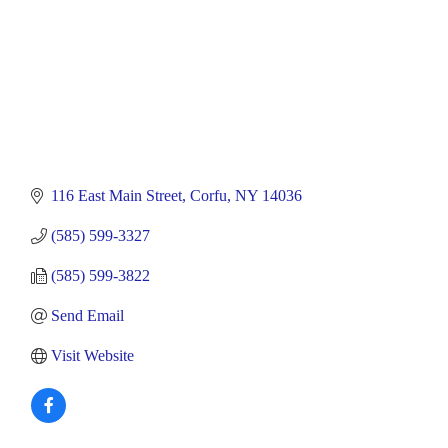
116 East Main Street
Corfu
NY
14036
(585) 599-3327
(585) 599-3822
Send Email
Visit Website