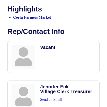
Highlights
Corfu Farmers Market
Rep/Contact Info
Vacant
Jennifer Eck
Village Clerk Treasurer
Send an Email