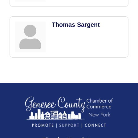
Thomas Sargent