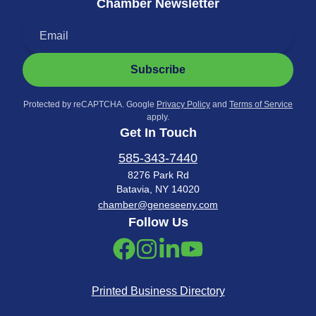
Chamber Newsletter
Subscribe
Protected by reCAPTCHA. Google
Privacy Policy
and
Terms of Service
apply.
Get In Touch
585-343-7440
8276 Park Rd
Batavia, NY 14020
chamber@geneseeny.com
Follow Us
Printed Business Directory