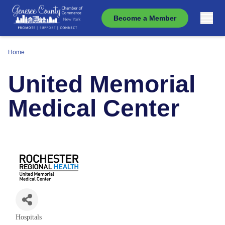
Become a Member
Home
United Memorial
Medical Center
Hospitals
Categories