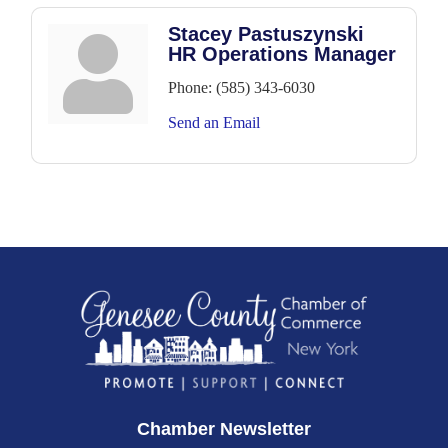
Stacey Pastuszynski
HR Operations Manager
Phone:
(585) 343-6030
Send an Email
Chamber Newsletter