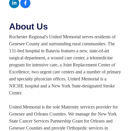
About Us
Rochester Regional's United Memorial serves residents of
Genesee County and surrounding rural communities. The
131-bed hospital in Batavia features a new, state-of-art
surgical department, a wound care center, a telemedicine
program for intensive care, a Joint Replacement Center of
Excellence, two urgent care centers and a number of primary
and specialty physician offices. United Memorial is a
NICHE hospital and a New York State-designated Stroke
Center.
United Memorial is the sole Maternity services provider for
Genesee and Orleans Counties. We manage the New York
State Cancer Services Partnership Grant for Orleans and
Genesee Counties and provide Orthopedic services in