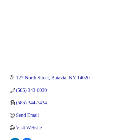
127 North Street
Batavia
NY
14020
(585) 343-6030
(585) 344-7434
Send Email
Visit Website