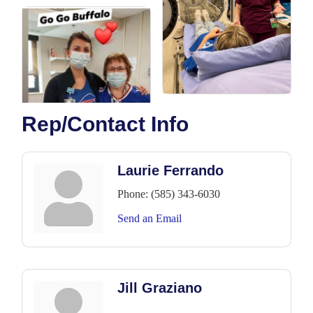
Rep/Contact Info
Laurie Ferrando
Phone:
(585) 343-6030
Send an Email
Jill Graziano