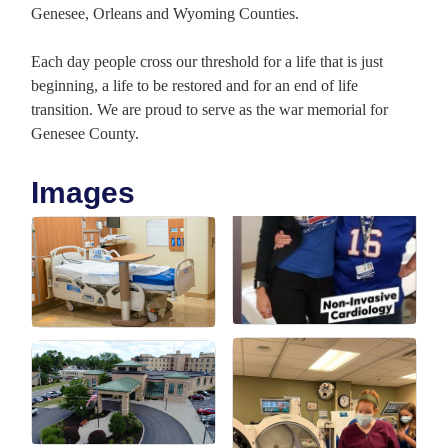
Genesee, Orleans and Wyoming Counties.
Each day people cross our threshold for a life that is just
beginning, a life to be restored and for an end of life
transition. We are proud to serve as the war memorial for
Genesee County.
Images