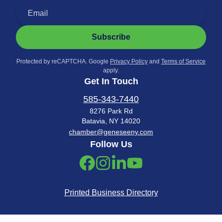
Subscribe
Protected by reCAPTCHA. Google
Privacy Policy
and
Terms of Service
apply.
Get In Touch
585-343-7440
8276 Park Rd
Batavia, NY 14020
chamber@geneseeny.com
Follow Us
Printed Business Directory