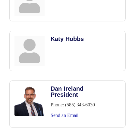
Katy Hobbs
Dan Ireland
President
Phone:
(585) 343-6030
Send an Email