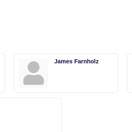
James Farnholz