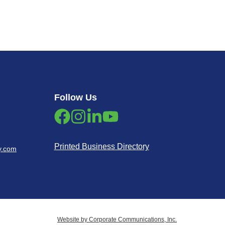
Follow Us
Printed Business Directory
y.com
Website by Corporate Communications, Inc.