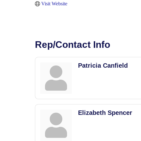
Visit Website
Rep/Contact Info
Patricia Canfield
Elizabeth Spencer