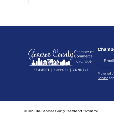
Chambe
Protected 
Service
app
© 2026 The Genesee County Chamber of Commerce