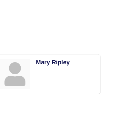
Mary Ripley