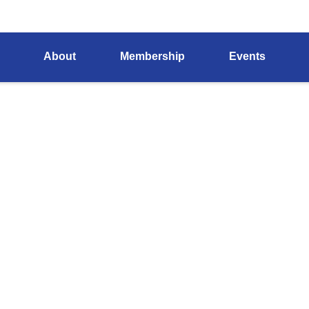
About
Membership
Events