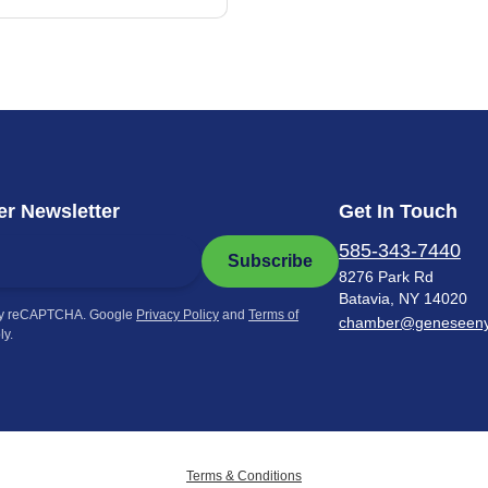
r Newsletter
Get In Touch
585-343-7440
Subscribe
8276 Park Rd
Batavia, NY 14020
by reCAPTCHA. Google
Privacy Policy
and
Terms of
chamber@geneseen
ly.
Terms & Conditions