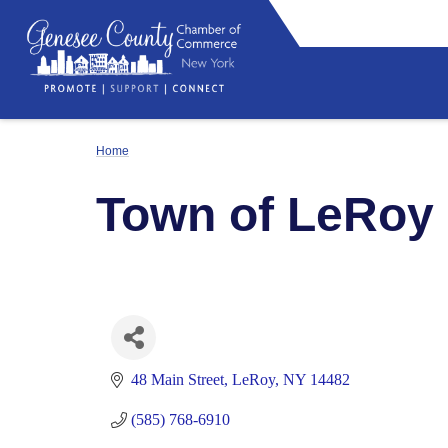
Home
Town of LeRoy
48 Main Street
LeRoy
NY
14482
(585) 768-6910