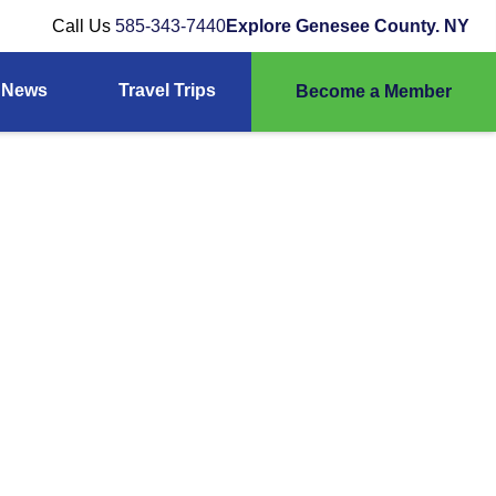
Call Us
585-343-7440
Explore Genesee County. NY
News
Travel Trips
Become a Member