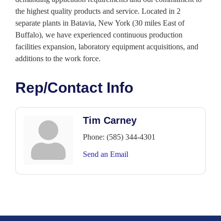
the highest quality products and service. Located in 2
separate plants in Batavia, New York (30 miles East of
Buffalo), we have experienced continuous production
facilities expansion, laboratory equipment acquisitions, and
additions to the work force.
Rep/Contact Info
Tim Carney
Phone:
(585) 344-4301
Send an Email