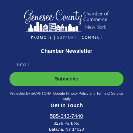
Chamber Newsletter
Subscribe
Protected by reCAPTCHA. Google
Privacy Policy
and
Terms of Service
apply.
Get In Touch
585-343-7440
8276 Park Rd
Batavia, NY 14020