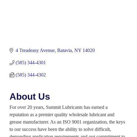
4 Treadeasy Avenue
Batavia
NY
14020
(585) 344-4301
(585) 344-4302
About Us
For over 20 years, Summit Lubricants has earned a
reputation as a premier quality wholesale lubricant and
grease manufacturer. As an ISO 9001 organization, the keys
to our success have been the ability to solve difficult,
demanding application requirements and our commitment to