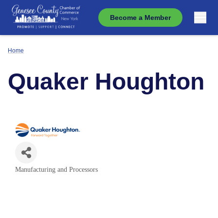
Become a Member
Home
Quaker Houghton
Manufacturing and Processors
Categories