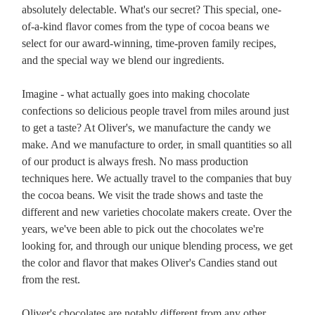
absolutely delectable. What's our secret? This special, one-
of-a-kind flavor comes from the type of cocoa beans we
select for our award-winning, time-proven family recipes,
and the special way we blend our ingredients.
Imagine - what actually goes into making chocolate
confections so delicious people travel from miles around just
to get a taste? At Oliver's, we manufacture the candy we
make. And we manufacture to order, in small quantities so all
of our product is always fresh. No mass production
techniques here. We actually travel to the companies that buy
the cocoa beans. We visit the trade shows and taste the
different and new varieties chocolate makers create. Over the
years, we've been able to pick out the chocolates we're
looking for, and through our unique blending process, we get
the color and flavor that makes Oliver's Candies stand out
from the rest.
Oliver's chocolates are notably different from any other