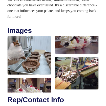
chocolate you have ever tasted. It's a discernible difference -
one that influences your palate, and keeps you coming back
for more!
Images
Rep/Contact Info