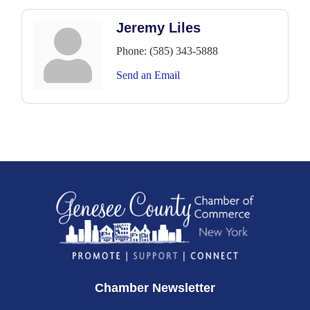
Jeremy Liles
Phone:
(585) 343-5888
Send an Email
Chamber Newsletter