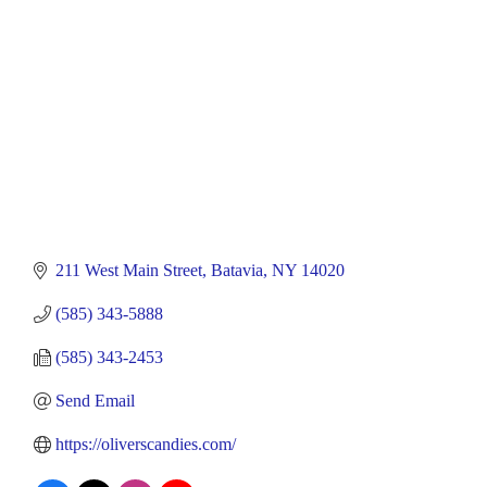
211 West Main Street
Batavia
NY
14020
(585) 343-5888
(585) 343-2453
Send Email
https://oliverscandies.com/