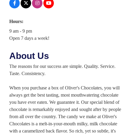
Hours:
9 am - 9 pm
Open 7 days a week!
About Us
The reasons for our success are simple. Quality. Service.
Taste. Consistency.
When you purchase a box of Oliver's Chocolates, you will
always get the best tasting, most mouthwatering chocolate
you have ever eaten. We guarantee it. Our special blend of
chocolate is remarkably enjoyed and sought after by people
from all over the country. The candy we make at Oliver's
Chocolates is a melt-in-your-mouth milky, milk chocolate
with a caramelized back flavor. So rich, yet so subtle, it's