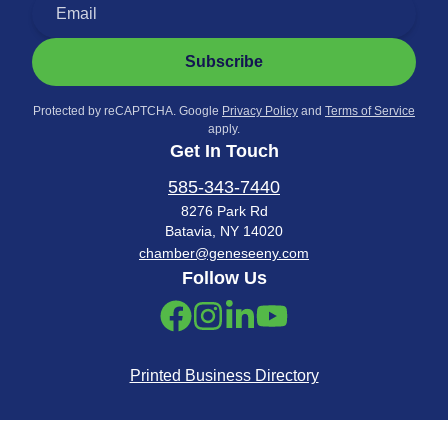
Subscribe
Protected by reCAPTCHA. Google
Privacy Policy
and
Terms of Service
apply.
Get In Touch
585-343-7440
8276 Park Rd
Batavia, NY 14020
chamber@geneseeny.com
Follow Us
Printed Business Directory