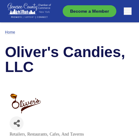
Become a Member
Home
Oliver's Candies,
LLC
Retailers
Restaurants, Cafes, And Taverns
Categories