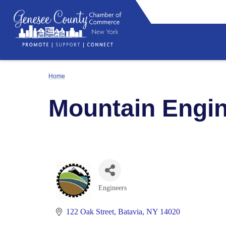
Home
Mountain Engin
Engineers
Categories
122 Oak Street
Batavia
NY
14020