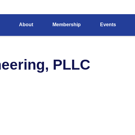
About
Membership
Events
eering, PLLC