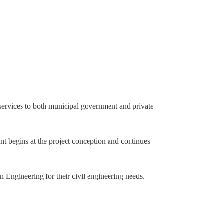
 services to both municipal government and private
nt begins at the project conception and continues
 Engineering for their civil engineering needs.