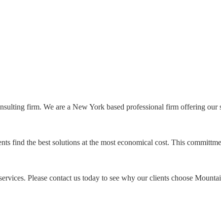
onsulting firm. We are a New York based professional firm offering our
ts find the best solutions at the most economical cost. This committme
ervices. Please contact us today to see why our clients choose Mountain