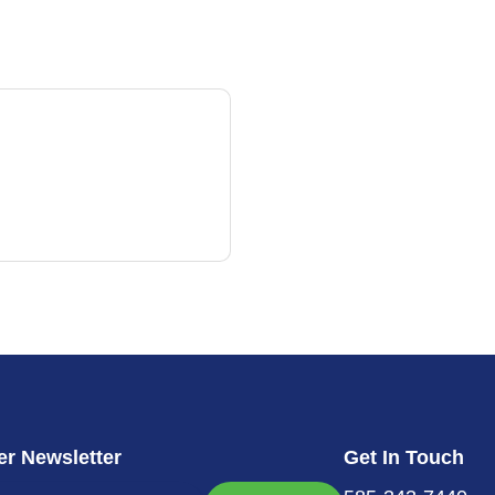
r Newsletter
Get In Touch