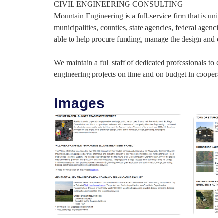
CIVIL ENGINEERING CONSULTING
Mountain Engineering is a full-service firm that is uni
municipalities, counties, state agencies, federal age
able to help procure funding, manage the design and c
We maintain a full staff of dedicated professionals to
engineering projects on time and on budget in coopera
Images