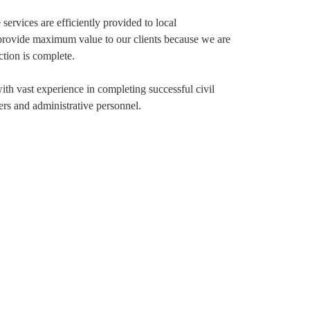
 services are efficiently provided to local
We provide maximum value to our clients because we are
ction is complete.
with vast experience in completing successful civil
ers and administrative personnel.