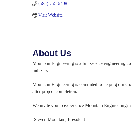
(585) 755-6408
Visit Website
About Us
Mountain Engineering is a full service engineering c
industry.
Mountain Engineering is commited to helping our clien
after project completion.
We invite you to experience Mountain Engineering's s
-Steven Mountain, President