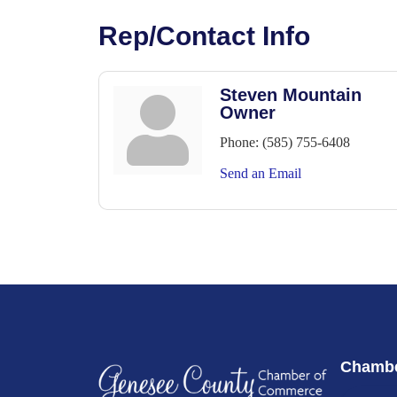
Rep/Contact Info
Steven Mountain
Owner
Phone:
(585) 755-6408
Send an Email
Chambe