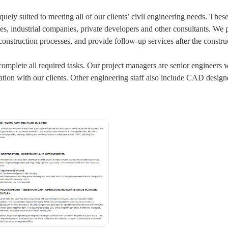
quely suited to meeting all of our clients’ civil engineering needs. These
ncies, industrial companies, private developers and other consultants. 
onstruction processes, and provide follow-up services after the constru
 complete all required tasks. Our project managers are senior engineers 
tion with our clients. Other engineering staff also include CAD design