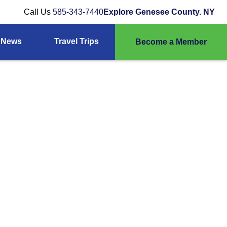
Call Us
585-343-7440
Explore Genesee County. NY
News
Travel Trips
Become a Member