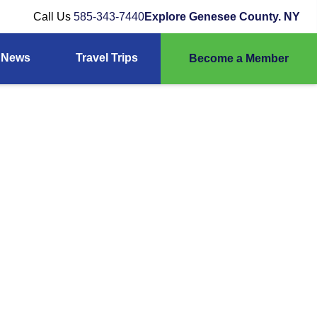
Call Us
585-343-7440
Explore Genesee County. NY
News
Travel Trips
Become a Member