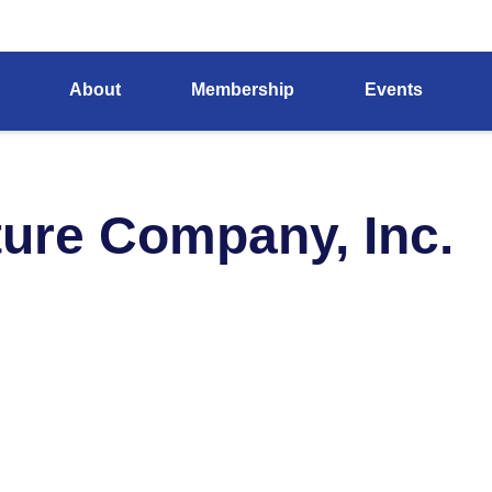
About
Membership
Events
ture Company, Inc.