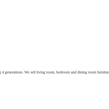
ing 4 generations. We sell living room, bedroom and dining room furnitu