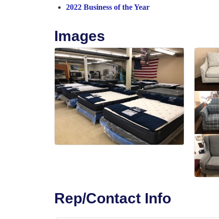
2022 Business of the Year
Images
Rep/Contact Info