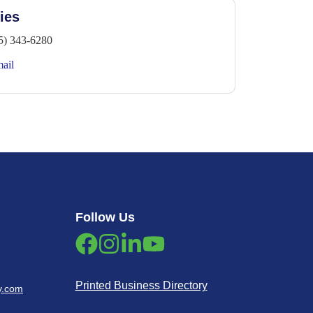
ies
5) 343-6280
ail
Follow Us
Printed Business Directory
y.com