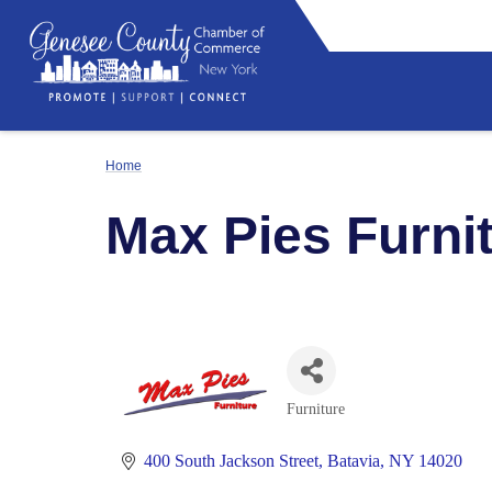
Home
Max Pies Furni
Furniture
Categories
400 South Jackson Street
Batavia
NY
14020