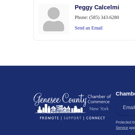
Peggy Calcelmi
Phone:
(585) 343-6280
Send an Email
Chambe
Protected 
Service
app