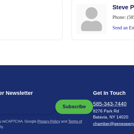
Steve P
Phone:
(58
Send an Em
r Newsletter
Get In Touch
585-343-7440
Subscribe
8276 Park Rd
Batavia, NY 14020
by reCAPTCHA. Google
Privacy Policy
and
Terms of
chamber@geneseen
ly.