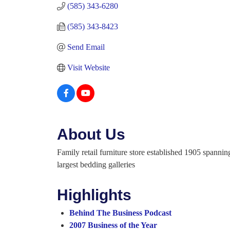
(585) 343-6280
(585) 343-8423
Send Email
Visit Website
About Us
Family retail furniture store established 1905 spann
largest bedding galleries
Highlights
Behind The Business Podcast
2007 Business of the Year