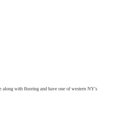
re along with flooring and have one of western NY's