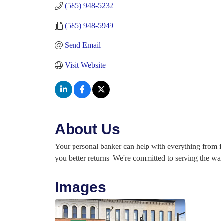
(585) 948-5232
(585) 948-5949
Send Email
Visit Website
About Us
Your personal banker can help with everything from fi
you better returns. We're committed to serving the way
Images