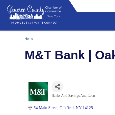
Home
M&T Bank | Oak
Banks And Savings And Loan
Categories
54 Main Street
Oakfield
NY
14125