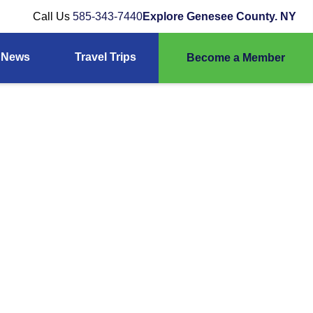
Call Us
585-343-7440
Explore Genesee County. NY
News
Travel Trips
Become a Member