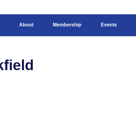
About
Membership
Events
field