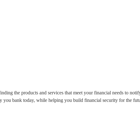
nding the products and services that meet your financial needs to notif
 you bank today, while helping you build financial security for the fut