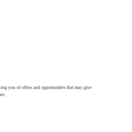
ying you of offers and opportunities that may give
ure.