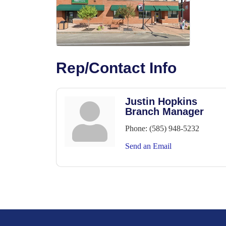
Rep/Contact Info
Justin Hopkins
Branch Manager
Phone:
(585) 948-5232
Send an Email