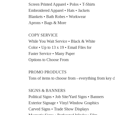
Screen Printed Apparel • Polos • T-Shirts
Embroidered Apparel • Hats • Jackets
Blankets • Bath Robes • Workwear
Aprons • Bags & More
COPY SERVICE
While You Wait Service • Black & White
Color • Up to 13 x 19 • Email Files for
Faster Service • Many Paper
Options to Choose From
PROMO PRODUCTS
Tons of items to choose from - everything from key cha
SIGNS & BANNERS
Political Signs • Job Site/Yard Signs • Banners
Exterior Signage • Vinyl Window Graphics
Carved Signs • Trade Show Displays