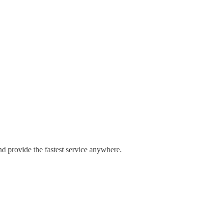
nd provide the fastest service anywhere.