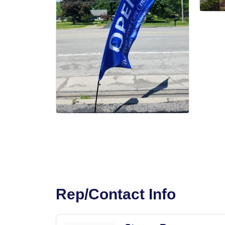
Rep/Contact Info