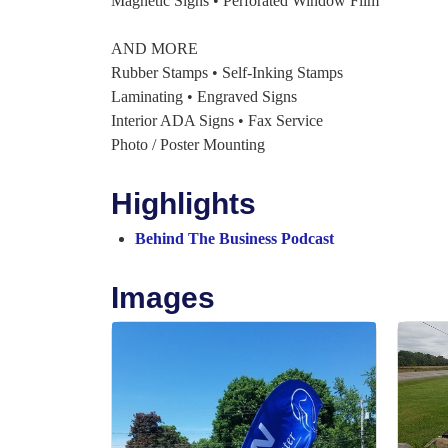
Magnetic Signs • Perforated Window Film
AND MORE
Rubber Stamps • Self-Inking Stamps
Laminating • Engraved Signs
Interior ADA Signs • Fax Service
Photo / Poster Mounting
Highlights
Behind The Business Podcast
Images