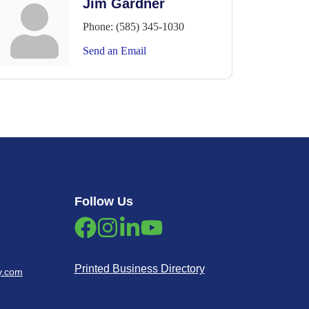
Jim Gardner
Phone:
(585) 345-1030
Send an Email
Follow Us
Printed Business Directory
y.com