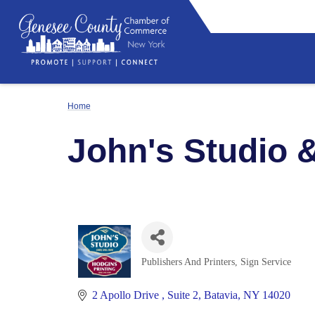
Home
John's Studio 
Publishers And Printers
Sign Service
Categories
2 Apollo Drive 
Suite 2
Batavia
NY
14020