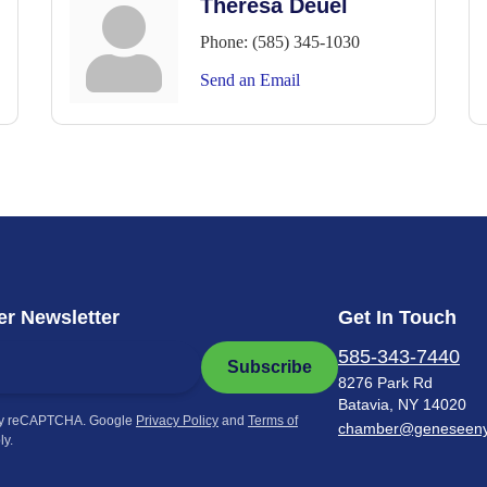
Theresa Deuel
Phone:
(585) 345-1030
Send an Email
r Newsletter
Get In Touch
585-343-7440
Subscribe
8276 Park Rd
Batavia, NY 14020
by reCAPTCHA. Google
Privacy Policy
and
Terms of
chamber@geneseen
ly.