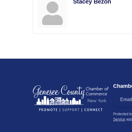
Stacey Bezon
Chambe
Protected 
Service
app