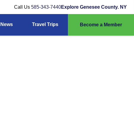
Call Us
585-343-7440
Explore Genesee County. NY
News
Travel Trips
Become a Member