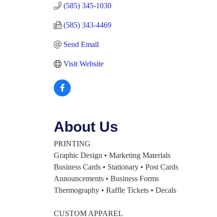
(585) 345-1030
(585) 343-4469
Send Email
Visit Website
About Us
PRINTING
Graphic Design • Marketing Materials
Business Cards • Stationary • Post Cards
Announcements • Business Forms
Thermography • Raffle Tickets • Decals
CUSTOM APPAREL