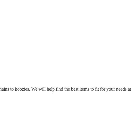
ins to koozies. We will help find the best items to fit for your needs a