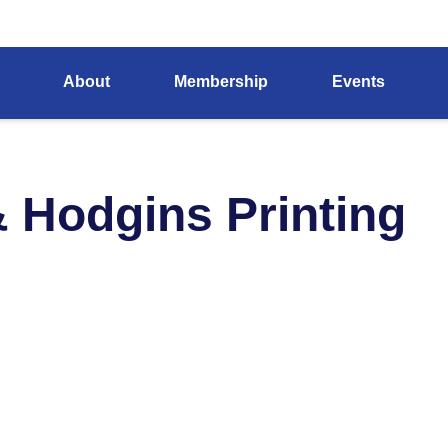
About
Membership
Events
& Hodgins Printing