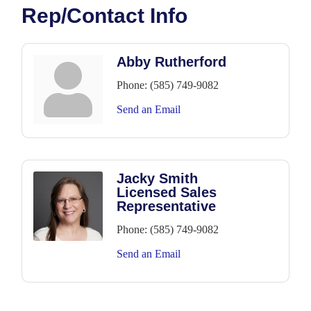
Rep/Contact Info
Abby Rutherford
Phone:
(585) 749-9082
Send an Email
Jacky Smith
Licensed Sales
Representative
Phone:
(585) 749-9082
Send an Email