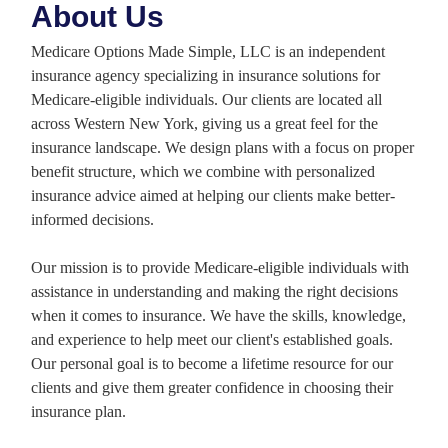
About Us
Medicare Options Made Simple, LLC is an independent
insurance agency specializing in insurance solutions for
Medicare-eligible individuals. Our clients are located all
across Western New York, giving us a great feel for the
insurance landscape. We design plans with a focus on proper
benefit structure, which we combine with personalized
insurance advice aimed at helping our clients make better-
informed decisions.
Our mission is to provide Medicare-eligible individuals with
assistance in understanding and making the right decisions
when it comes to insurance. We have the skills, knowledge,
and experience to help meet our client's established goals.
Our personal goal is to become a lifetime resource for our
clients and give them greater confidence in choosing their
insurance plan.