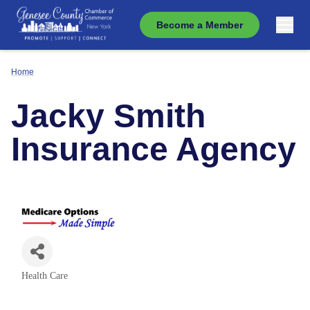
Become a Member
Home
Jacky Smith
Insurance Agency
Health Care
Categories