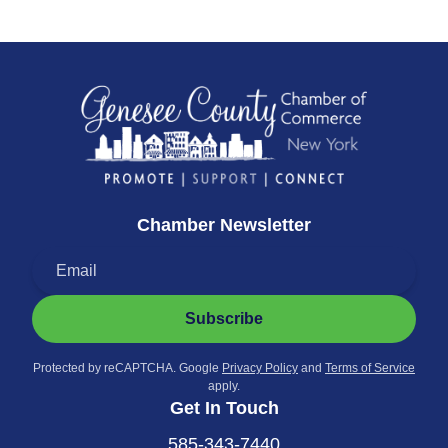
Chamber Newsletter
Subscribe
Protected by reCAPTCHA. Google
Privacy Policy
and
Terms of Service
apply.
Get In Touch
585-343-7440