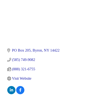
PO Box 205
Byron
NY
14422
(585) 749-9082
(888) 321-6755
Visit Website