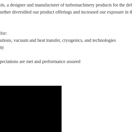
ols, a designer and manufacturer of turbomachinery products for the d
urther diversified our product offerings and increased our exposure in 
for:
utions, vacuum and heat transfer, cryogenics, and technologies
ity
xpectations are met and performance assured