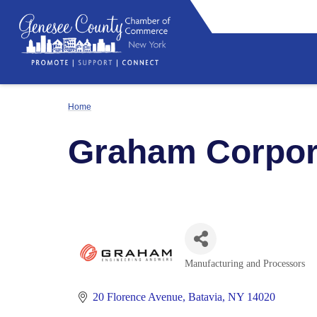
Home
Graham Corpor
Manufacturing and Processors
Categories
20 Florence Avenue
Batavia
NY
14020