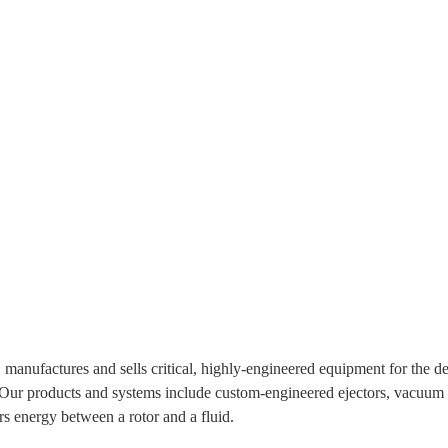
 manufactures and sells critical, highly-engineered equipment for the d
 Our products and systems include custom-engineered ejectors, vacuum 
rs energy between a rotor and a fluid.