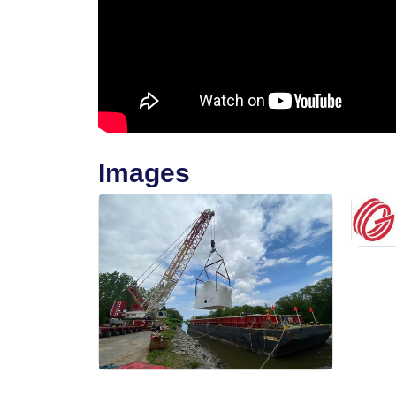
Images