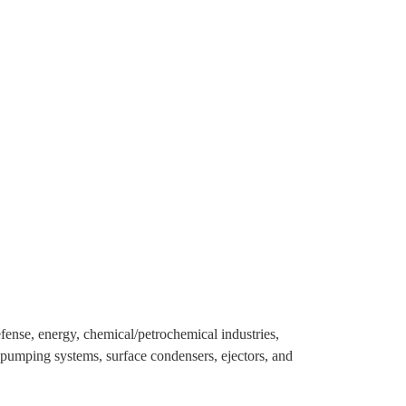
efense, energy, chemical/petrochemical industries,
pumping systems, surface condensers, ejectors, and