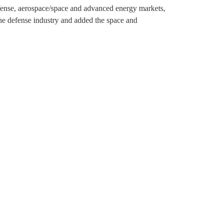
efense, aerospace/space and advanced energy markets,
the defense industry and added the space and