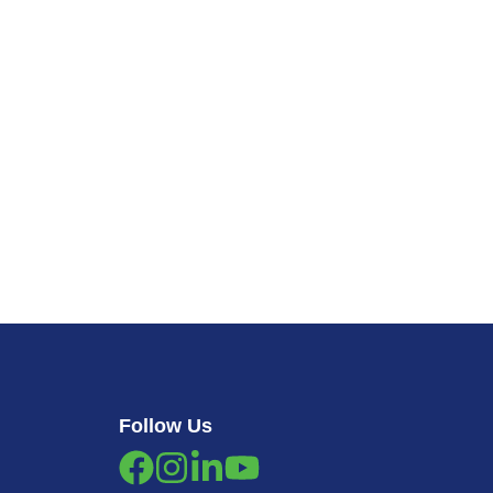
Follow Us