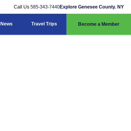
Call Us
585-343-7440
Explore Genesee County. NY
News
Travel Trips
Become a Member