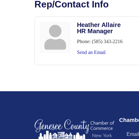
Rep/Contact Info
Heather Allaire
HR Manager
Phone:
(585) 343-2216
Send an Email
Chambe