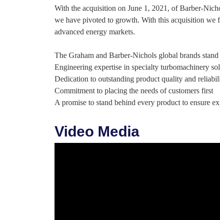
With the acquisition on June 1, 2021, of Barber-Nich
we have pivoted to growth. With this acquisition we f
advanced energy markets.
The Graham and Barber-Nichols global brands stand 
Engineering expertise in specialty turbomachinery sol
Dedication to outstanding product quality and reliabil
Commitment to placing the needs of customers first
A promise to stand behind every product to ensure e
Video Media