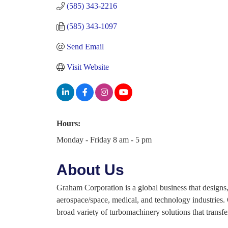
(585) 343-2216
(585) 343-1097
Send Email
Visit Website
Hours:
Monday - Friday 8 am - 5 pm
About Us
Graham Corporation is a global business that designs,
aerospace/space, medical, and technology industries.
broad variety of turbomachinery solutions that transfe