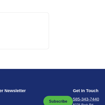
r Newsletter
Get In Touch
585-343-7440
Subscribe
8276 Park Rd