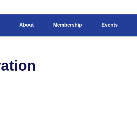
About
Membership
Events
ation