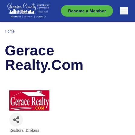
Become a Member
Home
Gerace
Realty.Com
Realtors, Brokers
Categories