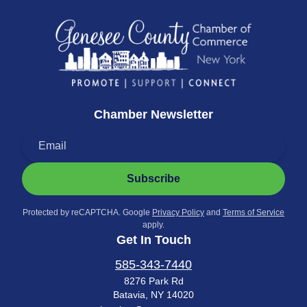
Chamber Newsletter
Subscribe
Protected by reCAPTCHA. Google
Privacy Policy
and
Terms of Service
apply.
Get In Touch
585-343-7440
8276 Park Rd
Batavia, NY 14020