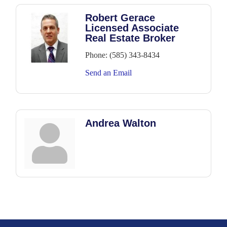
Robert Gerace
Licensed Associate
Real Estate Broker
Phone:
(585) 343-8434
Send an Email
Andrea Walton