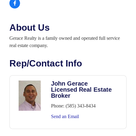
About Us
Gerace Realty is a family owned and operated full service
real estate company.
Rep/Contact Info
John Gerace
Licensed Real Estate
Broker
Phone:
(585) 343-8434
Send an Email