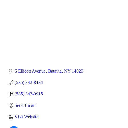
6 Ellicott Avenue
Batavia
NY
14020
(585) 343-8434
(585) 343-0915
Send Email
Visit Website