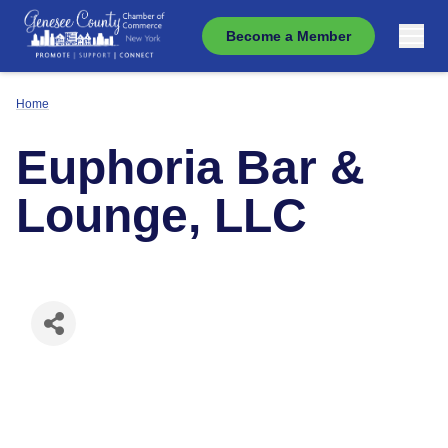
Become a Member
Home
Euphoria Bar &
Lounge, LLC