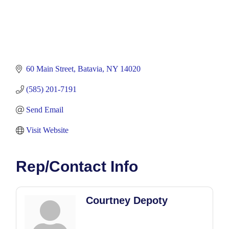
60 Main Street
Batavia
NY
14020
(585) 201-7191
Send Email
Visit Website
Rep/Contact Info
Courtney Depoty