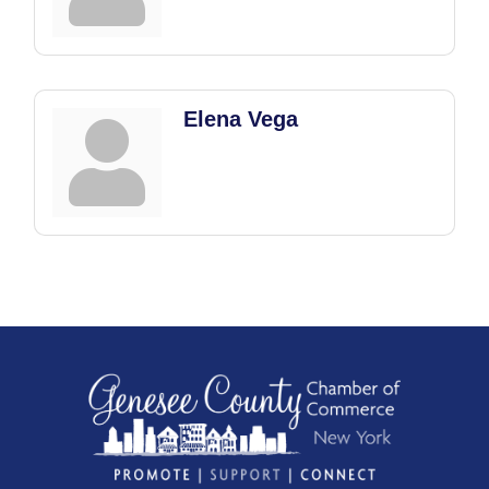
Elena Vega