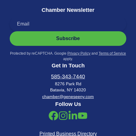
Chamber Newsletter
Subscribe
Protected by reCAPTCHA. Google
Privacy Policy
and
Terms of Service
apply.
Get In Touch
585-343-7440
8276 Park Rd
Batavia, NY 14020
chamber@geneseeny.com
Follow Us
Printed Business Directory