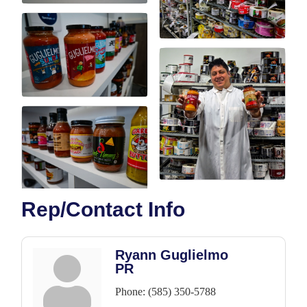
Rep/Contact Info
Ryann Guglielmo
PR
Phone:
(585) 350-5788