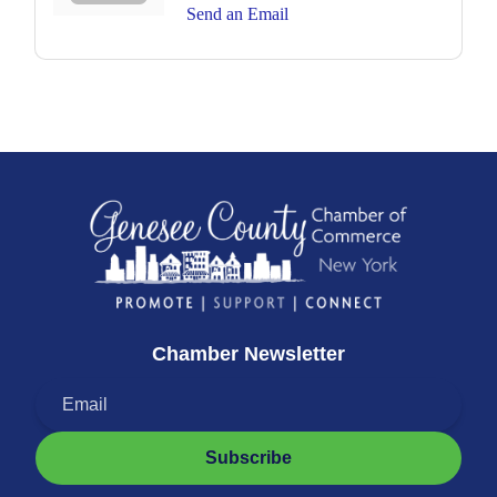
Send an Email
Chamber Newsletter
Subscribe