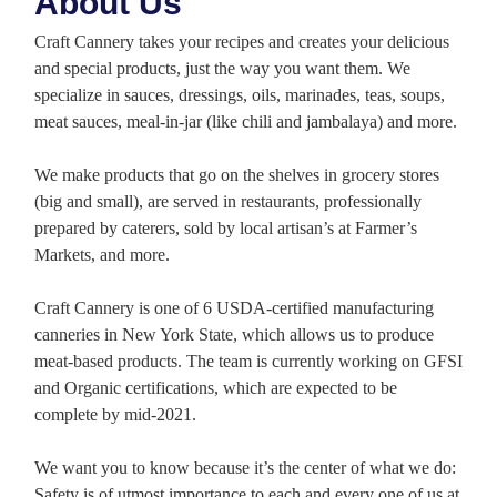
About Us
Craft Cannery takes your recipes and creates your delicious
and special products, just the way you want them. We
specialize in sauces, dressings, oils, marinades, teas, soups,
meat sauces, meal-in-jar (like chili and jambalaya) and more.
We make products that go on the shelves in grocery stores
(big and small), are served in restaurants, professionally
prepared by caterers, sold by local artisan’s at Farmer’s
Markets, and more.
Craft Cannery is one of 6 USDA-certified manufacturing
canneries in New York State, which allows us to produce
meat-based products. The team is currently working on GFSI
and Organic certifications, which are expected to be
complete by mid-2021.
We want you to know because it’s the center of what we do:
Safety is of utmost importance to each and every one of us at