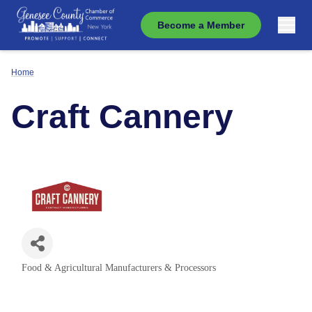
Become a Member
Home
Craft Cannery
Food & Agricultural Manufacturers & Processors
Categories