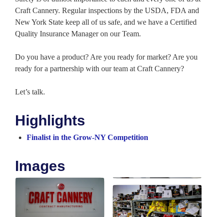
Craft Cannery. Regular inspections by the USDA, FDA and
New York State keep all of us safe, and we have a Certified
Quality Insurance Manager on our Team.
Do you have a product? Are you ready for market? Are you
ready for a partnership with our team at Craft Cannery?
Let’s talk.
Highlights
Finalist in the Grow-NY Competition
Images