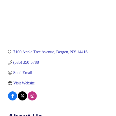
7100 Apple Tree Avenue
Bergen
NY
14416
(585) 350-5788
Send Email
Visit Website