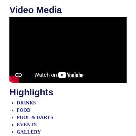
Video Media
Highlights
DRINKS
FOOD
POOL & DARTS
EVENTS
GALLERY