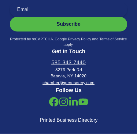
Subscribe
Protected by reCAPTCHA. Google
Privacy Policy
and
Terms of Service
apply.
Get In Touch
585-343-7440
8276 Park Rd
Batavia, NY 14020
chamber@geneseeny.com
Follow Us
Printed Business Directory