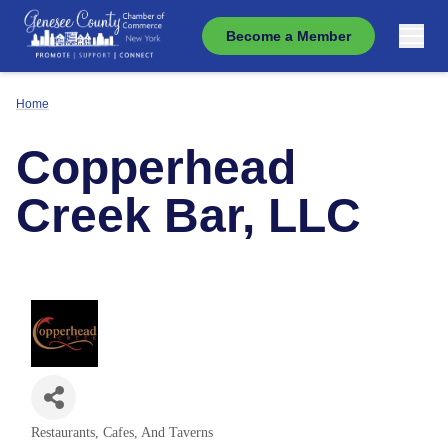
Become a Member
Home
Copperhead
Creek Bar, LLC
Restaurants, Cafes, And Taverns
Categories