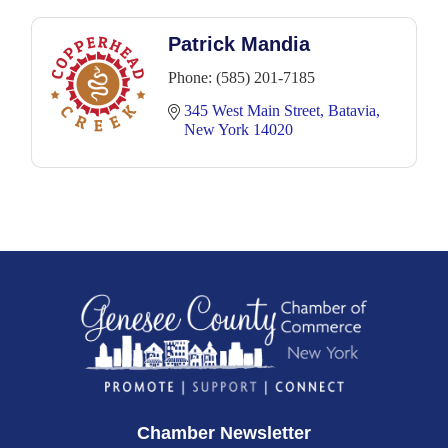
Patrick Mandia
Phone:
(585) 201-7185
345 West Main Street
Batavia
New York
14020
Chamber Newsletter