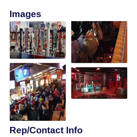
Images
Rep/Contact Info