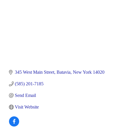
345 West Main Street
Batavia
New York
14020
(585) 201-7185
Send Email
Visit Website