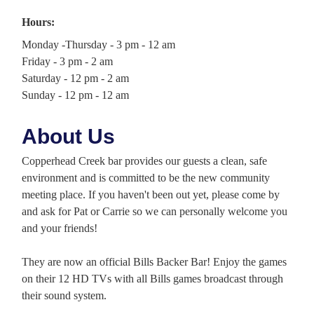
Hours:
Monday -Thursday - 3 pm - 12 am
Friday - 3 pm - 2 am
Saturday - 12 pm - 2 am
Sunday - 12 pm - 12 am
About Us
Copperhead Creek bar provides our guests a clean, safe
environment and is committed to be the new community
meeting place. If you haven't been out yet, please come by
and ask for Pat or Carrie so we can personally welcome you
and your friends!
They are now an official Bills Backer Bar! Enjoy the games
on their 12 HD TVs with all Bills games broadcast through
their sound system.