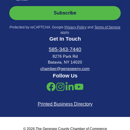
Subscribe
Protected by reCAPTCHA. Google
Privacy Policy
and
Terms of Service
apply.
Get In Touch
585-343-7440
8276 Park Rd
Batavia, NY 14020
chamber@geneseeny.com
Follow Us
Printed Business Directory
© 2026 The Genesee County Chamber of Commerce