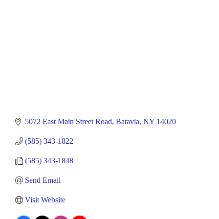
5072 East Main Street Road
Batavia
NY
14020
(585) 343-1822
(585) 343-1848
Send Email
Visit Website