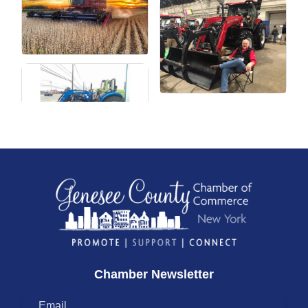
Chamber Newsletter