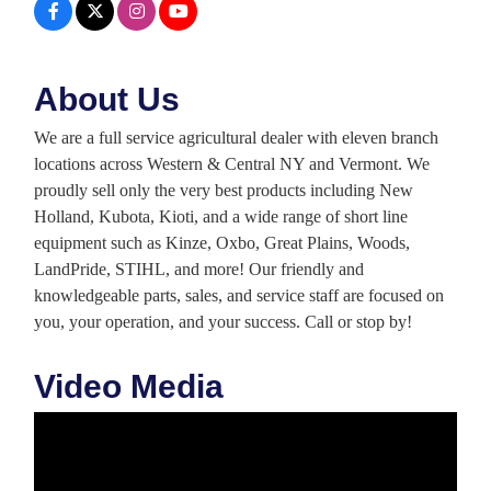
About Us
We are a full service agricultural dealer with eleven branch
locations across Western & Central NY and Vermont. We
proudly sell only the very best products including New
Holland, Kubota, Kioti, and a wide range of short line
equipment such as Kinze, Oxbo, Great Plains, Woods,
LandPride, STIHL, and more! Our friendly and
knowledgeable parts, sales, and service staff are focused on
you, your operation, and your success. Call or stop by!
Video Media