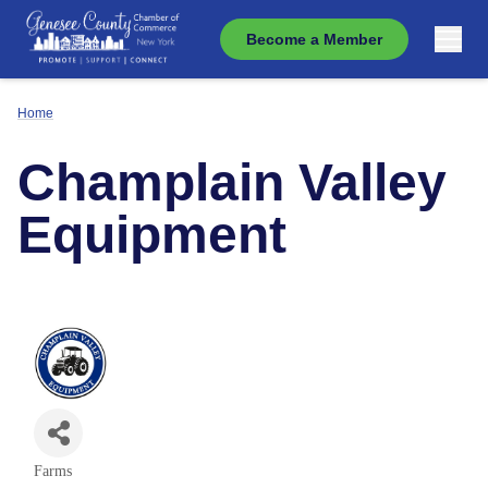
Become a Member
Home
Champlain Valley
Equipment
Farms
Categories