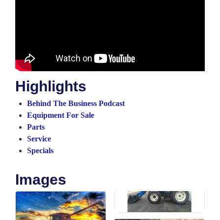
Highlights
Behind The Business Podcast
Equipment For Sale
Parts
Service
Specials
Images