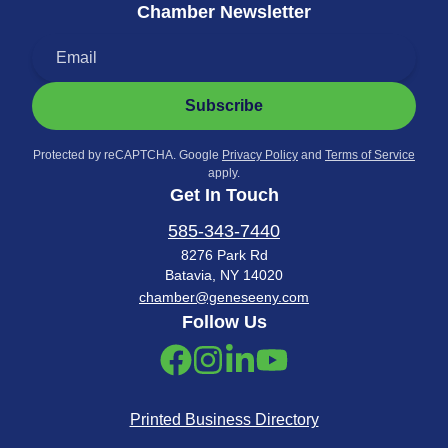
Chamber Newsletter
Subscribe
Protected by reCAPTCHA. Google
Privacy Policy
and
Terms of Service
apply.
Get In Touch
585-343-7440
8276 Park Rd
Batavia, NY 14020
chamber@geneseeny.com
Follow Us
Printed Business Directory