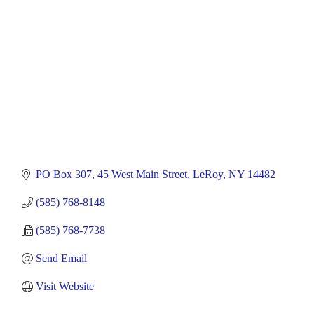
PO Box 307
45 West Main Street
LeRoy
NY
14482
(585) 768-8148
(585) 768-7738
Send Email
Visit Website