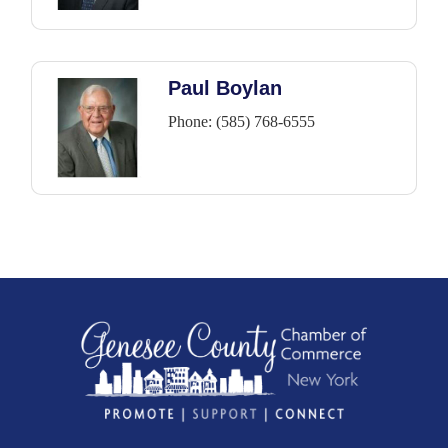
Paul Boylan
Phone:
(585) 768-6555