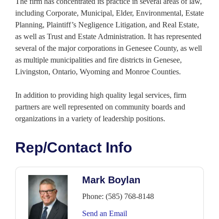
The firm has concentrated its practice in several areas of law,
including Corporate, Municipal, Elder, Environmental, Estate
Planning, Plaintiff’s Negligence Litigation, and Real Estate,
as well as Trust and Estate Administration. It has represented
several of the major corporations in Genesee County, as well
as multiple municipalities and fire districts in Genesee,
Livingston, Ontario, Wyoming and Monroe Counties.
In addition to providing high quality legal services, firm
partners are well represented on community boards and
organizations in a variety of leadership positions.
Rep/Contact Info
Mark Boylan
Phone:
(585) 768-8148
Send an Email