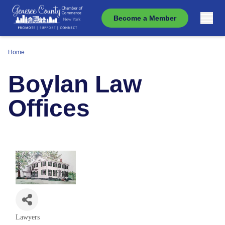
Become a Member
Home
Boylan Law
Offices
Lawyers
Categories