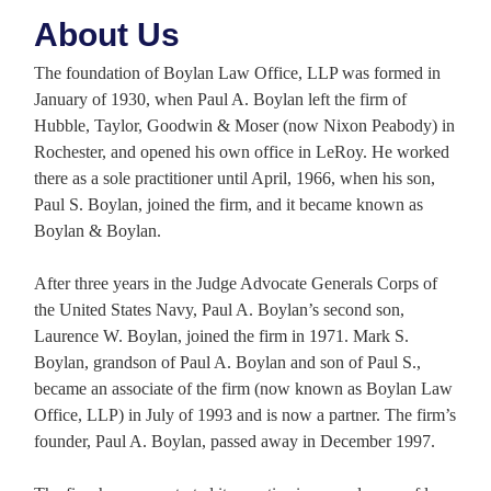
About Us
The foundation of Boylan Law Office, LLP was formed in
January of 1930, when Paul A. Boylan left the firm of
Hubble, Taylor, Goodwin & Moser (now Nixon Peabody) in
Rochester, and opened his own office in LeRoy. He worked
there as a sole practitioner until April, 1966, when his son,
Paul S. Boylan, joined the firm, and it became known as
Boylan & Boylan.
After three years in the Judge Advocate Generals Corps of
the United States Navy, Paul A. Boylan’s second son,
Laurence W. Boylan, joined the firm in 1971. Mark S.
Boylan, grandson of Paul A. Boylan and son of Paul S.,
became an associate of the firm (now known as Boylan Law
Office, LLP) in July of 1993 and is now a partner. The firm’s
founder, Paul A. Boylan, passed away in December 1997.