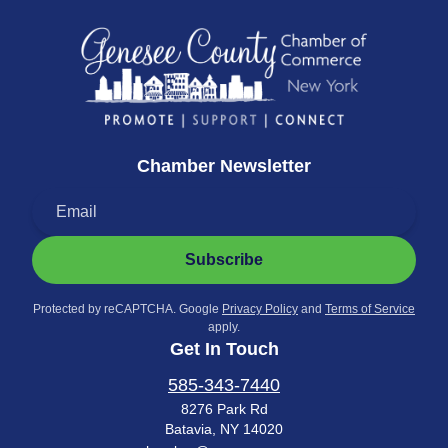
Chamber Newsletter
Subscribe
Protected by reCAPTCHA. Google
Privacy Policy
and
Terms of Service
apply.
Get In Touch
585-343-7440
8276 Park Rd
Batavia, NY 14020