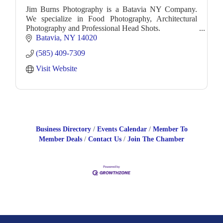
Jim Burns Photography is a Batavia NY Company.
We specialize in Food Photography, Architectural
Photography and Professional Head Shots.
Batavia
NY
14020
(585) 409-7309
Visit Website
Business Directory
Events Calendar
Member To
Member Deals
Contact Us
Join The Chamber