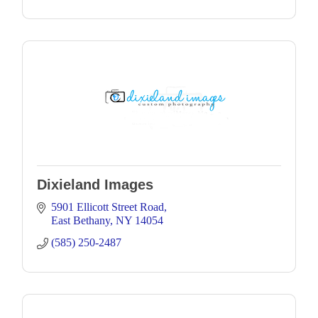
Dixieland Images
5901 Ellicott Street Road
East Bethany
NY
14054
(585) 250-2487