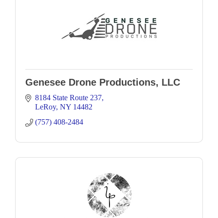
Genesee Drone Productions, LLC
8184 State Route 237
LeRoy
NY
14482
(757) 408-2484