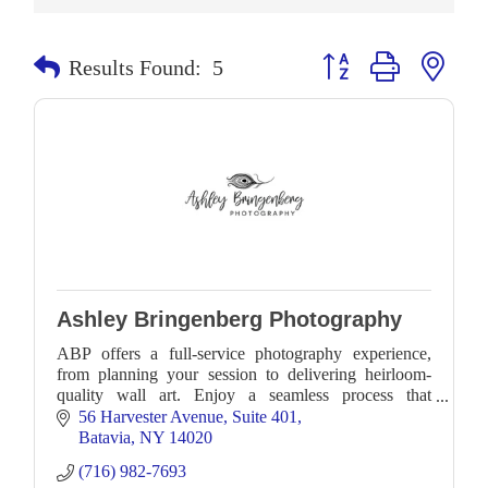
Button group with neste
Results Found:
5
Ashley Bringenberg Photography
ABP offers a full-service photography experience,
from planning your session to delivering heirloom-
quality wall art. Enjoy a seamless process that
preserves your family’s most cherished moments.
56 Harvester Avenue
Suite 401
Batavia
NY
14020
(716) 982-7693