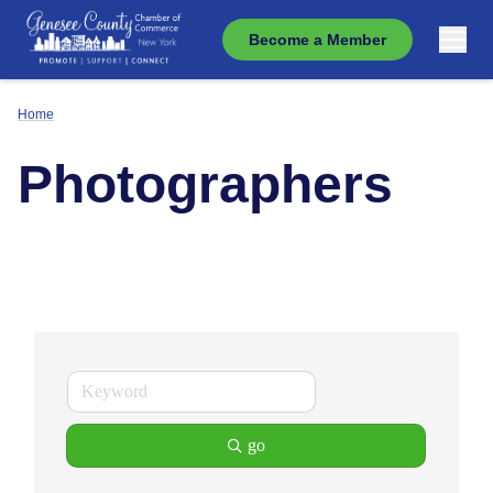
Become a Member
Home
Photographers
go