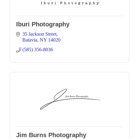
Iburi Photography
35 Jackson Street
Batavia
NY
14020
(585) 356-8036
Jim Burns Photography