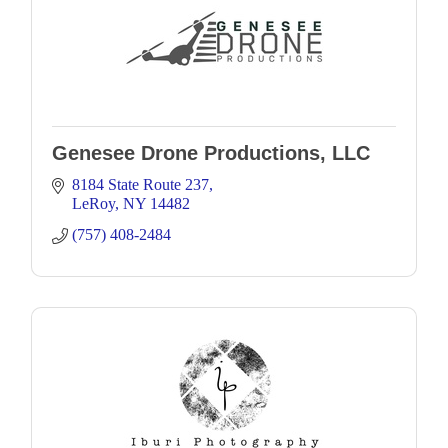
Genesee Drone Productions, LLC
8184 State Route 237
LeRoy
NY
14482
(757) 408-2484