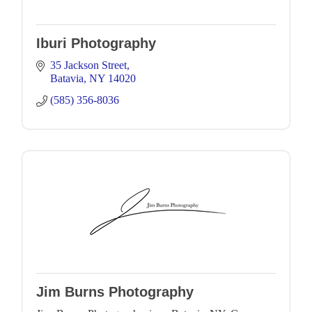
Iburi Photography
35 Jackson Street
Batavia
NY
14020
(585) 356-8036
Jim Burns Photography