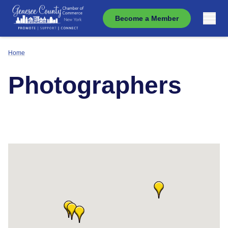
Become a Member
Home
Photographers