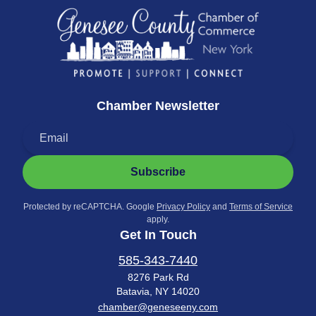
Chamber Newsletter
Subscribe
Protected by reCAPTCHA. Google
Privacy Policy
and
Terms of Service
apply.
Get In Touch
585-343-7440
8276 Park Rd
Batavia, NY 14020
chamber@geneseeny.com