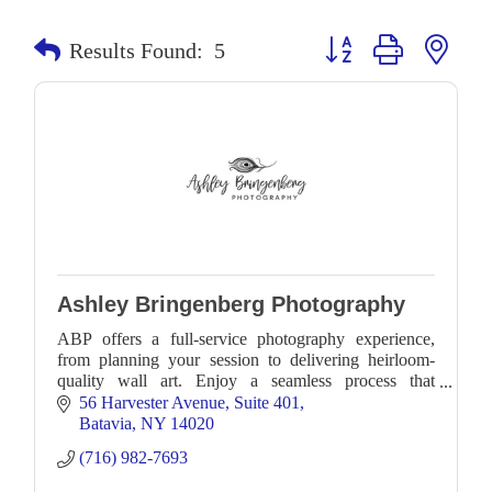
Button group with neste
Results Found:
5
Ashley Bringenberg Photography
ABP offers a full-service photography experience,
from planning your session to delivering heirloom-
quality wall art. Enjoy a seamless process that
preserves your family’s most cherished moments.
56 Harvester Avenue
Suite 401
Batavia
NY
14020
(716) 982-7693