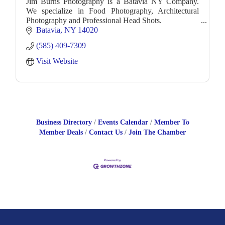
Jim Burns Photography is a Batavia NY Company.
We specialize in Food Photography, Architectural
Photography and Professional Head Shots.
Batavia
NY
14020
(585) 409-7309
Visit Website
Business Directory
Events Calendar
Member To
Member Deals
Contact Us
Join The Chamber