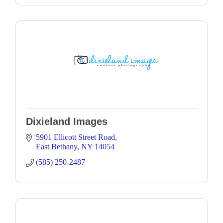
Dixieland Images
5901 Ellicott Street Road
East Bethany
NY
14054
(585) 250-2487