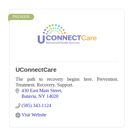
PREMIER
UConnectCare
The path to recovery begins here. Prevention.
Treatment. Recovery. Support.
430 East Main Street
Batavia
NY
14020
(585) 343-1124
Visit Website