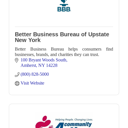
Better Business Bureau of Upstate
New York
Better Business Bureau helps consumers find
businesses, brands, and charities they can trust.
100 Bryant Woods South
Amherst
NY
14228
(800) 828-5000
Visit Website