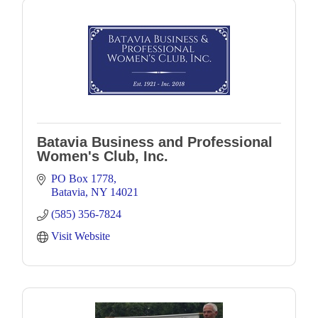
Batavia Business and Professional
Women's Club, Inc.
PO Box 1778
Batavia
NY
14021
(585) 356-7824
Visit Website