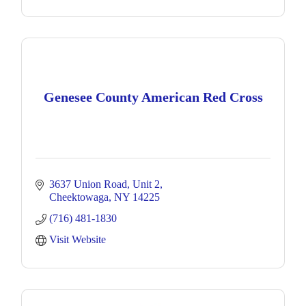
Genesee County American Red Cross
3637 Union Road
Unit 2
Cheektowaga
NY
14225
(716) 481-1830
Visit Website