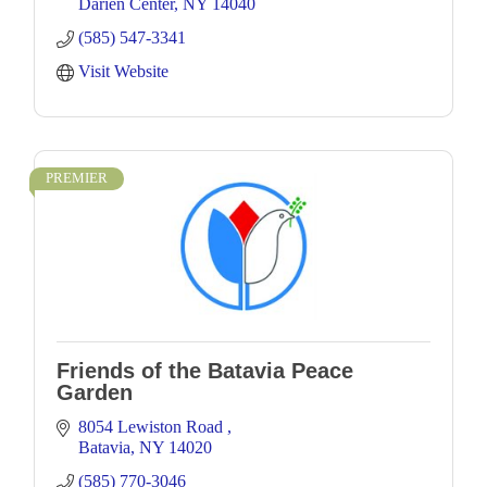
Darien Center
NY
14040
(585) 547-3341
Visit Website
PREMIER
Friends of the Batavia Peace
Garden
8054 Lewiston Road 
Batavia
NY
14020
(585) 770-3046