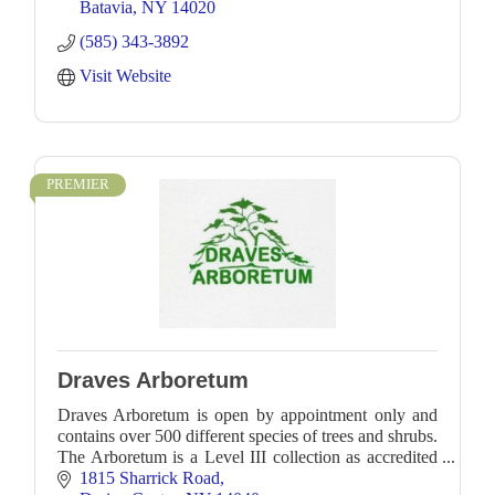
Batavia
NY
14020
(585) 343-3892
Visit Website
PREMIER
Draves Arboretum
Draves Arboretum is open by appointment only and
contains over 500 different species of trees and shrubs.
The Arboretum is a Level III collection as accredited
by ArbNet.
1815 Sharrick Road