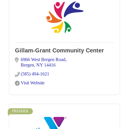
Gillam-Grant Community Center
6966 West Bergen Road
Bergen
NY
14416
(585) 494-1621
Visit Website
PREMIER