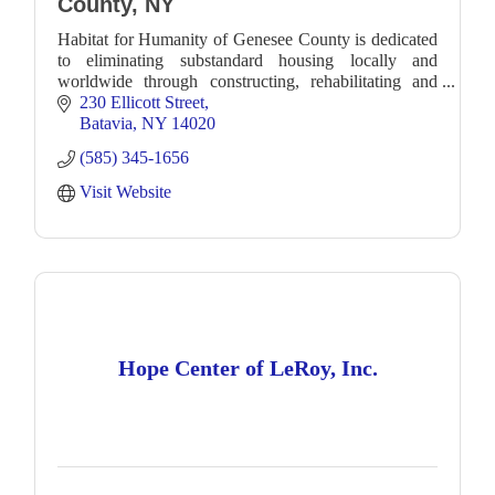
County, NY
Habitat for Humanity of Genesee County is dedicated
to eliminating substandard housing locally and
worldwide through constructing, rehabilitating and
preserving homes.
230 Ellicott Street
Batavia
NY
14020
(585) 345-1656
Visit Website
Hope Center of LeRoy, Inc.