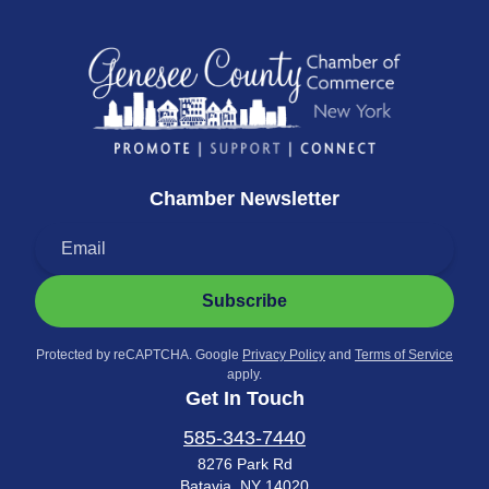
Chamber Newsletter
Subscribe
Protected by reCAPTCHA. Google
Privacy Policy
and
Terms of Service
apply.
Get In Touch
585-343-7440
8276 Park Rd
Batavia, NY 14020