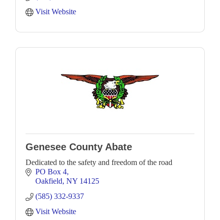
Visit Website
Genesee County Abate
Dedicated to the safety and freedom of the road
PO Box 4
Oakfield
NY
14125
(585) 332-9337
Visit Website