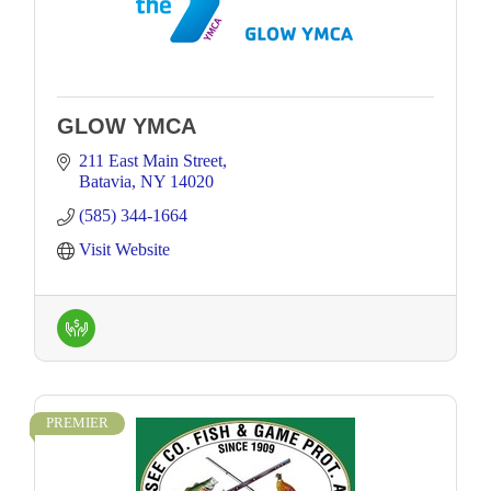
GLOW YMCA
211 East Main Street
Batavia
NY
14020
(585) 344-1664
Visit Website
PREMIER