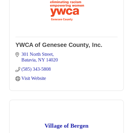
YWCA of Genesee County, Inc.
301 North Street
Batavia
NY
14020
(585) 343-5808
Visit Website
Village of Bergen