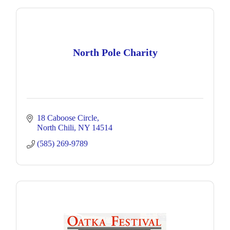
North Pole Charity
18 Caboose Circle
North Chili
NY
14514
(585) 269-9789