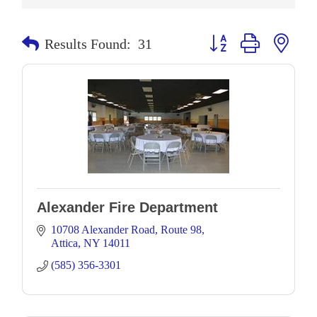
Button group with neste
Results Found:
31
Alexander Fire Department
10708 Alexander Road
Route 98
Attica
NY
14011
(585) 356-3301