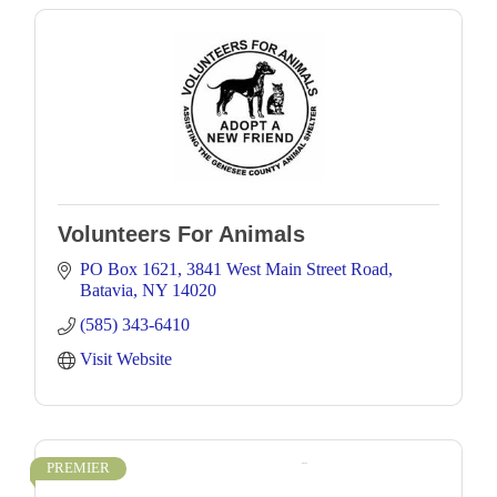
Volunteers For Animals
PO Box 1621
3841 West Main Street Road
Batavia
NY
14020
(585) 343-6410
Visit Website
PREMIER