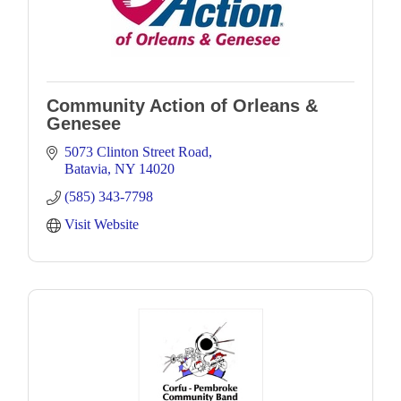
Community Action of Orleans &
Genesee
5073 Clinton Street Road
Batavia
NY
14020
(585) 343-7798
Visit Website