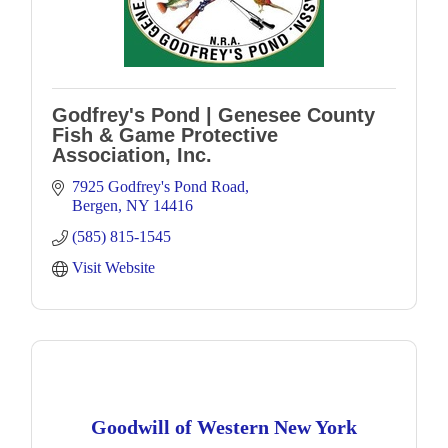
Godfrey's Pond | Genesee County
Fish & Game Protective
Association, Inc.
7925 Godfrey's Pond Road
Bergen
NY
14416
(585) 815-1545
Visit Website
Goodwill of Western New York