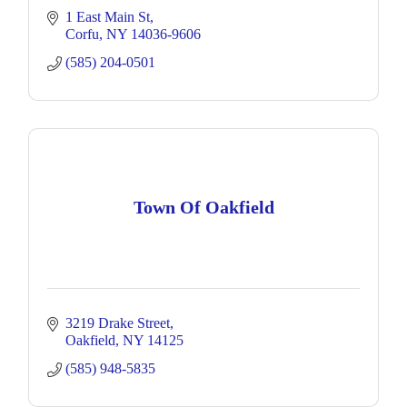
1 East Main St
Corfu
NY
14036-9606
(585) 204-0501
Town Of Oakfield
3219 Drake Street
Oakfield
NY
14125
(585) 948-5835