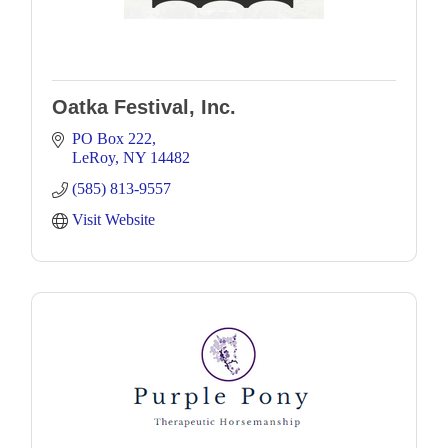
Oatka Festival, Inc.
PO Box 222
LeRoy
NY
14482
(585) 813-9557
Visit Website