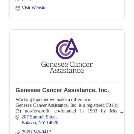
Visit Website
Genesee Cancer Assistance, Inc.
Working together we make a difference.
Genesee Cancer Assistance, Inc. is a registered 501(c)
(3) not-for-profit, co-founded in 1993 by Mrs.
Dorothy Schlaggel & Mr. Russ Romano. Their shared
207 Summit Street
desire was
Batavia
NY
14020
(585) 345-0417