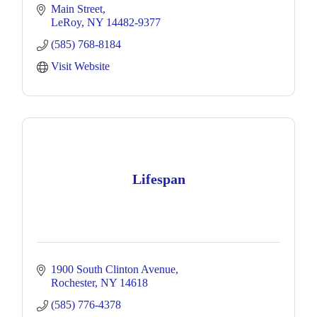
Main Street
LeRoy
NY
14482-9377
(585) 768-8184
Visit Website
Lifespan
1900 South Clinton Avenue
Rochester
NY
14618
(585) 776-4378