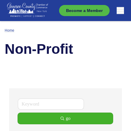
Become a Member
Home
Non-Profit
go