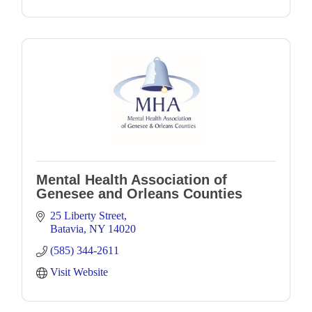
Mental Health Association of
Genesee and Orleans Counties
25 Liberty Street
Batavia
NY
14020
(585) 344-2611
Visit Website