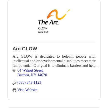
Arc GLOW
Arc GLOW is dedicated to helping people with
intellectual and/or developmental disabilities meet their
full potential. Our goal is to eliminate barriers and help
individuals engage in the world.
64 Walnut Street
Batavia
NY
14020
(585) 343-1123
Visit Website