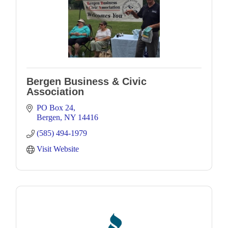
Bergen Business & Civic
Association
PO Box 24
Bergen
NY
14416
(585) 494-1979
Visit Website