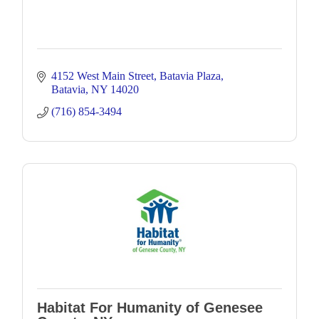
4152 West Main Street
Batavia Plaza
Batavia
NY
14020
(716) 854-3494
Habitat For Humanity of Genesee