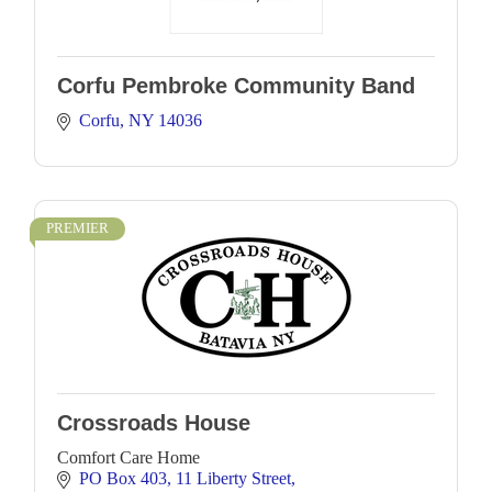
Corfu Pembroke Community Band
Corfu
NY
14036
PREMIER
Crossroads House
Comfort Care Home
PO Box 403
11 Liberty Street