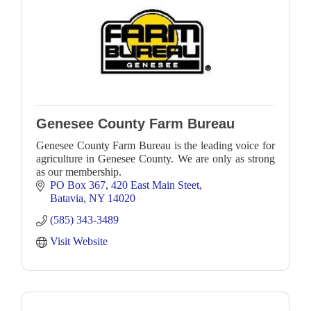
Genesee County Farm Bureau
Genesee County Farm Bureau is the leading voice for
agriculture in Genesee County. We are only as strong
as our membership.
PO Box 367
420 East Main Steet
Batavia
NY
14020
(585) 343-3489
Visit Website