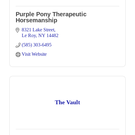
Purple Pony Therapeutic
Horsemanship
8321 Lake Street
Le Roy
NY
14482
(585) 303-6495
Visit Website
The Vault