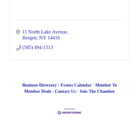
11 North Lake Avenue
Bergen
NY
14416
(585) 494-1513
Business Directory
Events Calendar
Member To
Member Deals
Contact Us
Join The Chamber