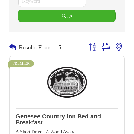
go
Button group with neste
Results Found:
5
PREMIER
Genesee Country Inn Bed and
Breakfast
A Short Drive...A World Away