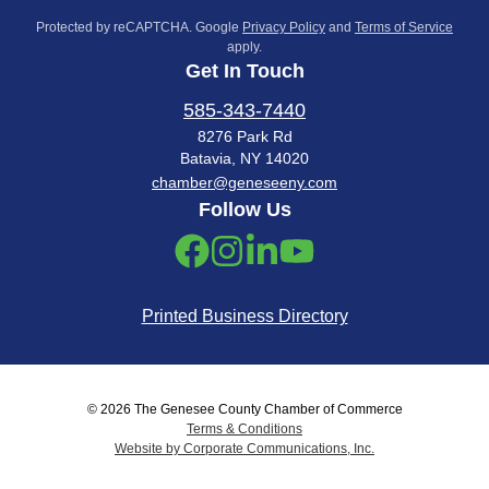
Protected by reCAPTCHA. Google
Privacy Policy
and
Terms of Service
apply.
Get In Touch
585-343-7440
8276 Park Rd
Batavia, NY 14020
chamber@geneseeny.com
Follow Us
Printed Business Directory
© 2026 The Genesee County Chamber of Commerce
Terms & Conditions
Website by Corporate Communications, Inc.