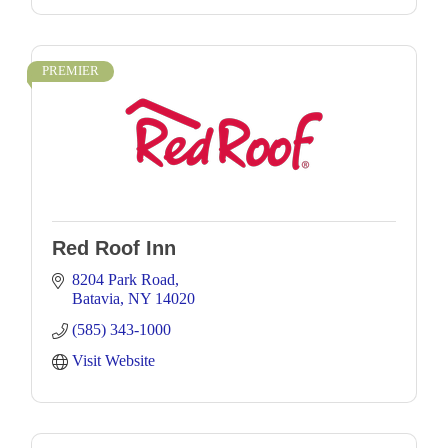
PREMIER
Red Roof Inn
8204 Park Road
Batavia
NY
14020
(585) 343-1000
Visit Website