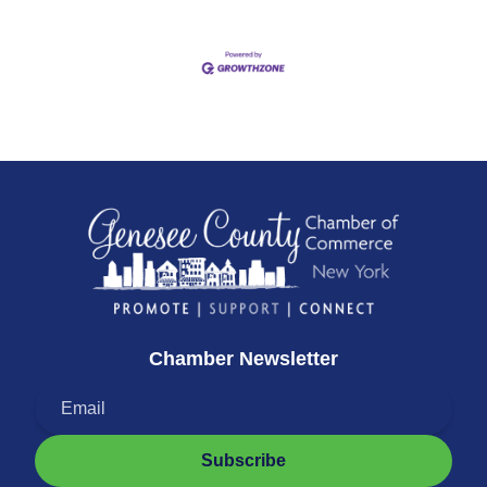
Chamber Newsletter
Subscribe