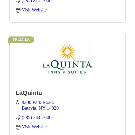
(585) 815-7000
Visit Website
PREMIER
LaQuinta
8200 Park Road
Batavia
NY
14020
(585) 344-7000
Visit Website