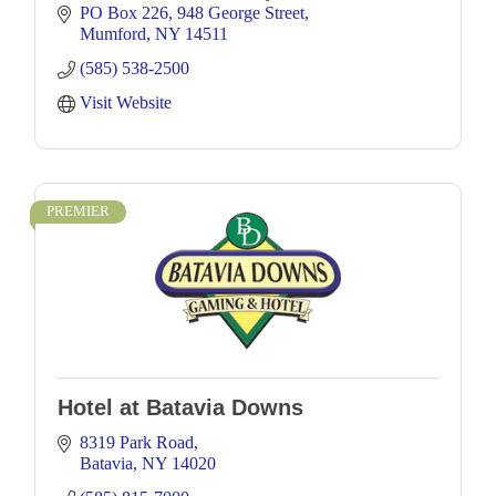
PO Box 226
948 George Street
Mumford
NY
14511
(585) 538-2500
Visit Website
PREMIER
Hotel at Batavia Downs
8319 Park Road
Batavia
NY
14020