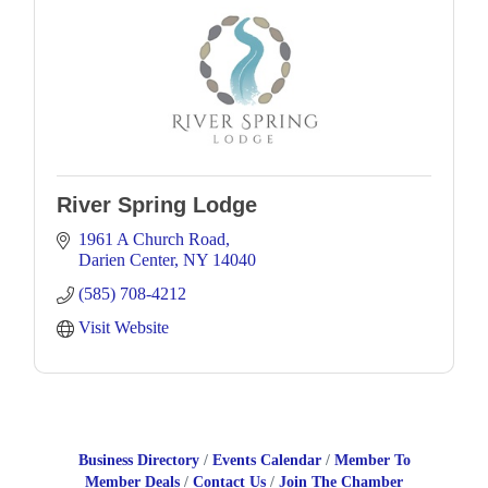
River Spring Lodge
1961 A Church Road
Darien Center
NY
14040
(585) 708-4212
Visit Website
Business Directory
Events Calendar
Member To
Member Deals
Contact Us
Join The Chamber