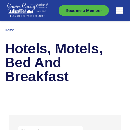
Become a Member
Home
Hotels, Motels,
Bed And
Breakfast