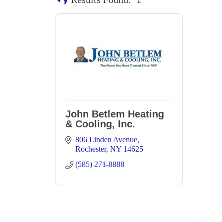
John Betlem Heating
& Cooling, Inc.
806 Linden Avenue
Rochester
NY
14625
(585) 271-8888