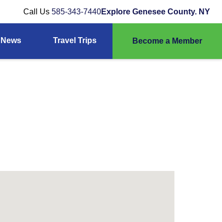
Call Us
585-343-7440
Explore Genesee County. NY
News
Travel Trips
Become a Member