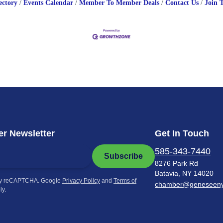
ectory
Events Calendar
Member To Member Deals
Contact Us
Join 
r Newsletter
Get In Touch
585-343-7440
Subscribe
8276 Park Rd
Batavia, NY 14020
by reCAPTCHA. Google
Privacy Policy
and
Terms of
chamber@geneseen
ly.