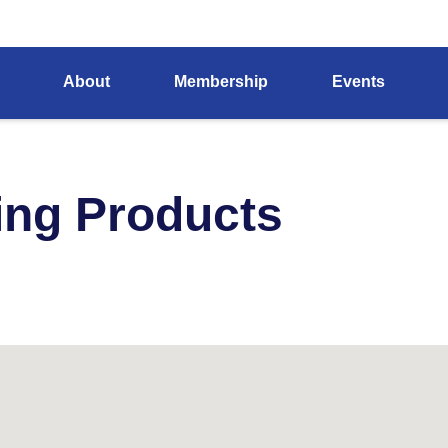
About
Membership
Events
ing Products