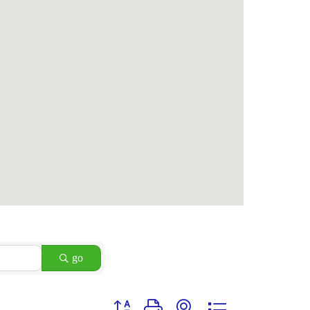
go
Button group with nested dropdown