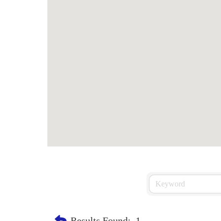
Results Found:
1