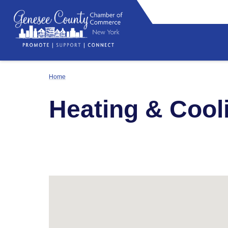
Home
Heating & Cool