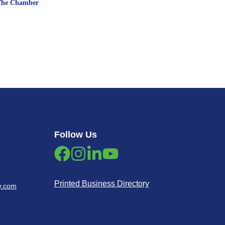
The Chamber
Follow Us
Printed Business Directory
y.com