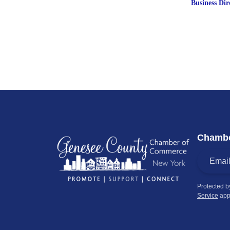
Business Dir
Chambe
Protected 
Service
app