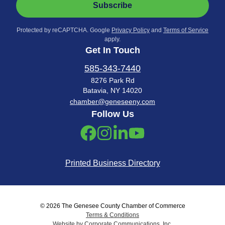
Subscribe
Protected by reCAPTCHA. Google
Privacy Policy
and
Terms of Service
apply.
Get In Touch
585-343-7440
8276 Park Rd
Batavia, NY 14020
chamber@geneseeny.com
Follow Us
Printed Business Directory
© 2026 The Genesee County Chamber of Commerce
Terms & Conditions
Website by Corporate Communications, Inc.