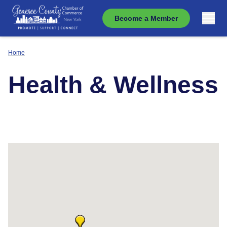
Become a Member
Home
Health & Wellness