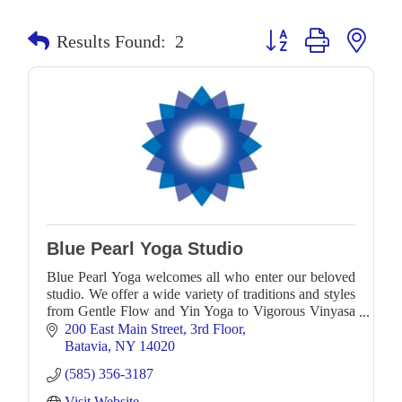
Button group with neste
Results Found:
2
Blue Pearl Yoga Studio
Blue Pearl Yoga welcomes all who enter our beloved
studio. We offer a wide variety of traditions and styles
from Gentle Flow and Yin Yoga to Vigorous Vinyasa
as well as workshops to further deepen you
200 East Main Street
3rd Floor
Batavia
NY
14020
(585) 356-3187
Visit Website