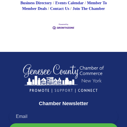
Business Directory
Events Calendar
Member To
Member Deals
Contact Us
Join The Chamber
Chamber Newsletter