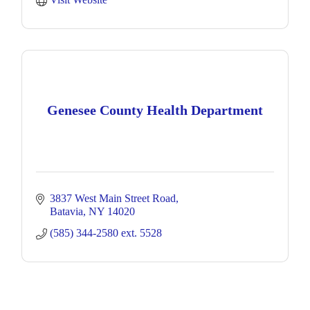
Genesee County Health Department
3837 West Main Street Road
Batavia
NY
14020
(585) 344-2580 ext. 5528 