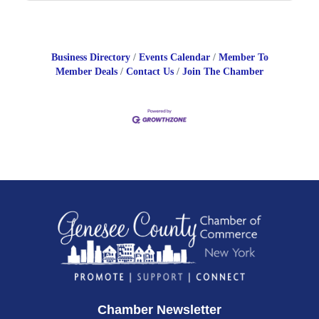
Business Directory
Events Calendar
Member To
Member Deals
Contact Us
Join The Chamber
Chamber Newsletter