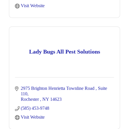
Visit Website
Lady Bugs All Pest Solutions
2975 Brighton Henrietta Townline Road 
Suite 
110
Rochester 
NY
14623
(585) 453-9748
Visit Website