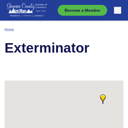
Become a Member
Home
Exterminator