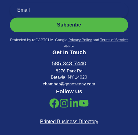
Subscribe
Protected by reCAPTCHA. Google
Privacy Policy
and
Terms of Service
apply.
Get In Touch
585-343-7440
8276 Park Rd
Batavia, NY 14020
chamber@geneseeny.com
Follow Us
Printed Business Directory