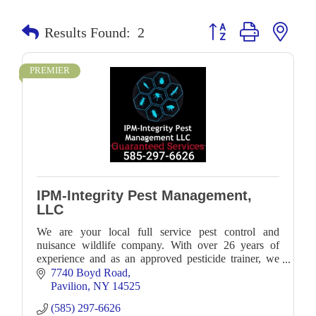
Button group with neste
Results Found:
2
PREMIER
IPM-Integrity Pest Management,
LLC
We are your local full service pest control and
nuisance wildlife company. With over 26 years of
experience and as an approved pesticide trainer, we
work with numerous clients locally.
7740 Boyd Road
Pavilion
NY
14525
(585) 297-6626