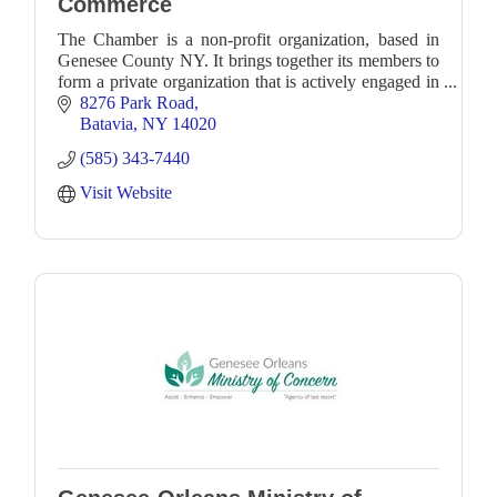
Commerce
The Chamber is a non-profit organization, based in
Genesee County NY. It brings together its members to
form a private organization that is actively engaged in
business and community development.
8276 Park Road
Batavia
NY
14020
(585) 343-7440
Visit Website