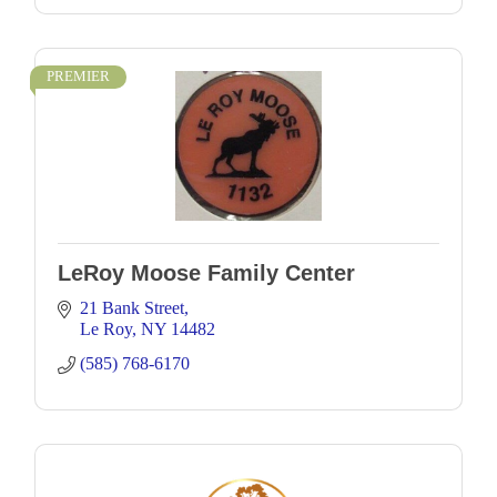
PREMIER
LeRoy Moose Family Center
21 Bank Street
Le Roy
NY
14482
(585) 768-6170