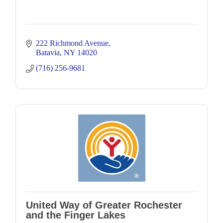
222 Richmond Avenue
Batavia
NY
14020
(716) 256-9681
United Way of Greater Rochester
and the Finger Lakes