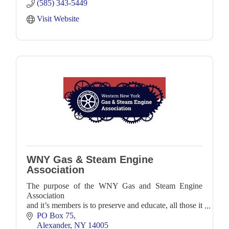
(585) 343-5449
Visit Website
WNY Gas & Steam Engine
Association
The purpose of the WNY Gas and Steam Engine
Association
and it’s members is to preserve and educate, all those it
can,
PO Box 75
about antique internal combustion engines, steam
Alexander
NY
14005