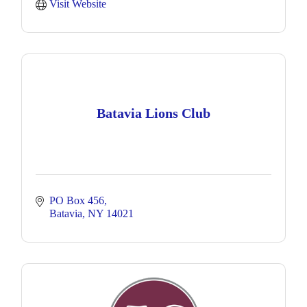
Visit Website
Batavia Lions Club
PO Box 456
Batavia
NY
14021