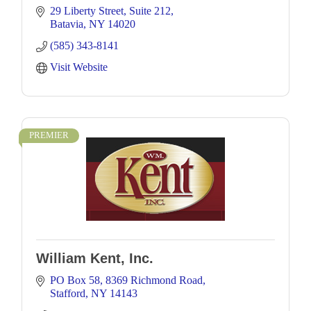
29 Liberty Street
Suite 212
Batavia
NY
14020
(585) 343-8141
Visit Website
PREMIER
William Kent, Inc.
PO Box 58
8369 Richmond Road
Stafford
NY
14143