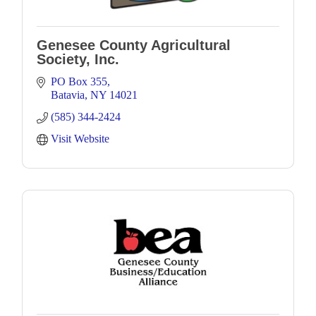
Genesee County Agricultural
Society, Inc.
PO Box 355
Batavia
NY
14021
(585) 344-2424
Visit Website