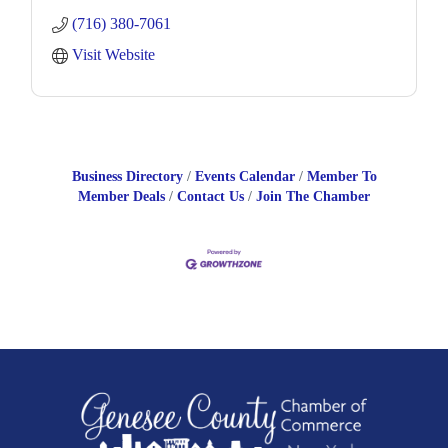
engines,
(716) 380-7061
and a variety of engine
Visit Website
Business Directory
Events Calendar
Member To
Member Deals
Contact Us
Join The Chamber