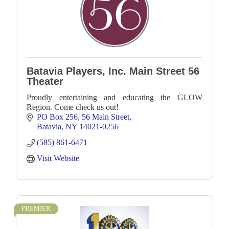
Batavia Players, Inc. Main Street 56
Theater
Proudly entertaining and educating the GLOW
Region. Come check us out!
PO Box 256
56 Main Street
Batavia
NY
14021-0256
(585) 861-6471
Visit Website
PREMIER