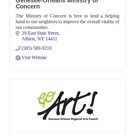
Genesee-Orleans Ministry of
Concern
The Ministry of Concern is here to lend a helping
hand to our neighbors to improve the overall vitality of
our communities.
29 East State Street
Albion
NY
14411
(585) 589-9210
Visit Website