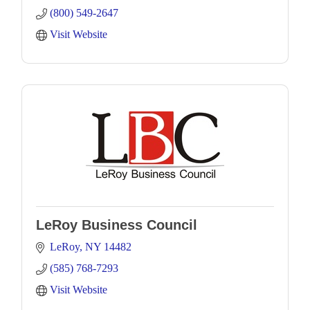
(800) 549-2647
Visit Website
LeRoy Business Council
LeRoy
NY
14482
(585) 768-7293
Visit Website