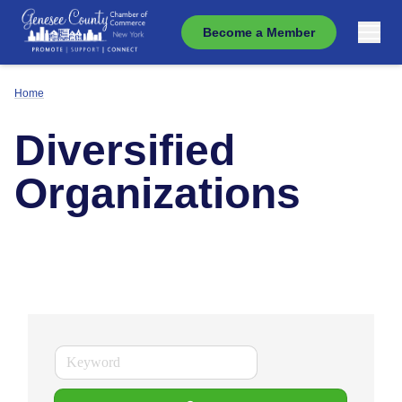
Become a Member
Home
Diversified
Organizations