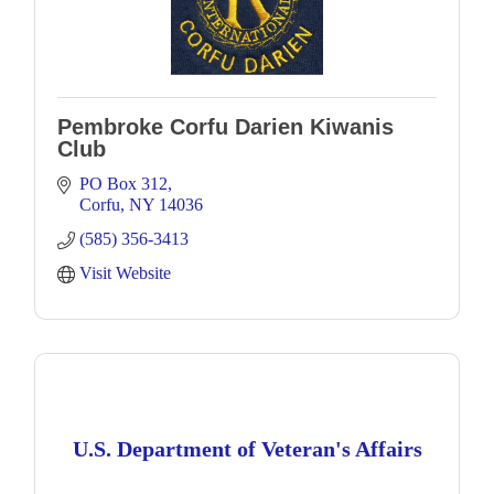
Pembroke Corfu Darien Kiwanis
Club
PO Box 312
Corfu
NY
14036
(585) 356-3413
Visit Website
U.S. Department of Veteran's Affairs