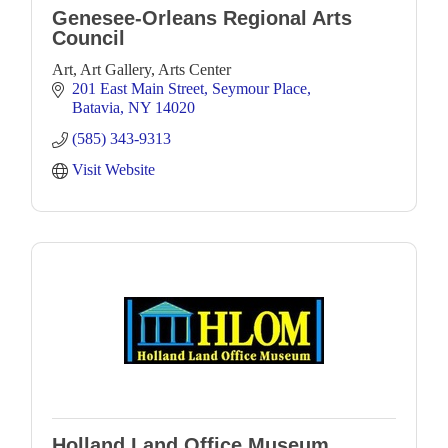
Genesee-Orleans Regional Arts
Council
Art, Art Gallery, Arts Center
201 East Main Street
Seymour Place
Batavia
NY
14020
(585) 343-9313
Visit Website
Holland Land Office Museum