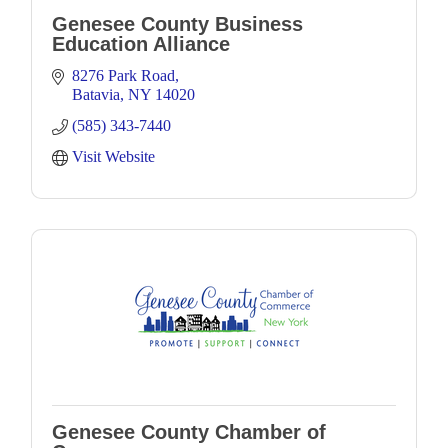
Genesee County Business
Education Alliance
8276 Park Road
Batavia
NY
14020
(585) 343-7440
Visit Website
Genesee County Chamber of