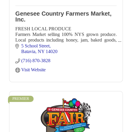
Genesee Country Farmers Market,
Inc.
FRESH LOCAL PRODUCE
Farmers Market selling 100% NYS grown produce.
Local products including honey, jam, baked goods,
soap, crafts. Local Food Trucks!
5 School Street
Batavia
NY
14020
(716) 870-3828
Visit Website
PREMIER