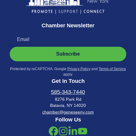
Chamber Newsletter
Subscribe
Protected by reCAPTCHA. Google
Privacy Policy
and
Terms of Service
apply.
Get In Touch
585-343-7440
8276 Park Rd
Batavia, NY 14020
chamber@geneseeny.com
Follow Us