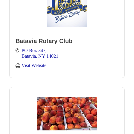
Batavia Rotary Club
PO Box 347
Batavia
NY
14021
Visit Website