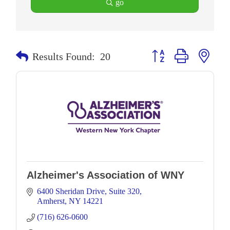
go
Button group with neste
Results Found:
20
Alzheimer's Association of WNY
6400 Sheridan Drive
Suite 320
Amherst
NY
14221
(716) 626-0600