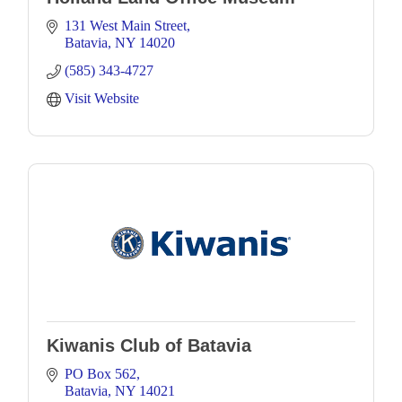
131 West Main Street
Batavia
NY
14020
(585) 343-4727
Visit Website
Kiwanis Club of Batavia
PO Box 562
Batavia
NY
14021