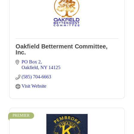
Oakfield Betterment Committee,
Inc.
PO Box 2
Oakfield
NY
14125
(585) 704-6663
Visit Website
PREMIER