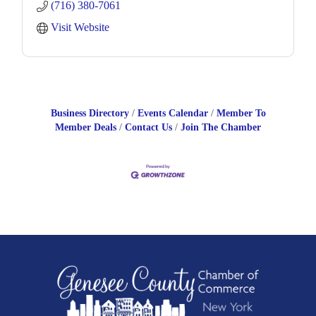
(716) 380-7061
and a variety of engine
Visit Website
Business Directory
Events Calendar
Member To
Member Deals
Contact Us
Join The Chamber