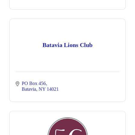
Batavia Lions Club
PO Box 456
Batavia
NY
14021