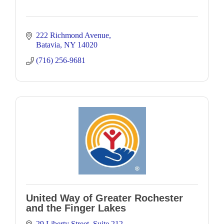
222 Richmond Avenue
Batavia
NY
14020
(716) 256-9681
United Way of Greater Rochester
and the Finger Lakes
29 Liberty Street
Suite 212