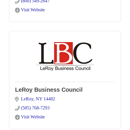
(800) 549-2647
Visit Website
LeRoy Business Council
LeRoy
NY
14482
(585) 768-7293
Visit Website