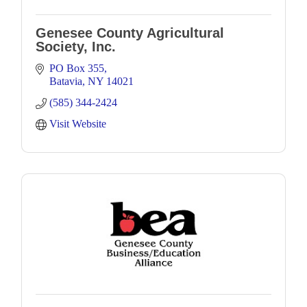
Genesee County Agricultural
Society, Inc.
PO Box 355
Batavia
NY
14021
(585) 344-2424
Visit Website