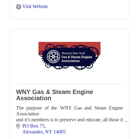
Visit Website
WNY Gas & Steam Engine
Association
The purpose of the WNY Gas and Steam Engine
Association
and it’s members is to preserve and educate, all those it
can,
PO Box 75
about antique internal combustion engines, steam
Alexander
NY
14005
engines,