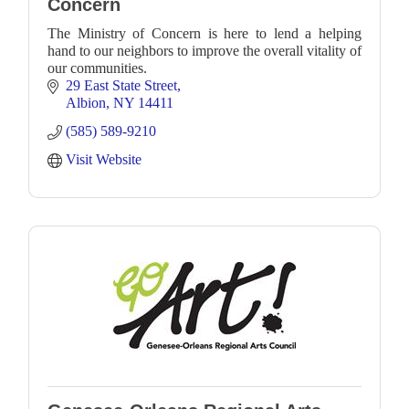
Concern
The Ministry of Concern is here to lend a helping
hand to our neighbors to improve the overall vitality of
our communities.
29 East State Street
Albion
NY
14411
(585) 589-9210
Visit Website