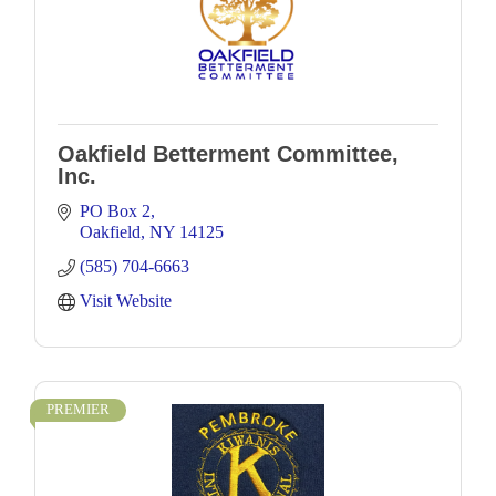
Oakfield Betterment Committee,
Inc.
PO Box 2
Oakfield
NY
14125
(585) 704-6663
Visit Website
PREMIER