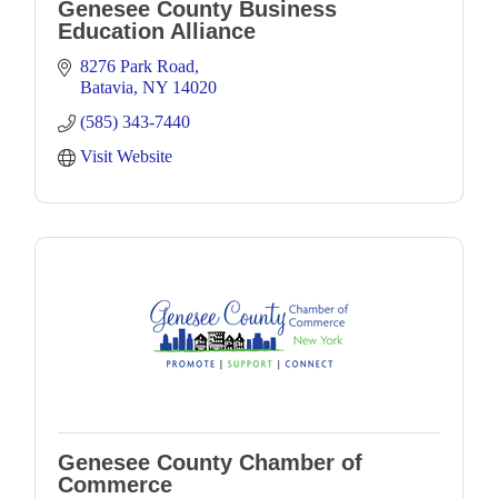
Genesee County Business
Education Alliance
8276 Park Road
Batavia
NY
14020
(585) 343-7440
Visit Website
Genesee County Chamber of
Commerce