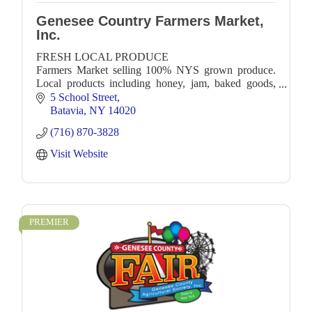
Genesee Country Farmers Market,
Inc.
FRESH LOCAL PRODUCE
Farmers Market selling 100% NYS grown produce.
Local products including honey, jam, baked goods,
soap, crafts. Local Food Trucks!
5 School Street
Batavia
NY
14020
(716) 870-3828
Visit Website
PREMIER