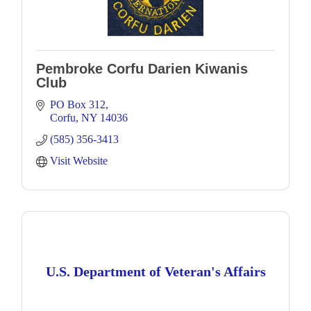
Pembroke Corfu Darien Kiwanis
Club
PO Box 312
Corfu
NY
14036
(585) 356-3413
Visit Website
U.S. Department of Veteran's Affairs