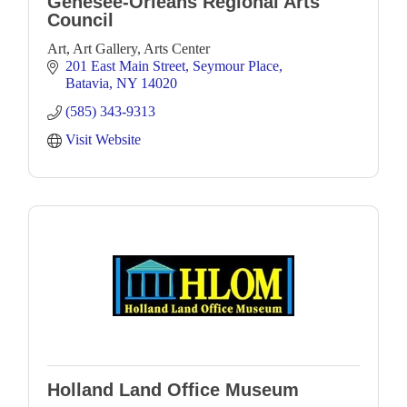
Genesee-Orleans Regional Arts
Council
Art, Art Gallery, Arts Center
201 East Main Street
Seymour Place
Batavia
NY
14020
(585) 343-9313
Visit Website
Holland Land Office Museum