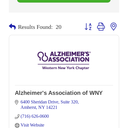
Button group with neste
Results Found:
20
Alzheimer's Association of WNY
6400 Sheridan Drive
Suite 320
Amherst
NY
14221
(716) 626-0600
Visit Website