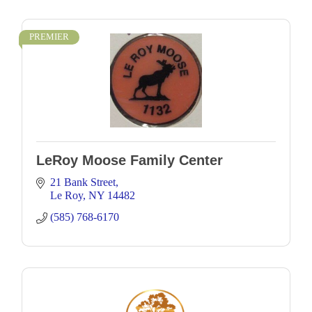
PREMIER
LeRoy Moose Family Center
21 Bank Street
Le Roy
NY
14482
(585) 768-6170