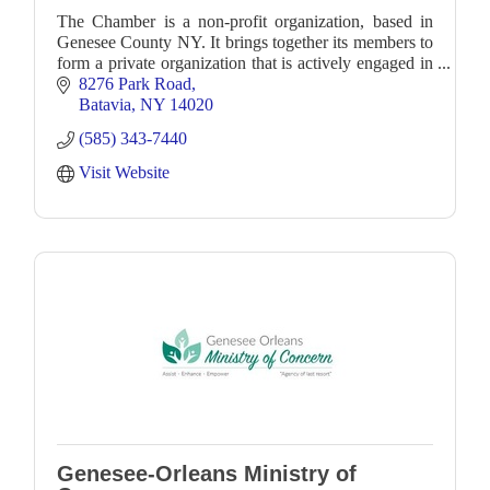
The Chamber is a non-profit organization, based in
Genesee County NY. It brings together its members to
form a private organization that is actively engaged in
business and community development.
8276 Park Road
Batavia
NY
14020
(585) 343-7440
Visit Website
Genesee-Orleans Ministry of