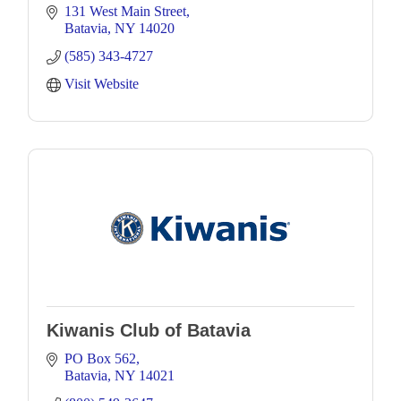
131 West Main Street
Batavia
NY
14020
(585) 343-4727
Visit Website
Kiwanis Club of Batavia
PO Box 562
Batavia
NY
14021