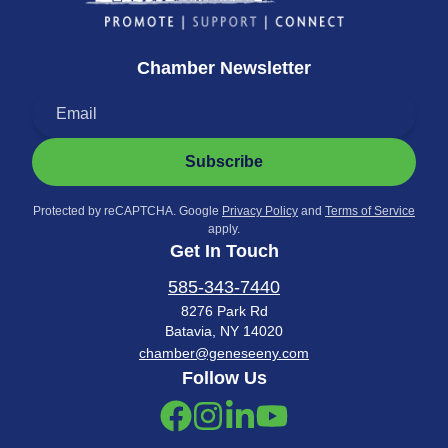
Chamber Newsletter
Subscribe
Protected by reCAPTCHA. Google
Privacy Policy
and
Terms of Service
apply.
Get In Touch
585-343-7440
8276 Park Rd
Batavia, NY 14020
chamber@geneseeny.com
Follow Us