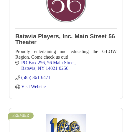
Batavia Players, Inc. Main Street 56
Theater
Proudly entertaining and educating the GLOW
Region. Come check us out!
PO Box 256
56 Main Street
Batavia
NY
14021-0256
(585) 861-6471
Visit Website
PREMIER