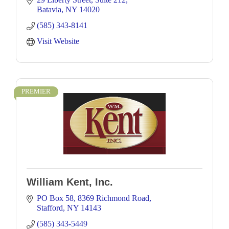
Batavia
NY
14020
(585) 343-8141
Visit Website
PREMIER
William Kent, Inc.
PO Box 58
8369 Richmond Road
Stafford
NY
14143
(585) 343-5449