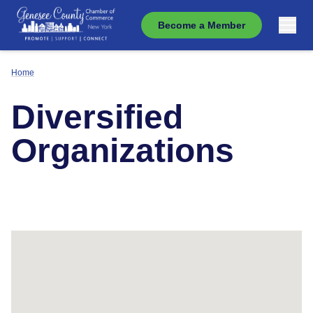
Become a Member
Home
Diversified
Organizations