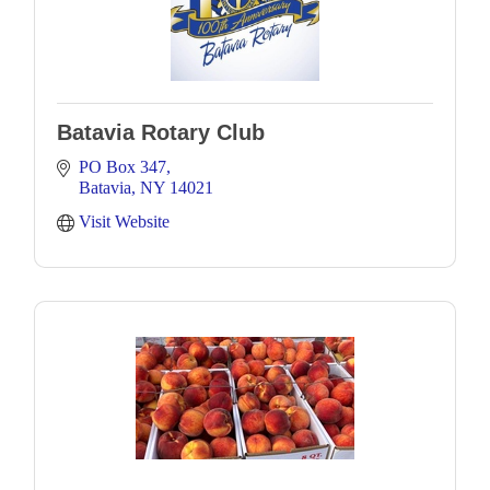
Batavia Rotary Club
PO Box 347
Batavia
NY
14021
Visit Website