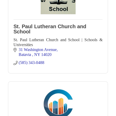
St. Paul Lutheran Church and
School
St. Paul Lutheran Church and School | Schools &
Universities
31 Washington Avenue
Batavia 
NY
14020
(585) 343-0488