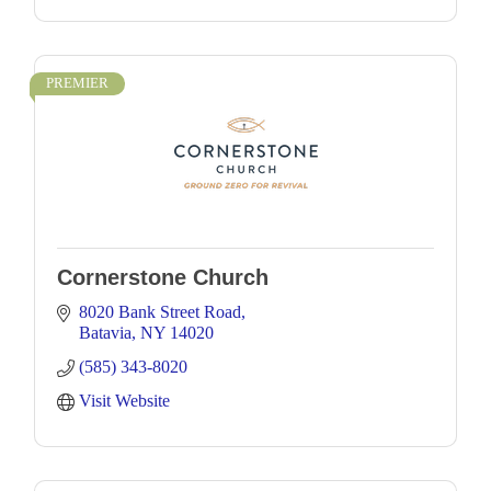
PREMIER
Cornerstone Church
8020 Bank Street Road
Batavia
NY
14020
(585) 343-8020
Visit Website