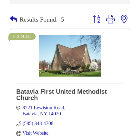
Button group with neste
Results Found:
5
PREMIER
Batavia First United Methodist
Church
8221 Lewiston Road
Batavia
NY
14020
(585) 343-4708
Visit Website