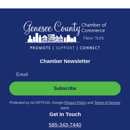
Chamber Newsletter
Subscribe
Protected by reCAPTCHA. Google
Privacy Policy
and
Terms of Service
apply.
Get In Touch
585-343-7440