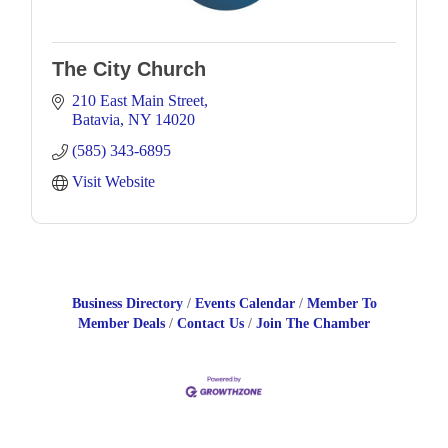
The City Church
210 East Main Street
Batavia
NY
14020
(585) 343-6895
Visit Website
Business Directory
Events Calendar
Member To
Member Deals
Contact Us
Join The Chamber