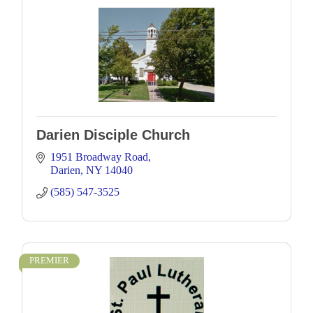
Darien Disciple Church
1951 Broadway Road
Darien
NY
14040
(585) 547-3525
PREMIER