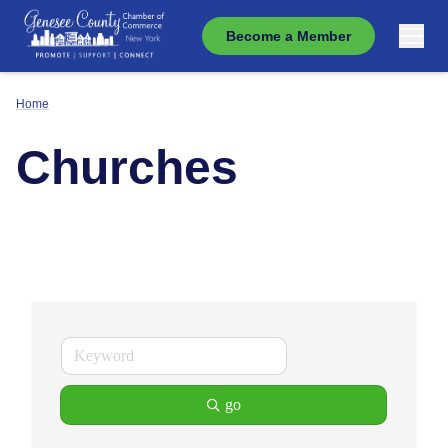
Become a Member
Home
Churches
go