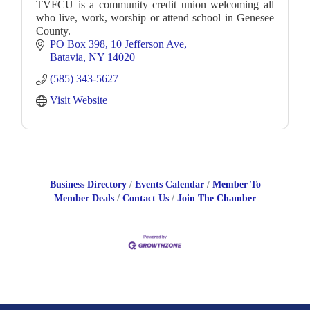
TVFCU is a community credit union welcoming all
who live, work, worship or attend school in Genesee
County.
PO Box 398
10 Jefferson Ave
Batavia
NY
14020
(585) 343-5627
Visit Website
Business Directory
Events Calendar
Member To
Member Deals
Contact Us
Join The Chamber