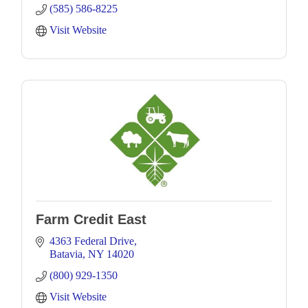
(585) 586-8225
Visit Website
Farm Credit East
4363 Federal Drive
Batavia
NY
14020
(800) 929-1350
Visit Website