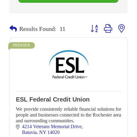
Button group with neste
Results Found:
11
PREMIER
ESL Federal Credit Union
We provide consistently reliable financial solutions for
people and businesses connected to the Rochester area
and surrounding communities.
4214 Veterans Memorial Drive
Batavia
NY
14020