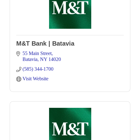
M&T Bank | Batavia
55 Main Street
Batavia
NY
14020
(585) 344-1700
Visit Website