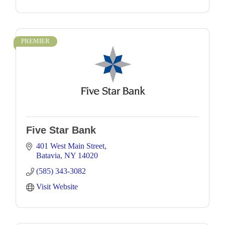
PREMIER
Five Star Bank
401 West Main Street
Batavia
NY
14020
(585) 343-3082
Visit Website