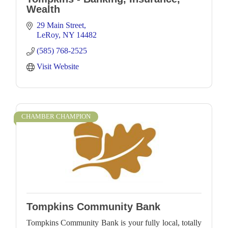
Wealth
29 Main Street
LeRoy
NY
14482
(585) 768-2525
Visit Website
CHAMBER CHAMPION
Tompkins Community Bank
Tompkins Community Bank is your fully local, totally