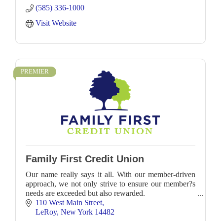
(585) 336-1000
Visit Website
PREMIER
Family First Credit Union
Our name really says it all. With our member-driven
approach, we not only strive to ensure our member?s
needs are exceeded but also rewarded.
110 West Main Street
LeRoy
New York
14482