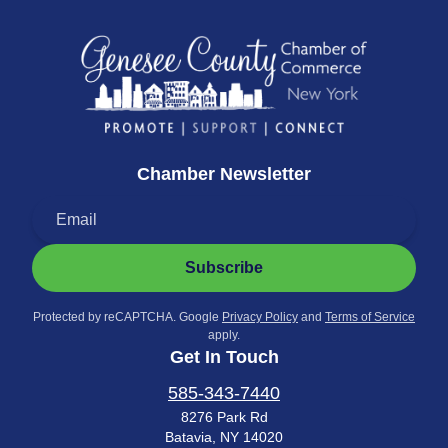
Chamber Newsletter
Subscribe
Protected by reCAPTCHA. Google
Privacy Policy
and
Terms of Service
apply.
Get In Touch
585-343-7440
8276 Park Rd
Batavia, NY 14020