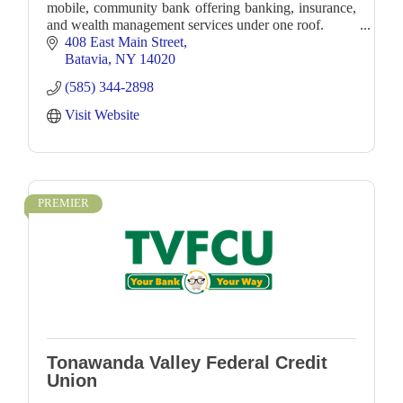
mobile, community bank offering banking, insurance,
and wealth management services under one roof.
408 East Main Street
Batavia
NY
14020
(585) 344-2898
Visit Website
PREMIER
Tonawanda Valley Federal Credit
Union