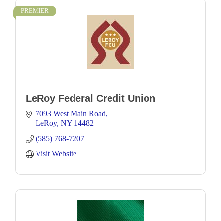
PREMIER
LeRoy Federal Credit Union
7093 West Main Road
LeRoy
NY
14482
(585) 768-7207
Visit Website