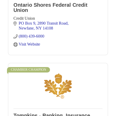
Ontario Shores Federal Credit
Union
Credit Union
PO Box 9
2890 Transit Road
Newfane
NY
14108
(800) 439-6000
Visit Website
CHAMBER CHAMPION
Tompkins - Banking, Insurance,