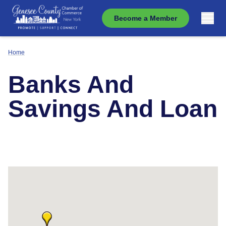
Become a Member
Home
Banks And
Savings And Loan