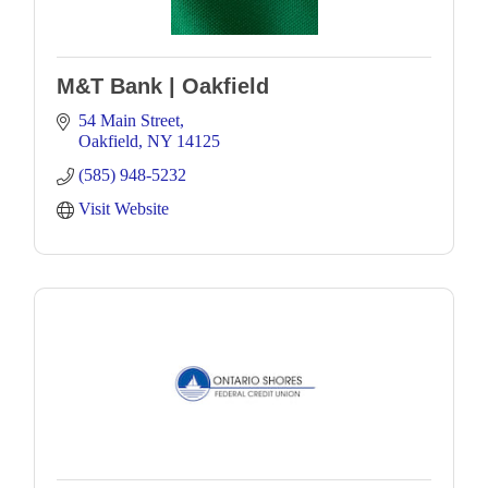
M&T Bank | Oakfield
54 Main Street
Oakfield
NY
14125
(585) 948-5232
Visit Website