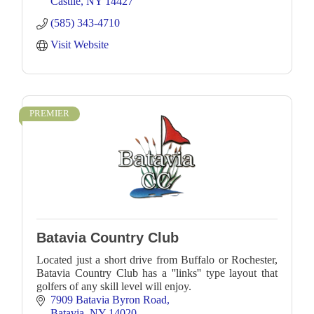
Castile
NY
14427
(585) 343-4710
Visit Website
PREMIER
Batavia Country Club
Located just a short drive from Buffalo or Rochester,
Batavia Country Club has a ''links'' type layout that
golfers of any skill level will enjoy.
7909 Batavia Byron Road
Batavia
NY
14020