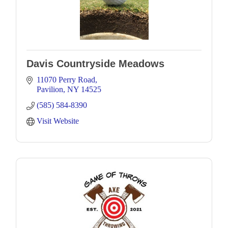
Davis Countryside Meadows
11070 Perry Road
Pavilion
NY
14525
(585) 584-8390
Visit Website