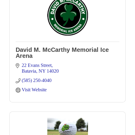
David M. McCarthy Memorial Ice
Arena
22 Evans Street
Batavia
NY
14020
(585) 250-4040
Visit Website