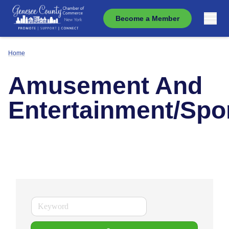
Become a Member
Home
Amusement And
Entertainment/Spo