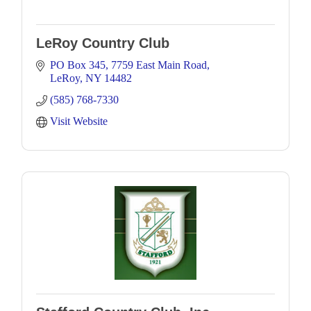
LeRoy Country Club
PO Box 345
7759 East Main Road
LeRoy
NY
14482
(585) 768-7330
Visit Website