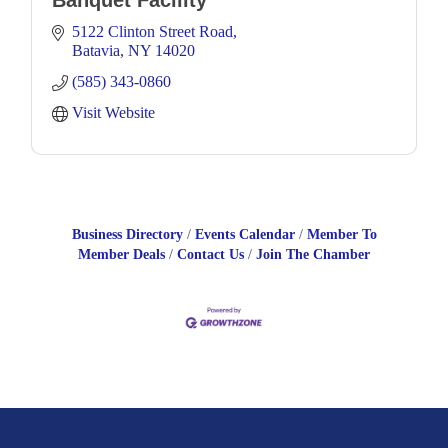
Banquet Facility
5122 Clinton Street Road
Batavia
NY
14020
(585) 343-0860
Visit Website
Business Directory
Events Calendar
Member To
Member Deals
Contact Us
Join The Chamber