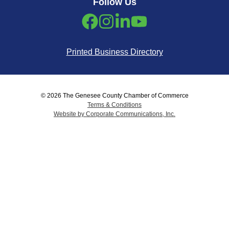
Follow Us
Printed Business Directory
© 2026 The Genesee County Chamber of Commerce
Terms & Conditions
Website by Corporate Communications, Inc.