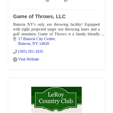
Game of Throws, LLC
Batavia NY's only axe throwing facility! Equipped
with eight projected target axe throwing lanes and a
golf simulator. Game of Throws is a family friendly
recreational facility.
17 Batavia City Centre
Batavia
NY
14020
(585) 201-3435
Visit Website