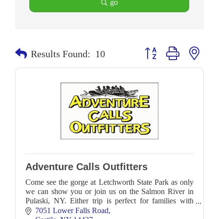
go
Button group with neste
Results Found:
10
Adventure Calls Outfitters
Come see the gorge at Letchworth State Park as only
we can show you or join us on the Salmon River in
Pulaski, NY. Either trip is perfect for families with
younger children and novice paddlers alike!
7051 Lower Falls Road