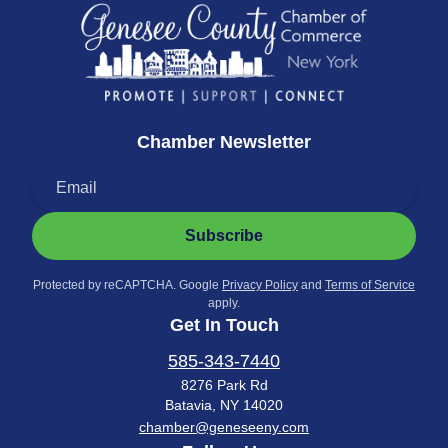
Chamber Newsletter
Subscribe
Protected by reCAPTCHA. Google
Privacy Policy
and
Terms of Service
apply.
Get In Touch
585-343-7440
8276 Park Rd
Batavia, NY 14020
chamber@geneseeny.com