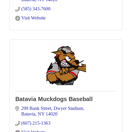
(585) 343-7600
Visit Website
Batavia Muckdogs Baseball
299 Bank Street
Dwyer Stadium
Batavia
NY
14020
(607) 215-1363