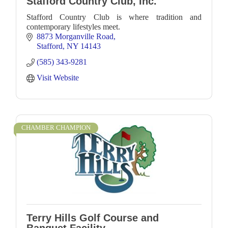
Stafford Country Club, Inc.
Stafford Country Club is where tradition and
contemporary lifestyles meet.
8873 Morganville Road
Stafford
NY
14143
(585) 343-9281
Visit Website
CHAMBER CHAMPION
Terry Hills Golf Course and