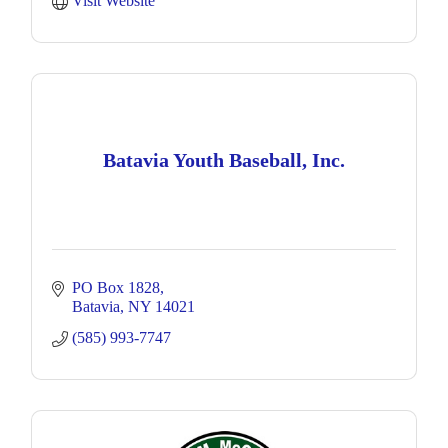
Visit Website
Batavia Youth Baseball, Inc.
PO Box 1828
Batavia
NY
14021
(585) 993-7747