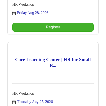
HR Workshop
Friday Aug 28, 2026
Register
Core Learning Center | HR for Small
B...
HR Workshop
Thursday Aug 27, 2026