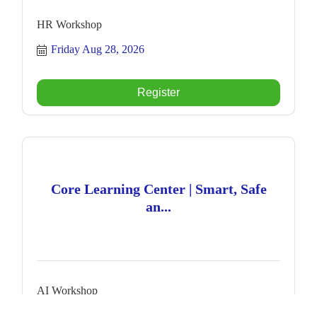
HR Workshop
Friday Aug 28, 2026
Register
Core Learning Center | Smart, Safe
an...
AI Workshop
Monday Aug 31, 2026