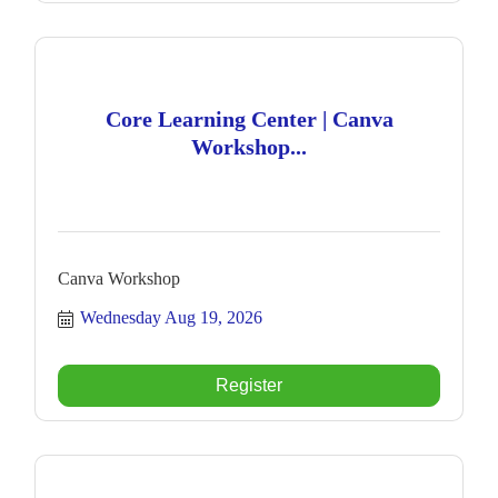
Core Learning Center | Canva
Workshop...
Canva Workshop
Wednesday Aug 19, 2026
Register