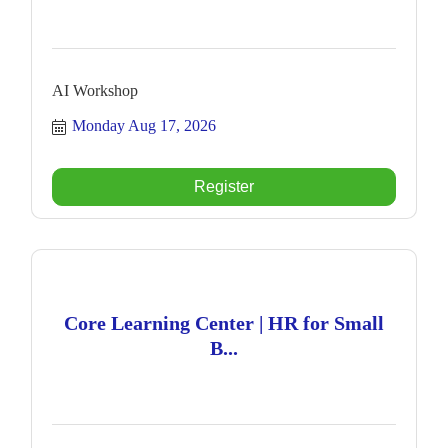
AI Workshop
Monday Aug 17, 2026
Register
Core Learning Center | HR for Small
B...