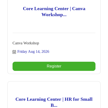
Core Learning Center | Canva
Workshop...
Canva Workshop
Friday Aug 14, 2026
Register
Core Learning Center | HR for Small
B...