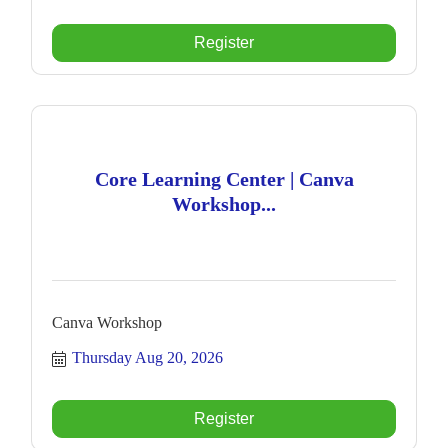
Register
Core Learning Center | Canva
Workshop...
Canva Workshop
Thursday Aug 20, 2026
Register