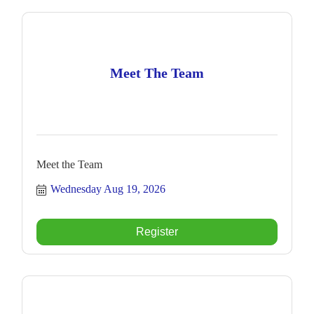
Meet The Team
Meet the Team
Wednesday Aug 19, 2026
Register