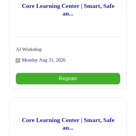
Core Learning Center | Smart, Safe
an...
AI Workshop
Monday Aug 31, 2026
Register
Core Learning Center | Smart, Safe
an...