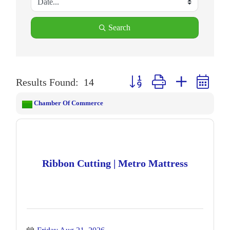
Search
Button group with nested drop
Results Found:
14
Chamber Of Commerce
Ribbon Cutting | Metro Mattress