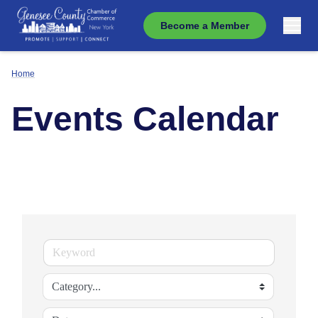
Become a Member
Home
Events Calendar