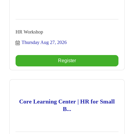
HR Workshop
Thursday Aug 27, 2026
Register
Core Learning Center | HR for Small
B...