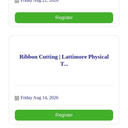
Friday Aug 21, 2026
Register
Ribbon Cutting | Lattimore Physical
T...
Friday Aug 14, 2026
Register