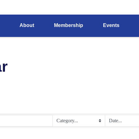
About
Membership
Events
r