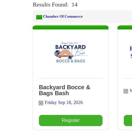
Results Found:
14
Chamber Of Commerce
Backyard Bocce &
W
Bags Bash
Friday Sep 18, 2026
Register