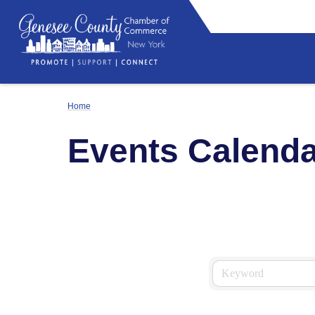
Home
Events Calenda