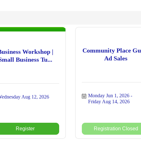
Community Place Gu
Business Workshop |
Ad Sales
Small Business Tu...
Monday Jun 1, 2026
ednesday Aug 12, 2026
Friday Aug 14, 2026
Register
Registration Closed