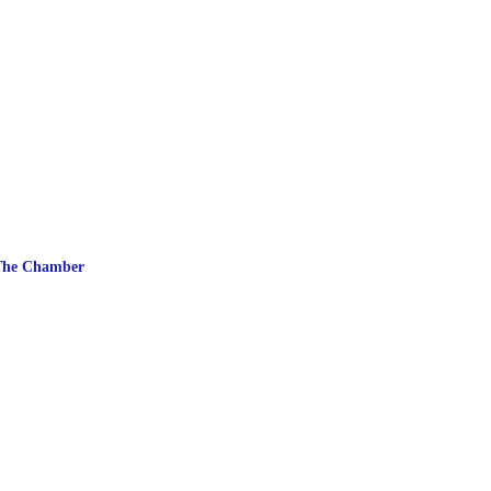
The Chamber