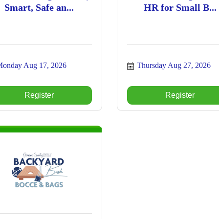
Smart, Safe an...
HR for Small B...
onday Aug 17, 2026
Thursday Aug 27, 2026
Register
Register