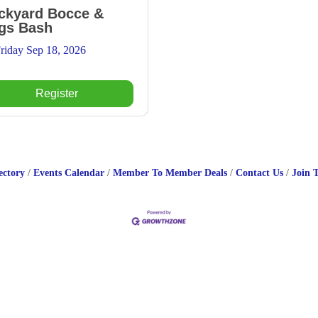
ckyard Bocce &
gs Bash
riday Sep 18, 2026
Register
ectory
Events Calendar
Member To Member Deals
Contact Us
Join 