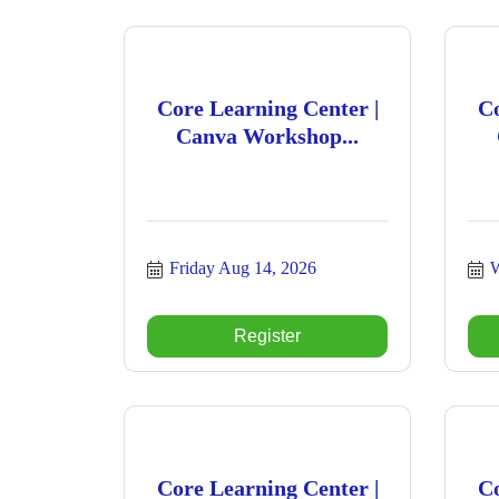
Core Learning Center |
Co
Canva Workshop...
Friday Aug 14, 2026
W
Register
Core Learning Center |
Co