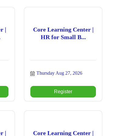
r |
Core Learning Center |
.
HR for Small B...
Thursday Aug 27, 2026
Register
r |
Core Learning Center |