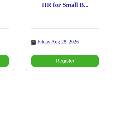
HR for Small B...
Friday Aug 28, 2026
Register