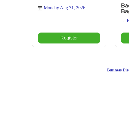
Ba
Monday Aug 31, 2026
Ba
F
Register
Business Dir