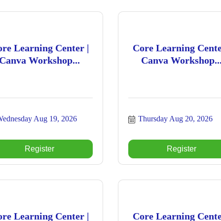
re Learning Center |
Core Learning Cente
Canva Workshop...
Canva Workshop..
ednesday Aug 19, 2026
Thursday Aug 20, 2026
Register
Register
re Learning Center |
Core Learning Cente