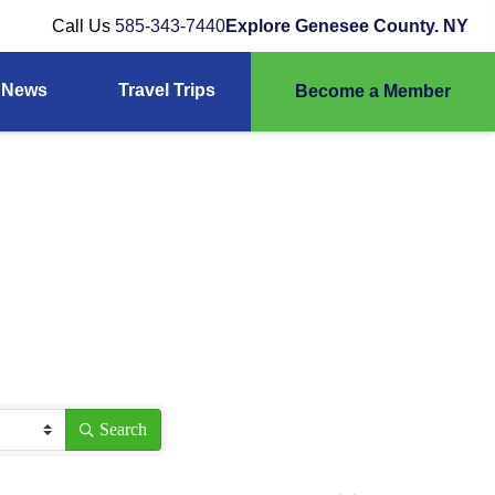
Call Us
585-343-7440
Explore Genesee County. NY
News
Travel Trips
Become a Member
Search