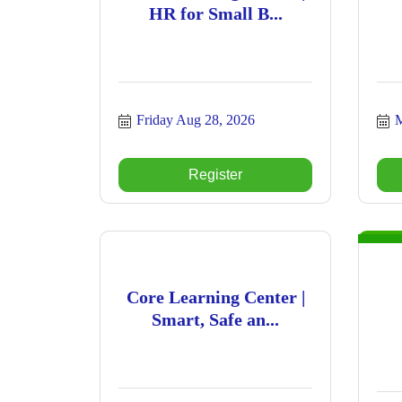
HR for Small B...
Friday Aug 28, 2026
M
Register
Core Learning Center |
Smart, Safe an...