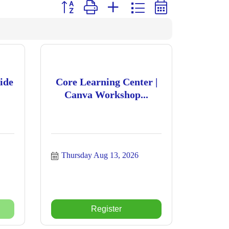
Button group with nested dropdown
ide
Core Learning Center |
Canva Workshop...
Thursday Aug 13, 2026
Register